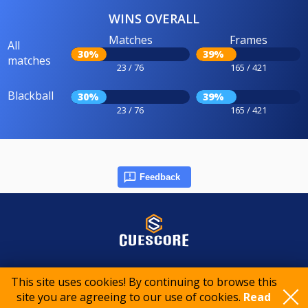
WINS OVERALL
Matches
Frames
All
30%
39%
matches
23 / 76
165 / 421
Blackball
30%
39%
23 / 76
165 / 421
Feedback
© 2015-2026 CueScore International
This site uses cookies! By continuing to browse this
site you are agreeing to our use of cookies.
Read