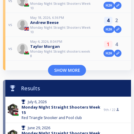
vs
Monday Night Straight Shooters Week
H2H
10
May 18, 2026, 6:36 PM
4
2
Andrew Beese
vs
Monday Night Straight Shooters Week
H2H
10
May 4, 2026, 8:04 PM
1
4
Taylor Morgan
vs
Monday Night Straight shooters week
H2H
8
SHOW MORE
Results
July 6, 2026
Monday NIght Straight Shooters Week
9th /
22
15
Red Triangle Snooker and Pool club
June 29, 2026
Monday NIght Straight Shooters Week