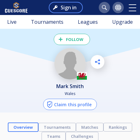
Sign in
Live
Tournaments
Leagues
Upgrade
FOLLOW
Mark Smith
Wales
Claim this profile
Overview
Tournaments
Matches
Rankings
Teams
Challenges