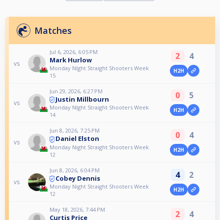
Matches
Jul 6, 2026, 6:05 PM
2
4
Mark Hurlow
vs
Monday NIght Straight Shooters Week
H2H
15
Jun 29, 2026, 6:27 PM
0
5
Justin Millbourn
vs
Monday NIght Straight Shooters Week
H2H
14
Jun 8, 2026, 7:25 PM
0
4
Daniel Elston
vs
Monday Night Straight Shooters Week
H2H
12
Jun 8, 2026, 6:04 PM
4
2
Cobey Dennis
vs
Monday Night Straight Shooters Week
H2H
12
May 18, 2026, 7:44 PM
2
4
Curtis Price