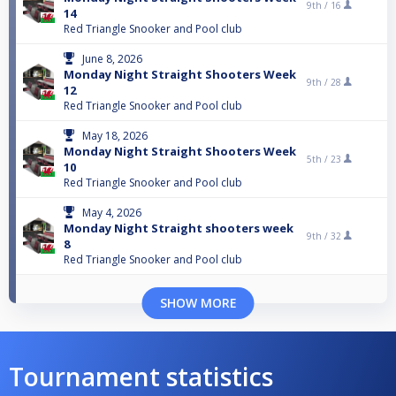
9th /
16
14
Red Triangle Snooker and Pool club
June 8, 2026
Monday Night Straight Shooters Week
9th /
28
12
Red Triangle Snooker and Pool club
May 18, 2026
Monday Night Straight Shooters Week
5th /
23
10
Red Triangle Snooker and Pool club
May 4, 2026
Monday Night Straight shooters week
9th /
32
8
Red Triangle Snooker and Pool club
SHOW MORE
Tournament statistics