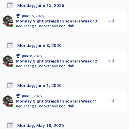
Monday, June 15, 2026
June 15, 2026
Monday Night Straight Shooters Week 13
24
Red Triangle Snooker and Pool club
Monday, June 8, 2026
June 8, 2026
Monday Night Straight Shooters Week 12
28
Red Triangle Snooker and Pool club
Monday, June 1, 2026
June 1, 2026
Monday Night Straight Shooters Week 11
32
Red Triangle Snooker and Pool club
Monday, May 18, 2026