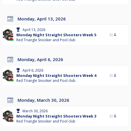
Monday, April 13, 2026
April 13, 2026
Monday Night Straight Shooters Week 5
32
Red Triangle Snooker and Pool club
Monday, April 6, 2026
April 6, 2026
Monday Night Straight Shooters Week 4
32
Red Triangle Snooker and Pool club
Monday, March 30, 2026
March 30, 2026
Monday Night Straight Shooters Week 3
32
Red Triangle Snooker and Pool club