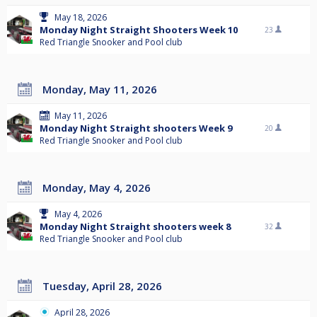
May 18, 2026
Monday Night Straight Shooters Week 10
23
Red Triangle Snooker and Pool club
Monday, May 11, 2026
May 11, 2026
Monday Night Straight shooters Week 9
20
Red Triangle Snooker and Pool club
Monday, May 4, 2026
May 4, 2026
Monday Night Straight shooters week 8
32
Red Triangle Snooker and Pool club
Tuesday, April 28, 2026
April 28, 2026