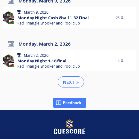
Monday, March 9, 2026
March 9, 2026
Monday Night Cash 8ball 1-32 Final
25
Red Triangle Snooker and Pool club
Monday, March 2, 2026
March 2, 2026
Monday Night 1-16 final
16
Red Triangle Snooker and Pool club
NEXT »
Feedback