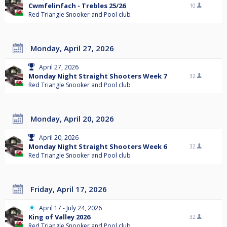
Cwmfelinfach - Trebles 25/26
10
Red Triangle Snooker and Pool club
Monday, April 27, 2026
April 27, 2026
Monday Night Straight Shooters Week 7
32
Red Triangle Snooker and Pool club
Monday, April 20, 2026
April 20, 2026
Monday Night Straight Shooters Week 6
32
Red Triangle Snooker and Pool club
Friday, April 17, 2026
April 17 - July 24, 2026
King of Valley 2026
32
Red Triangle Snooker and Pool club