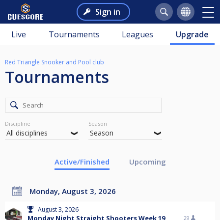
Sign in
Live
Tournaments
Leagues
Upgrade
Red Triangle Snooker and Pool club
Tournaments
Discipline
Season
Active/Finished
Upcoming
Monday, August 3, 2026
August 3, 2026
Monday Night Straight Shooters Week 19
29