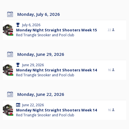
Monday, July 6, 2026
July 6, 2026
Monday NIght Straight Shooters Week 15
22
Red Triangle Snooker and Pool club
Monday, June 29, 2026
June 29, 2026
Monday NIght Straight Shooters Week 14
16
Red Triangle Snooker and Pool club
Monday, June 22, 2026
June 22, 2026
Monday Night Straight Shooters Week 14
16
Red Triangle Snooker and Pool club