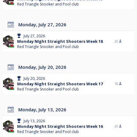
Red Triangle Snooker and Pool club
Monday, July 27, 2026
July 27, 2026
Monday NIght Straight Shooters Week 18
20
Red Triangle Snooker and Pool club
Monday, July 20, 2026
July 20, 2026
Monday Night Straight Shooters Week 17
18
Red Triangle Snooker and Pool club
Monday, July 13, 2026
July 13, 2026
Monday NIght Straight Shooters Week 16
20
Red Triangle Snooker and Pool club