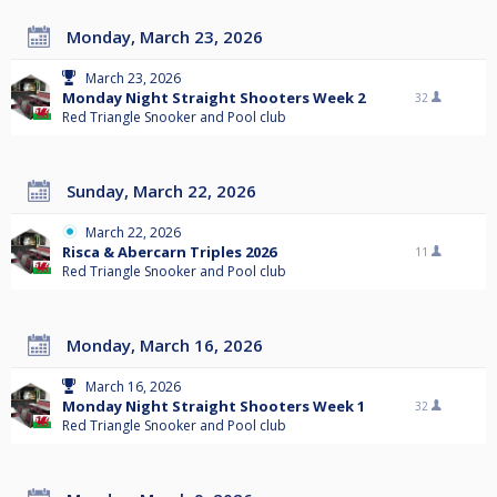
Monday, March 23, 2026
March 23, 2026
Monday Night Straight Shooters Week 2
32
Red Triangle Snooker and Pool club
Sunday, March 22, 2026
March 22, 2026
Risca & Abercarn Triples 2026
11
Red Triangle Snooker and Pool club
Monday, March 16, 2026
March 16, 2026
Monday Night Straight Shooters Week 1
32
Red Triangle Snooker and Pool club