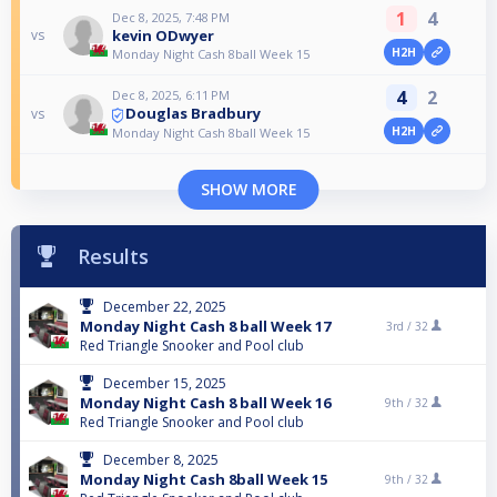
1
4
Dec 8, 2025, 7:48 PM
kevin ODwyer
vs
H2H
Monday Night Cash 8ball Week 15
4
2
Dec 8, 2025, 6:11 PM
Douglas Bradbury
vs
H2H
Monday Night Cash 8ball Week 15
SHOW MORE
Results
December 22, 2025
Monday Night Cash 8 ball Week 17
3rd /
32
Red Triangle Snooker and Pool club
December 15, 2025
Monday Night Cash 8 ball Week 16
9th /
32
Red Triangle Snooker and Pool club
December 8, 2025
Monday Night Cash 8ball Week 15
9th /
32