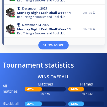
Red Triangle Snooker and Pool club
December 1, 2025
Monday Night Cash 8ball Week 14
9th /
32
Red Triangle Snooker and Pool club
November 24, 2025
Monday Night Cash 8ball Week 13
9th /
32
Red Triangle Snooker and Pool club
SHOW MORE
Tournament statistics
WINS OVERALL
Matches
Frames
All
42%
44%
matches
25 / 60
145 / 332
Blackball
42%
44%