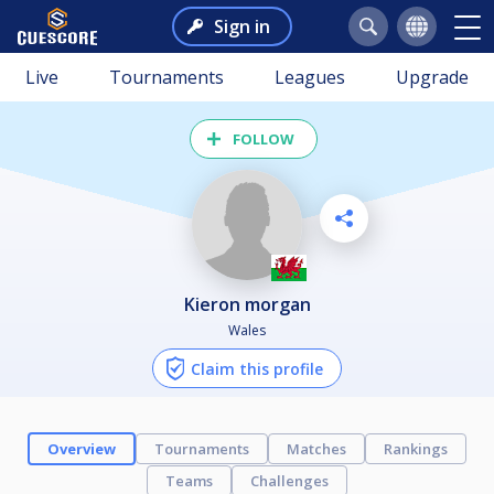
Sign in
Live
Tournaments
Leagues
Upgrade
FOLLOW
kieron morgan
Wales
Claim this profile
Overview
Tournaments
Matches
Rankings
Teams
Challenges