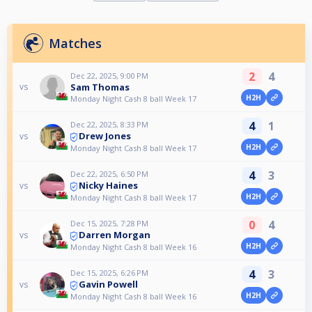
Matches
2
4
Dec 22, 2025, 9:00 PM
Sam Thomas
vs
H2H
Monday Night Cash 8 ball Week 17
4
1
Dec 22, 2025, 8:33 PM
Drew Jones
vs
H2H
Monday Night Cash 8 ball Week 17
4
3
Dec 22, 2025, 6:50 PM
Nicky Haines
vs
H2H
Monday Night Cash 8 ball Week 17
0
4
Dec 15, 2025, 7:28 PM
Darren Morgan
vs
H2H
Monday Night Cash 8 ball Week 16
4
3
Dec 15, 2025, 6:26 PM
Gavin Powell
vs
H2H
Monday Night Cash 8 ball Week 16