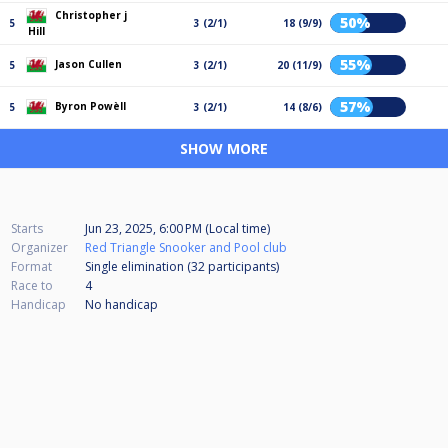
Christopher j
50%
5
3 (2/1)
18 (9/9)
Hill
55%
Jason Cullen
5
3 (2/1)
20 (11/9)
57%
Byron Powèll
5
3 (2/1)
14 (8/6)
SHOW MORE
Starts
Jun 23, 2025, 6:00 PM (Local time)
Organizer
Red Triangle Snooker and Pool club
Format
Single elimination (32
participants
)
Race to
4
Handicap
No handicap