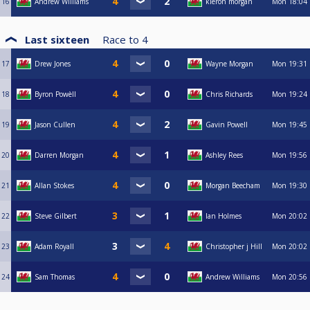
16
Andrew Williams
kieron morgan
Mon
18:04
Last sixteen
Race to
4
17
Drew Jones
Wayne Morgan
Mon
19:31
18
Byron Powèll
Chris Richards
Mon
19:24
19
Jason Cullen
Gavin Powell
Mon
19:45
20
Darren Morgan
Ashley Rees
Mon
19:56
21
Allan Stokes
Morgan Beecham
Mon
19:30
22
Steve Gilbert
Ian Holmes
Mon
20:02
23
Adam Royall
Christopher j Hill
Mon
20:02
24
Sam Thomas
Andrew Williams
Mon
20:56