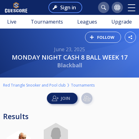
Sign in
Live
Tournaments
Leagues
Upgrade
FOLLOW
June 23, 2025
MONDAY NIGHT CASH 8 BALL WEEK 17
Blackball
Red Triangle Snooker and Pool club
Tournaments
Results