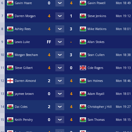
6
Gavin Hoare
Gavin Powell
Mon
18:49
7
Darren Morgan
Steve Jenkins
Mon
19:12
8
Ashley Rees
Mike Watkins
Mon
18:01
9
Lewis Luke
Allan Stokes
10
Morgan Beecham
Sean Cullen
Mon
18:38
11
Steve Gilbert
Cole Rogers
Mon
19:13
12
Darren Almond
Ian Holmes
Mon
18:46
13
jaymee brown
Adam Royall
Mon
18:01
14
Dai Coles
Christopher j Hill
Mon
19:27
15
Keith Pendry
Sam Thomas
Mon
18:15