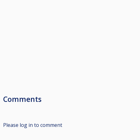
Comments
Please log in to comment