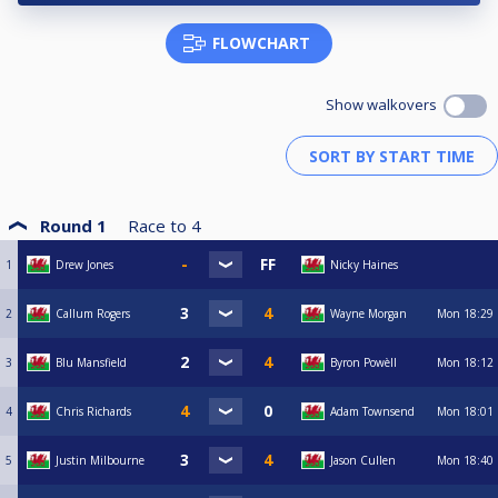
FLOWCHART
Show walkovers
Round 1
Race to
4
1
Drew Jones
Nicky Haines
2
Callum Rogers
Wayne Morgan
Mon
18:29
3
Blu Mansfield
Byron Powèll
Mon
18:12
4
Chris Richards
Adam Townsend
Mon
18:01
5
Justin Milbourne
Jason Cullen
Mon
18:40