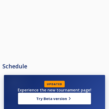
Schedule
UPDATED
Experience the new tournament page!
Try Beta version