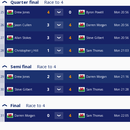
Quarter final
Race to
4
25
Drew Jones
Byron Powèll
Mon
20:56
26
Jason Cullen
Darren Morgan
Mon
20:56
27
Allan Stokes
Steve Gilbert
Mon
20:56
28
Christopher j Hill
Sam Thomas
Mon
21:03
Semi final
Race to
4
29
Drew Jones
Darren Morgan
Mon
21:16
30
Steve Gilbert
Sam Thomas
Mon
21:28
Final
Race to
4
31
Darren Morgan
Sam Thomas
Mon
22:05