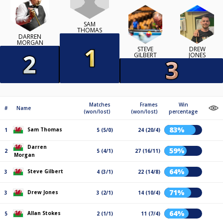
SAM
THOMAS
DARREN
MORGAN
STEVE
DREW
GILBERT
JONES
Matches
Frames
Win
#
Name
(won/lost)
(won/lost)
percentage
83%
Sam Thomas
1
5 (5/0)
24 (20/4)
Darren
59%
2
5 (4/1)
27 (16/11)
Morgan
64%
Steve Gilbert
3
4 (3/1)
22 (14/8)
71%
Drew Jones
3
3 (2/1)
14 (10/4)
64%
Allan Stokes
5
2 (1/1)
11 (7/4)