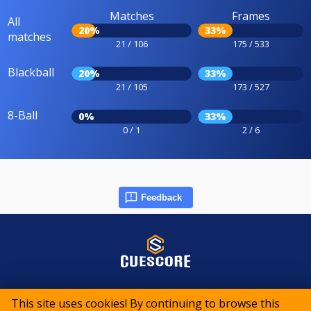
Matches
Frames
All
20%
33%
matches
21 / 106
175 / 533
Blackball
20%
33%
21 / 105
173 / 527
8-Ball
0%
33%
0 / 1
2 / 6
Feedback
© 2015-2026 CueScore International
This site uses cookies! By continuing to browse this