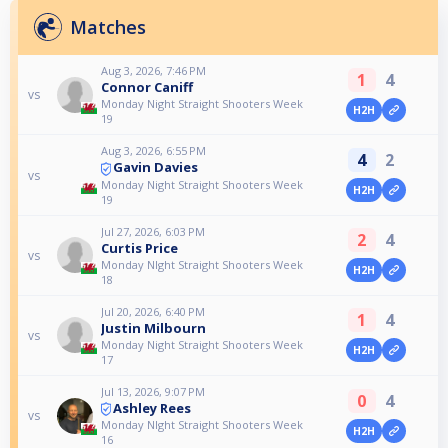
Matches
Aug 3, 2026, 7:46 PM
1
4
Connor Caniff
vs
Monday Night Straight Shooters Week
H2H
19
Aug 3, 2026, 6:55 PM
4
2
Gavin Davies
vs
Monday Night Straight Shooters Week
H2H
19
Jul 27, 2026, 6:03 PM
2
4
Curtis Price
vs
Monday NIght Straight Shooters Week
H2H
18
Jul 20, 2026, 6:40 PM
1
4
Justin Milbourn
vs
Monday Night Straight Shooters Week
H2H
17
Jul 13, 2026, 9:07 PM
0
4
Ashley Rees
vs
Monday NIght Straight Shooters Week
H2H
16