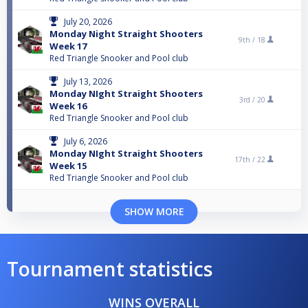
July 20, 2026
Monday Night Straight Shooters
9th /
18
Week 17
Red Triangle Snooker and Pool club
July 13, 2026
Monday NIght Straight Shooters
3rd /
20
Week 16
Red Triangle Snooker and Pool club
July 6, 2026
Monday NIght Straight Shooters
17th /
22
Week 15
Red Triangle Snooker and Pool club
SHOW MORE
Tournament statistics
WINS OVERALL