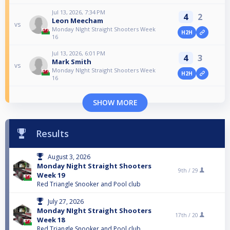
Jul 13, 2026, 7:34 PM
4
2
Leon Meecham
vs
Monday NIght Straight Shooters Week
H2H
16
Jul 13, 2026, 6:01 PM
4
3
Mark Smith
vs
Monday NIght Straight Shooters Week
H2H
16
SHOW MORE
Results
August 3, 2026
Monday Night Straight Shooters
9th /
29
Week 19
Red Triangle Snooker and Pool club
July 27, 2026
Monday NIght Straight Shooters
17th /
20
Week 18
Red Triangle Snooker and Pool club