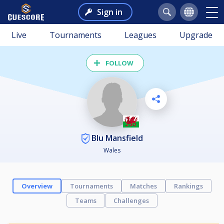
Sign in
Live
Tournaments
Leagues
Upgrade
FOLLOW
Blu Mansfield
Wales
Overview
Tournaments
Matches
Rankings
Teams
Challenges