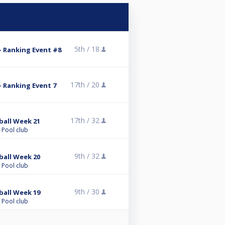
5th /
18
 Ranking Event #8
17th /
20
 Ranking Event 7
17th /
32
ball Week 21
 Pool club
9th /
32
ball Week 20
 Pool club
9th /
30
ball Week 19
 Pool club