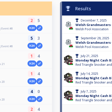
Results
2
5
December 7, 2025
Welsh Grandmasters -
H2H
 Event #8
Welsh Pool Association
5
3
September 28, 2025
Welsh Grandmasters -
H2H
 Event #8
Welsh Pool Association
1
4
July 21, 2025
Monday Night Cash 8 
H2H
k 21
Red Triangle Snooker and
1
4
July 14, 2025
Monday Night Cash 8 
H2H
k 20
Red Triangle Snooker and
4
0
July 7, 2025
Monday Night Cash 8 
H2H
k 20
Red Triangle Snooker and
2
4