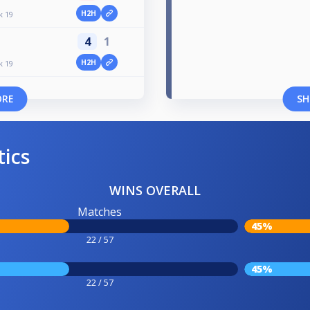
H2H
k 19
4
1
H2H
k 19
ORE
SH
tics
WINS OVERALL
Matches
45%
22 / 57
45%
22 / 57