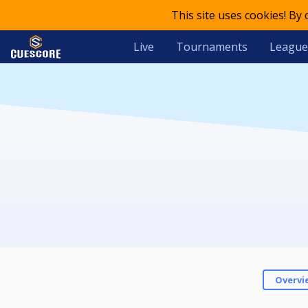
This site uses cookies! By
Live
Tournaments
League
Overvi