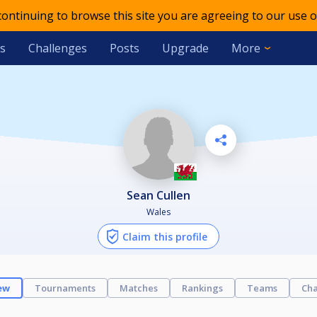
 continuing to browse this site you are agreeing to our use o
s
Challenges
Posts
Upgrade
More
Sean Cullen
Wales
Claim this profile
ew
Tournaments
Matches
Rankings
Teams
Cha