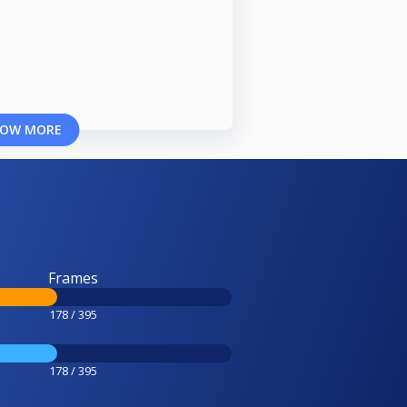
OW MORE
Frames
178 / 395
178 / 395