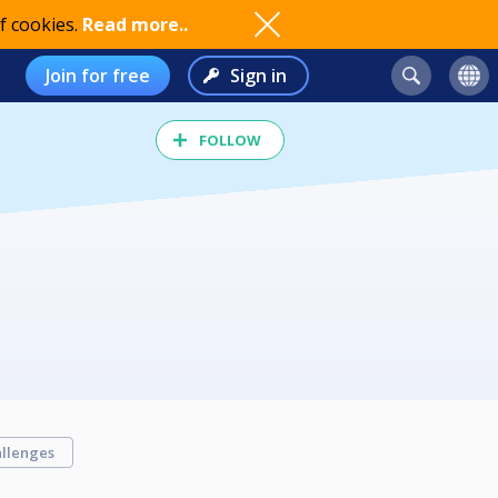
f cookies.
Read more..
Join for free
Sign in
FOLLOW
llenges