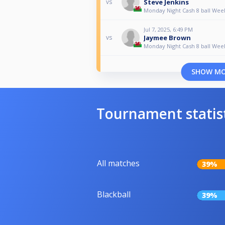
Steve Jenkins
vs
Monday Night Cash 8 ball Wee
Jul 7, 2025, 6:49 PM
Jaymee Brown
vs
Monday Night Cash 8 ball Wee
SHOW M
Tournament statis
All matches
39%
Blackball
39%