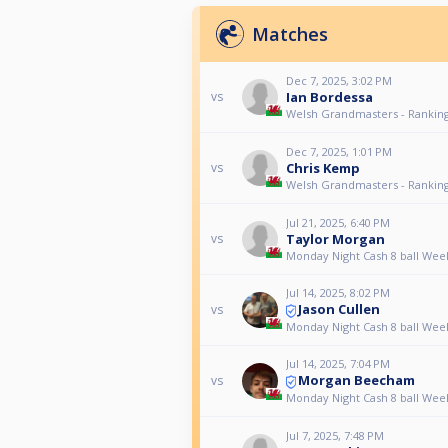
Matches
Dec 7, 2025, 3:02 PM
Ian Bordessa
vs
Welsh Grandmasters - Ranking
Dec 7, 2025, 1:01 PM
Chris Kemp
vs
Welsh Grandmasters - Ranking
Jul 21, 2025, 6:40 PM
Taylor Morgan
vs
Monday Night Cash 8 ball Wee
Jul 14, 2025, 8:02 PM
Jason Cullen
vs
Monday Night Cash 8 ball Wee
Jul 14, 2025, 7:04 PM
Morgan Beecham
vs
Monday Night Cash 8 ball Wee
Jul 7, 2025, 7:48 PM