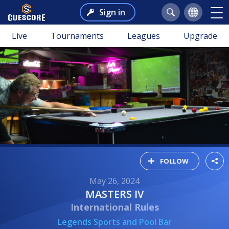
Sign in
Live
Tournaments
Leagues
Upgrade
FOLLOW
May 26, 2024
MASTERS IV
International Rules
Legends Sports and Pool Bar