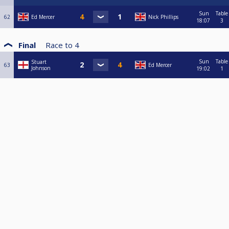
Sun
Table
62
Ed Mercer
Nick Phillips
18:07
3
Final
Race to
4
Sun
Table
Stuart
63
Ed Mercer
Johnson
19:02
1