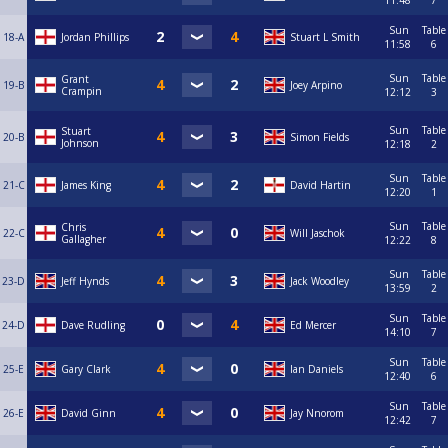
11:48
7
Sun
Table
18-A
Jordan Phillips
Stuart L Smith
11:58
6
Sun
Table
Grant
19-B
Joey Arpino
Crampin
12:12
3
Sun
Table
Stuart
20-B
Simon Fields
Johnson
12:18
2
Sun
Table
21-C
James King
David Hartin
12:20
1
Sun
Table
Chris
22-C
Will Jaschok
Gallagher
12:22
8
Sun
Table
23-D
Jeff Hynds
Jack Woodley
13:59
2
Sun
Table
24-D
Dave Rudling
Ed Mercer
14:10
7
Sun
Table
25-E
Gary Clark
Ian Daniels
12:40
6
Sun
Table
26-E
David Ginn
Jay Nnorom
12:42
7