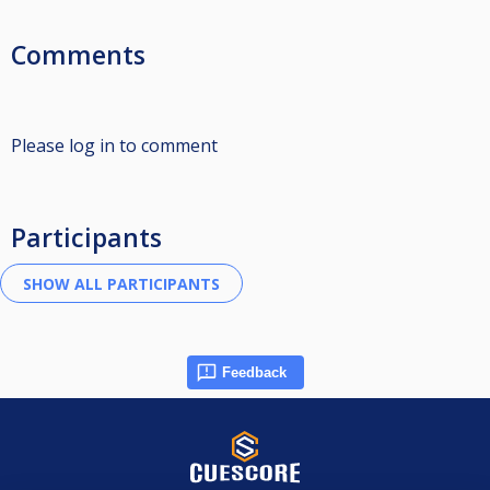
Comments
Please log in to comment
Participants
Feedback