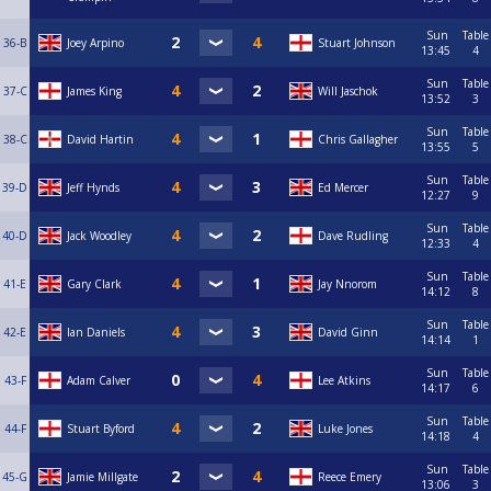
Sun
Table
36-B
Joey Arpino
Stuart Johnson
13:45
4
Sun
Table
37-C
James King
Will Jaschok
13:52
3
Sun
Table
38-C
David Hartin
Chris Gallagher
13:55
5
Sun
Table
39-D
Jeff Hynds
Ed Mercer
12:27
9
Sun
Table
40-D
Jack Woodley
Dave Rudling
12:33
4
Sun
Table
41-E
Gary Clark
Jay Nnorom
14:12
8
Sun
Table
42-E
Ian Daniels
David Ginn
14:14
1
Sun
Table
43-F
Adam Calver
Lee Atkins
14:17
6
Sun
Table
44-F
Stuart Byford
Luke Jones
14:18
4
Sun
Table
45-G
Jamie Millgate
Reece Emery
13:06
3