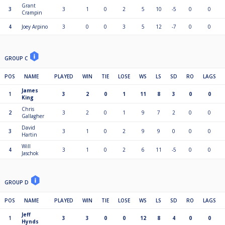
Grant
3
3
1
0
2
5
10
-5
0
0
Crampin
4
Joey Arpino
3
0
0
3
5
12
-7
0
0
GROUP C
POS
NAME
PLAYED
WIN
TIE
LOSE
WS
LS
SD
RO
LAGS
James
1
3
2
0
1
11
8
3
0
0
King
Chris
2
3
2
0
1
9
7
2
0
0
Gallagher
David
3
3
1
0
2
9
9
0
0
0
Hartin
Will
4
3
1
0
2
6
11
-5
0
0
Jaschok
GROUP D
POS
NAME
PLAYED
WIN
TIE
LOSE
WS
LS
SD
RO
LAGS
Jeff
1
3
3
0
0
12
8
4
0
0
Hynds