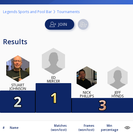
Legends Sports and Pool Bar
Tournaments
Results
ED
MERCER
STUART
JOHNSON
JEFF
NICK
HYNDS
PHILLIPS
Matches
Frames
Win
#
Name
(won/lost)
(won/lost)
percentage