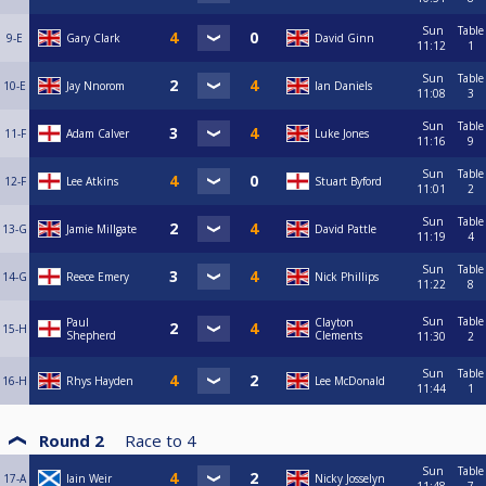
Sun
Table
9-E
Gary Clark
David Ginn
11:12
1
Sun
Table
10-E
Jay Nnorom
Ian Daniels
11:08
3
Sun
Table
11-F
Adam Calver
Luke Jones
11:16
9
Sun
Table
12-F
Lee Atkins
Stuart Byford
11:01
2
Sun
Table
13-G
Jamie Millgate
David Pattle
11:19
4
Sun
Table
14-G
Reece Emery
Nick Phillips
11:22
8
Sun
Table
Paul
Clayton
15-H
Shepherd
Clements
11:30
2
Sun
Table
16-H
Rhys Hayden
Lee McDonald
11:44
1
Round 2
Race to
4
Sun
Table
17-A
Iain Weir
Nicky Josselyn