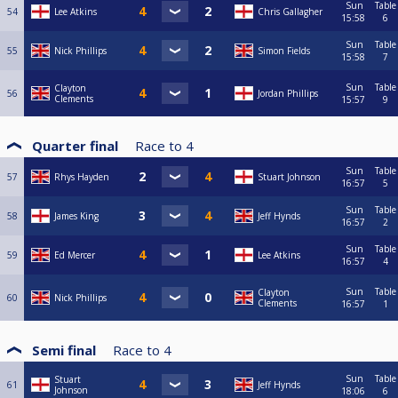
Sun
Table
54
Lee Atkins
Chris Gallagher
15:58
6
Sun
Table
55
Nick Phillips
Simon Fields
15:58
7
Sun
Table
Clayton
56
Jordan Phillips
Clements
15:57
9
Quarter final
Race to
4
Sun
Table
57
Rhys Hayden
Stuart Johnson
16:57
5
Sun
Table
58
James King
Jeff Hynds
16:57
2
Sun
Table
59
Ed Mercer
Lee Atkins
16:57
4
Sun
Table
Clayton
60
Nick Phillips
Clements
16:57
1
Semi final
Race to
4
Sun
Table
Stuart
61
Jeff Hynds
Johnson
18:06
6