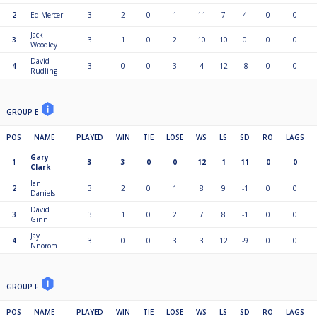
2
Ed Mercer
3
2
0
1
11
7
4
0
0
Jack
3
3
1
0
2
10
10
0
0
0
Woodley
David
4
3
0
0
3
4
12
-8
0
0
Rudling
GROUP E
POS
NAME
PLAYED
WIN
TIE
LOSE
WS
LS
SD
RO
LAGS
Gary
1
3
3
0
0
12
1
11
0
0
Clark
Ian
2
3
2
0
1
8
9
-1
0
0
Daniels
David
3
3
1
0
2
7
8
-1
0
0
Ginn
Jay
4
3
0
0
3
3
12
-9
0
0
Nnorom
GROUP F
POS
NAME
PLAYED
WIN
TIE
LOSE
WS
LS
SD
RO
LAGS