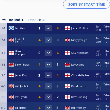
Round 1
Race to
4
Sun
Table
1-A
Iain Weir
Jordan Phillips
10:30
1
Sun
Table
Stuart L
2-A
Nicky Josselyn
Smith
10:30
2
Sun
Table
Grant
3-B
Stuart Johnson
Crampin
10:31
3
Sun
Table
4-B
Simon Fields
Joey Arpino
10:31
4
Sun
Table
5-C
James King
Chris Gallagher
10:31
5
Sun
Table
6-C
Will Jaschok
David Hartin
10:31
6
Sun
Table
7-D
Jeff Hynds
Dave Rudling
10:31
7
Sun
Table
8-D
Ed Mercer
Jack Woodley
10:31
8