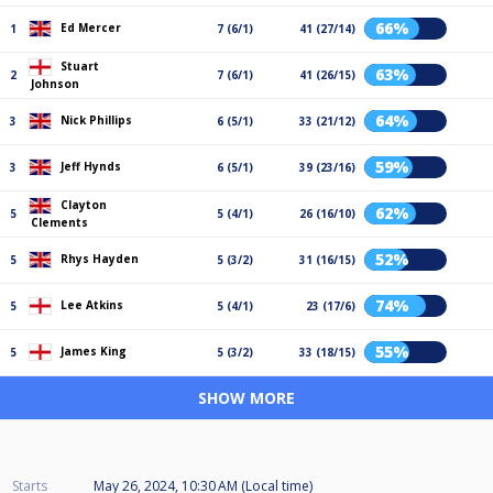
66%
Ed Mercer
1
7 (6/1)
41 (27/14)
Stuart
63%
2
7 (6/1)
41 (26/15)
Johnson
64%
Nick Phillips
3
6 (5/1)
33 (21/12)
59%
Jeff Hynds
3
6 (5/1)
39 (23/16)
Clayton
62%
5
5 (4/1)
26 (16/10)
Clements
52%
Rhys Hayden
5
5 (3/2)
31 (16/15)
74%
Lee Atkins
5
5 (4/1)
23 (17/6)
55%
James King
5
5 (3/2)
33 (18/15)
SHOW MORE
Starts
May 26, 2024, 10:30 AM (Local time)