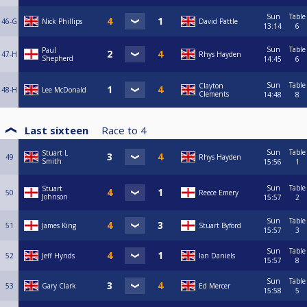
Sun
Table
46-G
Nick Phillips
David Pattle
13:14
6
Sun
Table
Paul
47-H
Rhys Hayden
Shepherd
14:45
6
Sun
Table
Clayton
48-H
Lee McDonald
Clements
14:48
8
Last sixteen
Race to
4
Sun
Table
Stuart L
49
Rhys Hayden
Smith
15:56
1
Sun
Table
Stuart
50
Reece Emery
Johnson
15:57
2
Sun
Table
51
James King
Stuart Byford
15:57
3
Sun
Table
52
Jeff Hynds
Ian Daniels
15:57
8
Sun
Table
53
Gary Clark
Ed Mercer
15:58
5