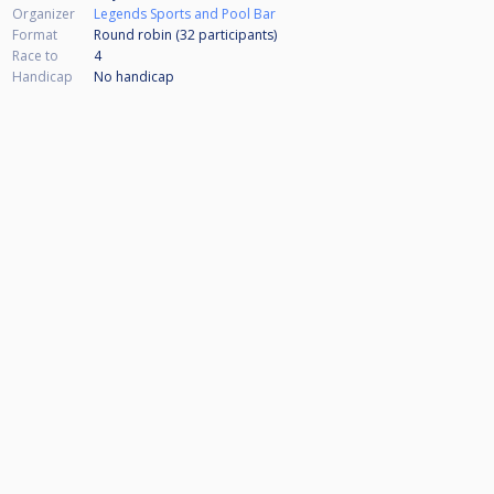
Organizer
Legends Sports and Pool Bar
Format
Round robin (32
participants
)
Race to
4
Handicap
No handicap