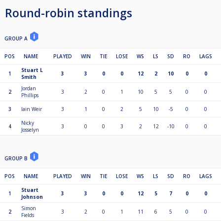
Round-robin standings
GROUP A
POS
NAME
PLAYED
WIN
TIE
LOSE
WS
LS
SD
RO
LAGS
Stuart L
1
3
3
0
0
12
2
10
0
0
Smith
Jordan
2
3
2
0
1
10
5
5
0
0
Phillips
3
Iain Weir
3
1
0
2
5
10
-5
0
0
Nicky
4
3
0
0
3
2
12
-10
0
0
Josselyn
GROUP B
POS
NAME
PLAYED
WIN
TIE
LOSE
WS
LS
SD
RO
LAGS
Stuart
1
3
3
0
0
12
5
7
0
0
Johnson
Simon
2
3
2
0
1
11
6
5
0
0
Fields