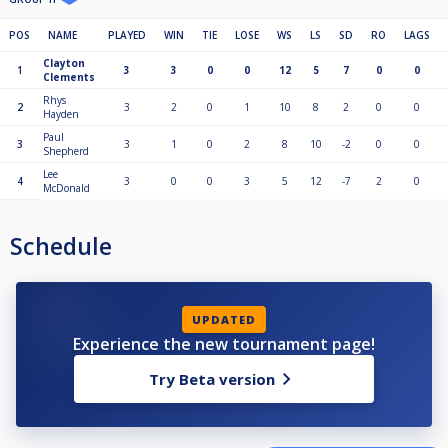
POS
NAME
PLAYED
WIN
TIE
LOSE
WS
LS
SD
RO
LAGS
Clayton
1
3
3
0
0
12
5
7
0
0
Clements
Rhys
2
3
2
0
1
10
8
2
0
0
Hayden
Paul
3
3
1
0
2
8
10
-2
0
0
Shepherd
Lee
4
3
0
0
3
5
12
-7
2
0
McDonald
Schedule
UPDATED
Experience the new tournament page!
Try Beta version