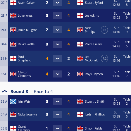
Sun
Table
27-F
Adam Calver
Stuart Byford
12:58
8
Sun
Table
28-F
Luke Jones
Lee Atkins
13:02
9
Sun
Table
Nick
29-G
Jamie Millgate
R1
Phillips
14:40
9
Sun
Table
30-G
David Pattle
Reece Emery
14:43
5
Sun
Table
Paul
Lee
31-H
R2
Shepherd
McDonald
13:16
1
Sun
Table
Clayton
32-H
Rhys Hayden
Clements
13:16
7
Round 3
Race to
4
Sun
Table
33-A
Iain Weir
Stuart L Smith
13:21
2
Sun
Table
34-A
Nicky Josselyn
Jordan Phillips
13:28
5
Sun
Table
Grant
35-B
Simon Fields
Crampin
13:34
8