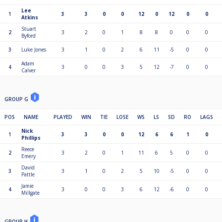
Lee
1
3
3
0
0
12
0
12
0
0
Atkins
Stuart
2
3
2
0
1
8
8
0
0
0
Byford
3
Luke Jones
3
1
0
2
6
11
-5
0
0
Adam
4
3
0
0
3
5
12
-7
0
0
Calver
GROUP G
POS
NAME
PLAYED
WIN
TIE
LOSE
WS
LS
SD
RO
LAGS
Nick
1
3
3
0
0
12
6
6
1
0
Phillips
Reece
2
3
2
0
1
11
6
5
0
0
Emery
David
3
3
1
0
2
5
10
-5
0
0
Pattle
Jamie
4
3
0
0
3
6
12
-6
0
0
Millgate
GROUP H