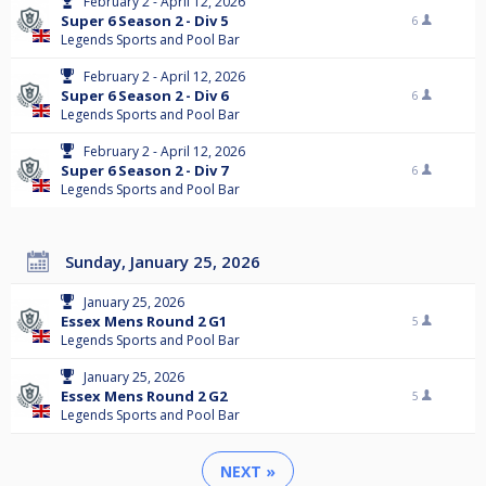
February 2 - April 12, 2026
Super 6 Season 2 - Div 5
6
Legends Sports and Pool Bar
February 2 - April 12, 2026
Super 6 Season 2 - Div 6
6
Legends Sports and Pool Bar
February 2 - April 12, 2026
Super 6 Season 2 - Div 7
6
Legends Sports and Pool Bar
Sunday, January 25, 2026
January 25, 2026
Essex Mens Round 2 G1
5
Legends Sports and Pool Bar
January 25, 2026
Essex Mens Round 2 G2
5
Legends Sports and Pool Bar
NEXT »