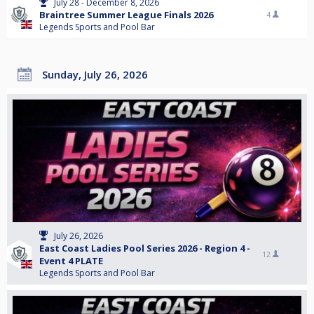
July 28 - December 8, 2026
Braintree Summer League Finals 2026
4
Legends Sports and Pool Bar
Sunday, July 26, 2026
July 26, 2026
East Coast Ladies Pool Series 2026 - Region 4 -
12
Event 4 PLATE
Legends Sports and Pool Bar