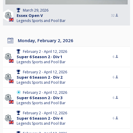
March 29, 2026
Essex Open V
32
Legends Sports and Pool Bar
Monday, February 2, 2026
February 2 - April 12, 2026
Super 6 Season 2 - Div 1
6
Legends Sports and Pool Bar
February 2 - April 12, 2026
Super 6 Season 2 - Div 2
6
Legends Sports and Pool Bar
February 2 - April 12, 2026
Super 6 Season 2 - Div 3
6
Legends Sports and Pool Bar
February 2 - April 12, 2026
Super 6 Season 2 - Div 4
6
Legends Sports and Pool Bar