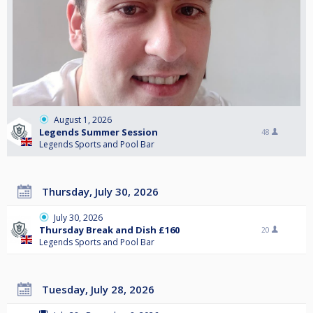
August 1, 2026
Legends Summer Session
48
Legends Sports and Pool Bar
Thursday, July 30, 2026
July 30, 2026
Thursday Break and Dish £160
20
Legends Sports and Pool Bar
Tuesday, July 28, 2026