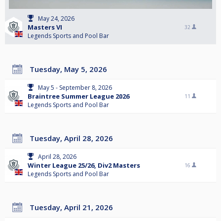
May 24, 2026
Masters VI
32
Legends Sports and Pool Bar
Tuesday, May 5, 2026
May 5 - September 8, 2026
Braintree Summer League 2026
11
Legends Sports and Pool Bar
Tuesday, April 28, 2026
April 28, 2026
Winter League 25/26, Div2 Masters
16
Legends Sports and Pool Bar
Tuesday, April 21, 2026