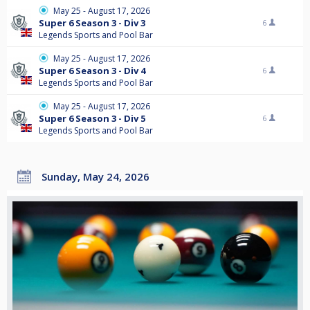
May 25 - August 17, 2026
Super 6 Season 3 - Div 3
6
Legends Sports and Pool Bar
May 25 - August 17, 2026
Super 6 Season 3 - Div 4
6
Legends Sports and Pool Bar
May 25 - August 17, 2026
Super 6 Season 3 - Div 5
6
Legends Sports and Pool Bar
Sunday, May 24, 2026