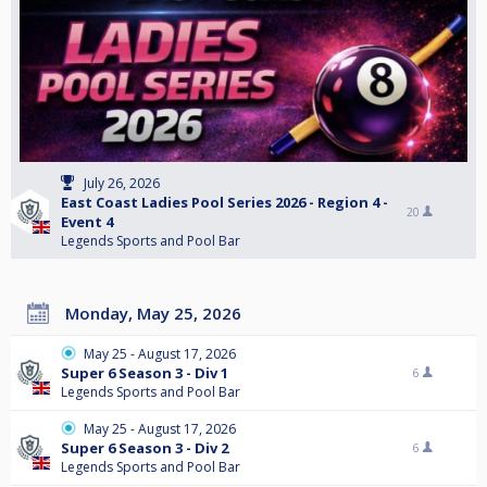
July 26, 2026
East Coast Ladies Pool Series 2026 - Region 4 -
20
Event 4
Legends Sports and Pool Bar
Monday, May 25, 2026
May 25 - August 17, 2026
Super 6 Season 3 - Div 1
6
Legends Sports and Pool Bar
May 25 - August 17, 2026
Super 6 Season 3 - Div 2
6
Legends Sports and Pool Bar