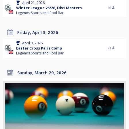
April 21, 2026
Winter League 25/26, Div1 Masters
16
Legends Sports and Pool Bar
Friday, April 3, 2026
April 3, 2026
Easter Cross Pairs Comp
21
Legends Sports and Pool Bar
Sunday, March 29, 2026