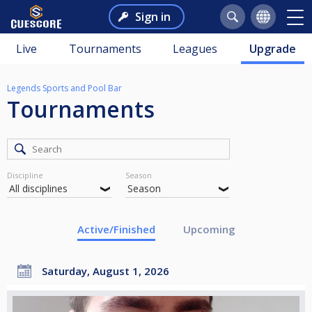
Sign in
Live
Tournaments
Leagues
Upgrade
Legends Sports and Pool Bar
Tournaments
Discipline
Season
Active/Finished
Upcoming
Saturday, August 1, 2026