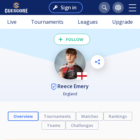
Sign in
Live
Tournaments
Leagues
Upgrade
FOLLOW
Reece Emery
England
Overview
Tournaments
Matches
Rankings
Teams
Challenges