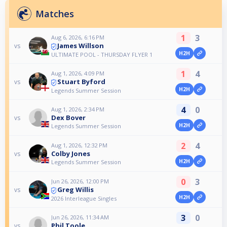
Matches
1
3
Aug 6, 2026, 6:16 PM
James Willson
vs
H2H
ULTIMATE POOL - THURSDAY FLYER 1
1
4
Aug 1, 2026, 4:09 PM
Stuart Byford
vs
H2H
Legends Summer Session
4
0
Aug 1, 2026, 2:34 PM
Dex Bover
vs
H2H
Legends Summer Session
2
4
Aug 1, 2026, 12:32 PM
Colby Jones
vs
H2H
Legends Summer Session
0
3
Jun 26, 2026, 12:00 PM
Greg Willis
vs
H2H
2026 Interleague Singles
3
0
Jun 26, 2026, 11:34 AM
Phil Toole
vs