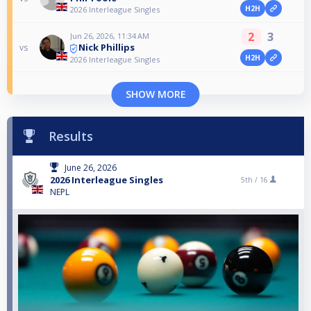
H2H
2026 Interleague Singles
2
3
Jun 26, 2026, 11:34 AM
Nick Phillips
vs
H2H
2026 Interleague Singles
SHOW MORE
Results
June 26, 2026
2026 Interleague Singles
5th /
16
NEPL