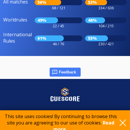
All matches
56%
53%
68 / 121
334 / 636
Worldrules
49%
48%
22 / 45
104 / 215
International
61%
55%
Rules
46 / 76
230 / 421
Feedback
© 2015-2026 CueScore International
This site uses cookies! By continuing to browse this
site you are agreeing to our use of cookies.
Read
Cookie policy
Privacy policy
Terms of service
more..