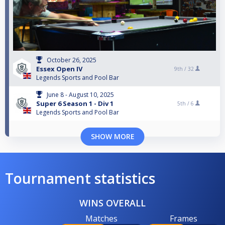
October 26, 2025
Essex Open IV
9th /
32
Legends Sports and Pool Bar
June 8 - August 10, 2025
Super 6 Season 1 - Div 1
5th /
6
Legends Sports and Pool Bar
SHOW MORE
Tournament statistics
WINS OVERALL
Matches
Frames