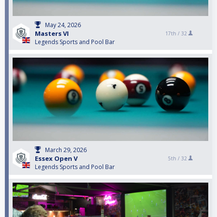
May 24, 2026
Masters VI
17th /
32
Legends Sports and Pool Bar
March 29, 2026
Essex Open V
5th /
32
Legends Sports and Pool Bar