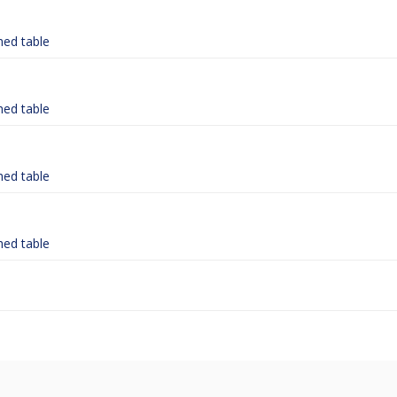
hed table
hed table
hed table
hed table