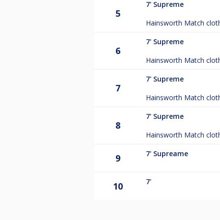
7'
Supreme
5
Hainsworth Match clot
7'
Supreme
6
Hainsworth Match clot
7'
Supreme
7
Hainsworth Match clot
7'
Supreme
8
Hainsworth Match clot
7'
Supreame
9
7'
10