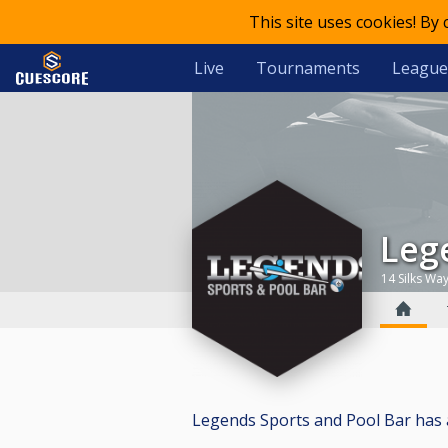
This site uses cookies! By
Live
Tournaments
League
Le
14 Silks Wa
Legends Sports and Pool Bar has a t