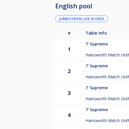
English pool
JUMBOTRON LIVE SCORES
#
Table info
7'
Supreme
1
Hainsworth Match clot
7'
Supreme
2
Hainsworth Match clot
7'
Supreme
3
Hainsworth Match clot
7'
Supreme
4
Hainsworth Match clot