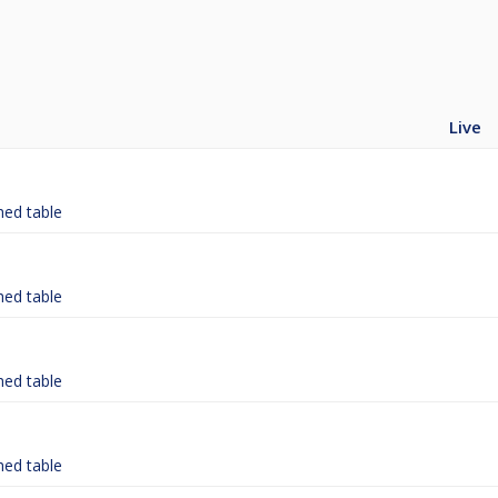
Live
hed table
hed table
hed table
hed table