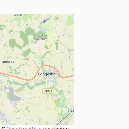
©
OpenStreetMap
contributors.