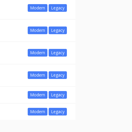
Modern
Legacy
Modern
Legacy
Modern
Legacy
Modern
Legacy
Modern
Legacy
Modern
Legacy