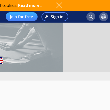
f cookies.
Read more..
Join for free
Sign in