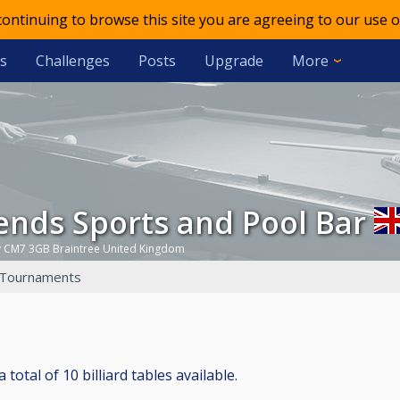
 continuing to browse this site you are agreeing to our use o
s
Challenges
Posts
Upgrade
More
gends Sports and Pool Bar
y CM7 3GB Braintree United Kingdom
Tournaments
otal of 10 billiard tables available.