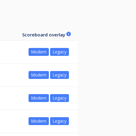
Scoreboard overlay
Modern
Legacy
Modern
Legacy
Modern
Legacy
Modern
Legacy