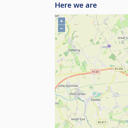
Here we are
+
−