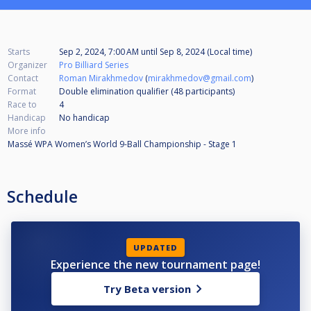
Starts
Sep 2, 2024, 7:00 AM
until
Sep 8, 2024 (Local time)
Organizer
Pro Billiard Series
Contact
Roman Mirakhmedov
(
mirakhmedov@gmail.com
)
Format
Double elimination qualifier (48
participants
)
Race to
4
Handicap
No handicap
More info
Massé WPA Women’s World 9-Ball Championship - Stage 1
Schedule
UPDATED
Experience the new tournament page!
Try Beta version