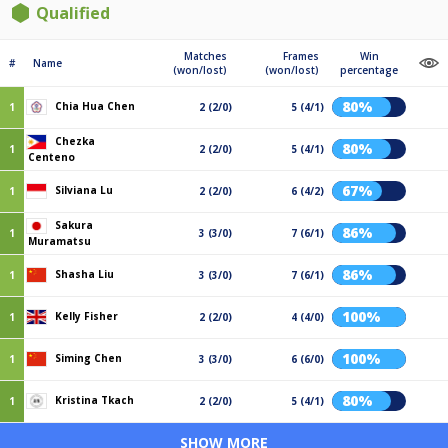
Qualified
Matches
Frames
Win
#
Name
(won/lost)
(won/lost)
percentage
80%
Chia Hua Chen
1
2 (2/0)
5 (4/1)
Chezka
80%
1
2 (2/0)
5 (4/1)
Centeno
67%
Silviana Lu
1
2 (2/0)
6 (4/2)
Sakura
86%
1
3 (3/0)
7 (6/1)
Muramatsu
86%
Shasha Liu
1
3 (3/0)
7 (6/1)
100%
Kelly Fisher
1
2 (2/0)
4 (4/0)
100%
Siming Chen
1
3 (3/0)
6 (6/0)
80%
Kristina Tkach
1
2 (2/0)
5 (4/1)
SHOW MORE