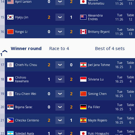
14
April Larson
Muramatsu
11:26
11
Tue
Table
Alexandria
15
Hyeju Jin
Endres
11:26
12
Tue
Table
16
Yongxi Li
Brittany Bryant
11:26
13
Winner round
Race to
4
Best of
4
sets
1
Tue
Table
17
Chieh-Yu Chou
Joel Jana Tohme
16:25
3
Tue
Table
Chihiro
18
Silviana Lu
Kawahara
16:25
4
Tue
Table
19
Tzu-Chien Wei
Siming Chen
16:25
1
Tue
Table
20
Bojana Šarac
Pia Filler
16:25
5
Tue
Table
21
Chezka Centeno
Mayte Ropero
16:25
6
Tue
Table
22
Soledad Ayala
Yuki Hiraguchi