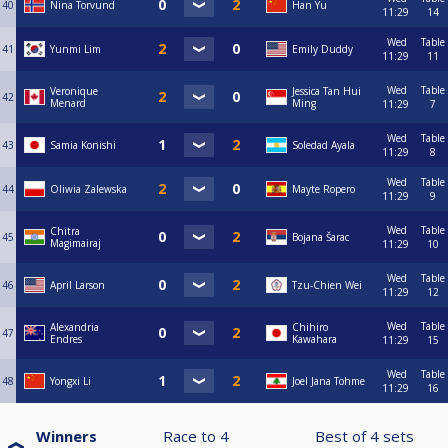
40
Nina Torvund
Han Yu
11:29
14
Wed
Table
41
Yunmi Lim
Emily Duddy
11:29
11
Wed
Table
Veronique
Jessica Tan Hui
42
Menard
Ming
11:29
7
Wed
Table
43
Samia Konishi
Soledad Ayala
11:29
8
Wed
Table
44
Oliwia Zalewska
Mayte Ropero
11:29
9
Wed
Table
Chitra
45
Bojana Šarac
Magimairaj
11:29
10
Wed
Table
46
April Larson
Tzu-Chien Wei
11:29
12
Wed
Table
Alexandria
Chihiro
47
Endres
Kawahara
11:29
15
Wed
Table
48
Yongxi Li
Joel Jana Tohme
11:29
16
Winners
Race to
4
Best of
4
sets