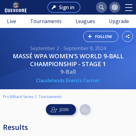
Sign in
Live
Tournaments
Leagues
Upgrade
FOLLOW
September 2 - September 8, 2024
MASSÉ WPA WOMEN’S WORLD 9-BALL
CHAMPIONSHIP - STAGE 1
9-Ball
Claudelands Events Center
Pro Billiard Series
Tournaments
Results