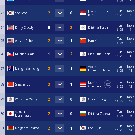
16:25
7
Tue
Table
Jessica Tan Hui
23
Seo Seoa
Ming
16:25
8
Tue
Table
24
Emily Duddy
Kristina Tkach
16:25
9
Tue
Table
25
Allison Fisher
Han Yu
16:25
2
Tue
Table
26
Rubilen Amit
Chia Hua Chen
16:25
10
Tue
Table
Yvonne
27
Meng-Hsia Hung
Ullmann-Hybler
16:25
11
Tue
Table
Jasmin
28
Shasha Liu
R2
Ouschan
16:25
12
Tue
Table
29
Wan-Ling Wang
Xin Yu Hong
16:25
13
Tue
Table
Sakura
30
Kristina Zlateva
Muramatsu
16:25
15
Tue
Table
31
Margarita Fefilova
Hyeju Jin
16:25
14