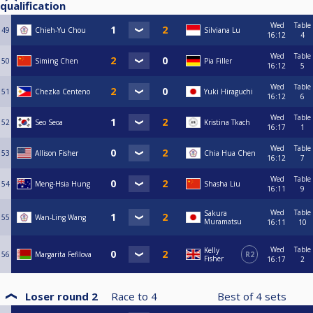
qualification
Wed
Table
49
Chieh-Yu Chou
Silviana Lu
16:12
4
Wed
Table
50
Siming Chen
Pia Filler
16:12
5
Wed
Table
51
Chezka Centeno
Yuki Hiraguchi
16:12
6
Wed
Table
52
Seo Seoa
Kristina Tkach
16:17
1
Wed
Table
53
Allison Fisher
Chia Hua Chen
16:12
7
Wed
Table
54
Meng-Hsia Hung
Shasha Liu
16:11
9
Wed
Table
Sakura
55
Wan-Ling Wang
Muramatsu
16:11
10
Wed
Table
Kelly
56
Margarita Fefilova
R2
Fisher
16:17
2
Loser round 2
Race to
4
Best of
4
sets