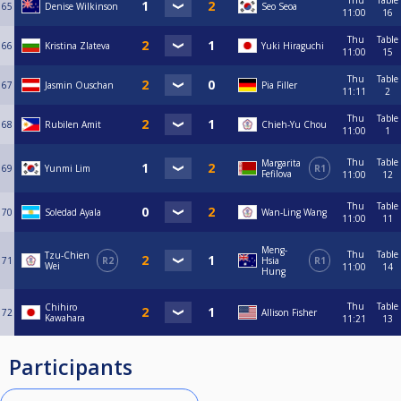
Thu
Table
65
Denise Wilkinson
Seo Seoa
11:00
16
Thu
Table
66
Kristina Zlateva
Yuki Hiraguchi
11:00
15
Thu
Table
67
Jasmin Ouschan
Pia Filler
11:11
2
Thu
Table
68
Rubilen Amit
Chieh-Yu Chou
11:00
1
Thu
Table
Margarita
69
Yunmi Lim
R1
Fefilova
11:00
12
Thu
Table
70
Soledad Ayala
Wan-Ling Wang
11:00
11
Meng-
Thu
Table
Tzu-Chien
71
R2
Hsia
R1
Wei
11:00
14
Hung
Thu
Table
Chihiro
72
Allison Fisher
Kawahara
11:21
13
Participants