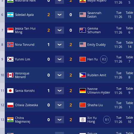
5
Aradhana Naik
Mayte Ropero
11:26
5
Tue
Table
Savannah
6
Soledad Ayala
Easton
11:26
15
Tue
Table
Jessica Tan Hui
Gemma
7
Ming
Schuman
11:26
6
Tue
Table
8
Nina Torvund
Emily Duddy
11:26
14
Tue
Table
9
Yunmi Lim
Han Yu
R2
11:26
7
Tue
Table
Veronique
10
Rubilen Amit
Menard
11:26
8
Tue
Table
Yvonne
11
Samia Konishi
Ullmann-Hybler
11:26
9
Tue
Table
12
Oliwia Zalewska
Shasha Liu
11:26
1
Tue
Table
Chitra
Xin Yu
13
R1
Magimairaj
Hong
11:26
10
Tue
Table
Sakura