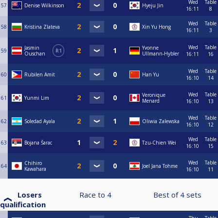
Wed
Table
57
Denise Wilkinson
Hyeju Jin
16:11
8
Wed
Table
58
Kristina Zlateva
Xin Yu Hong
16:11
3
Wed
Table
Jasmin
Yvonne
59
R1
Ouschan
Ullmann-Hybler
16:11
16
Wed
Table
60
Rubilen Amit
Han Yu
16:10
14
Wed
Table
Veronique
61
Yunmi Lim
Menard
16:10
13
Wed
Table
62
Soledad Ayala
Oliwia Zalewska
16:10
12
Wed
Table
63
Bojana Šarac
Tzu-Chien Wei
16:10
15
Wed
Table
Chihiro
64
Joel Jana Tohme
Kawahara
16:10
11
Losers
Race to
4
Best of
4
sets
qualification