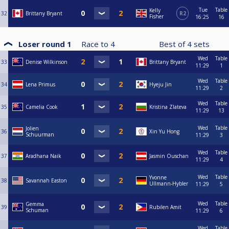
Tue
Table
Kelly
32
Brittany Bryant
R2
Fisher
16:25
16
Loser round 1
Race to
4
Best of
4
sets
Wed
Table
33
Denise Wilkinson
Brittany Bryant
11:29
1
Wed
Table
34
Lena Primus
Hyeju Jin
11:29
2
Wed
Table
35
Camelia Cook
Kristina Zlateva
11:29
13
Wed
Table
Jolien
36
Xin Yu Hong
Schuurman
11:29
3
Wed
Table
37
Aradhana Naik
Jasmin Ouschan
11:29
4
Wed
Table
Yvonne
38
Savannah Easton
Ullmann-Hybler
11:29
5
Wed
Table
Gemma
39
Rubilen Amit
Schuman
11:29
6
Wed
Table