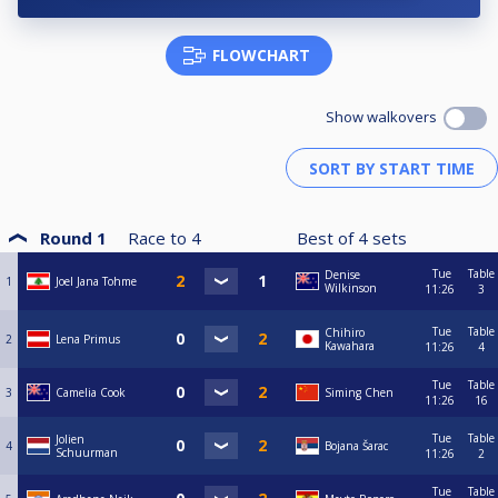
FLOWCHART
Show walkovers
Round 1
Race to
4
Best of
4
sets
Tue
Table
Denise
1
Joel Jana Tohme
Wilkinson
11:26
3
Tue
Table
Chihiro
2
Lena Primus
Kawahara
11:26
4
Tue
Table
3
Camelia Cook
Siming Chen
11:26
16
Tue
Table
Jolien
4
Bojana Šarac
Schuurman
11:26
2
Tue
Table