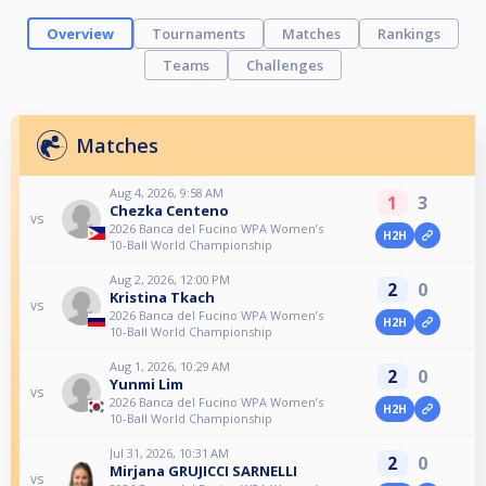
Overview
Tournaments
Matches
Rankings
Teams
Challenges
Matches
Aug 4, 2026, 9:58 AM
1
3
Chezka Centeno
vs
2026 Banca del Fucino WPA Women’s
H2H
10-Ball World Championship
Aug 2, 2026, 12:00 PM
2
0
Kristina Tkach
vs
2026 Banca del Fucino WPA Women’s
H2H
10-Ball World Championship
Aug 1, 2026, 10:29 AM
2
0
Yunmi Lim
vs
2026 Banca del Fucino WPA Women’s
H2H
10-Ball World Championship
Jul 31, 2026, 10:31 AM
2
0
Mirjana GRUJICCI SARNELLI
vs