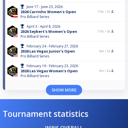
June 17 - June 23, 2026
2026 Carrinho Women's Open
17th /
41
Pro Billiard Series
April 3 - April 8, 2026
2026 Seybert's Women's Open
17th /
56
Pro Billiard Series
February 24 - February 27, 2026
2026 Las Vegas Junior's Open
9th /
32
Pro Billiard Series
February 19 - February 23, 2026
2026 Las Vegas Women's Open
9th /
64
Pro Billiard Series
SHOW MORE
Tournament statistics
WINS OVERALL