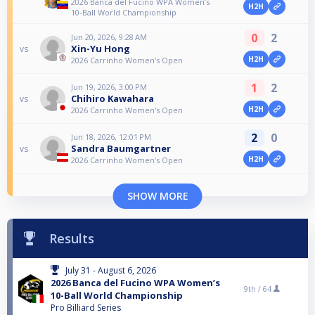
2026 Banca del Fucino WPA Women’s
H2H
10-Ball World Championship
0
2
Jun 20, 2026, 9:28 AM
Xin-Yu Hong
vs
H2H
2026 Carrinho Women's Open
1
2
Jun 19, 2026, 3:00 PM
Chihiro Kawahara
vs
H2H
2026 Carrinho Women's Open
2
0
Jun 18, 2026, 12:01 PM
Sandra Baumgartner
vs
H2H
2026 Carrinho Women's Open
SHOW MORE
Results
July 31 - August 6, 2026
2026 Banca del Fucino WPA Women’s
9th /
64
10-Ball World Championship
Pro Billiard Series