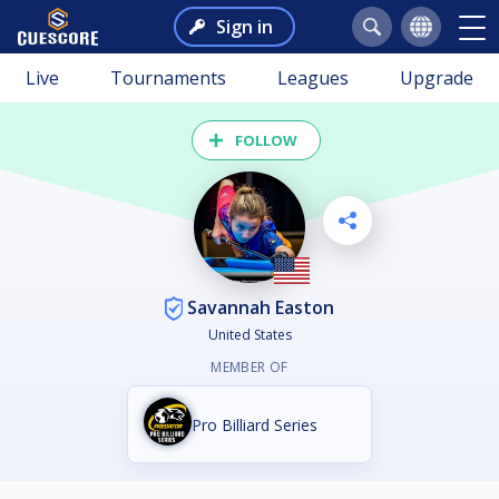
Sign in
Live
Tournaments
Leagues
Upgrade
FOLLOW
Savannah Easton
United States
MEMBER OF
Pro Billiard Series