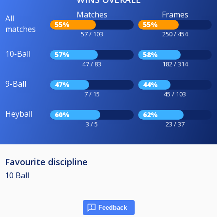
Matches
Frames
All
55%
55%
matches
57 / 103
250 / 454
10-Ball
57%
58%
47 / 83
182 / 314
9-Ball
47%
44%
7 / 15
45 / 103
Heyball
60%
62%
3 / 5
23 / 37
Favourite discipline
10 Ball
Feedback