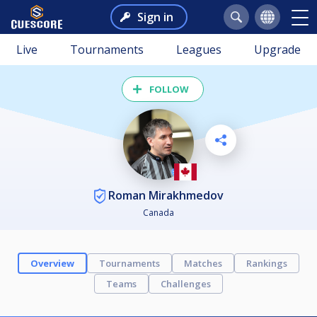
Sign in
Live
Tournaments
Leagues
Upgrade
FOLLOW
Roman Mirakhmedov
Canada
Overview
Tournaments
Matches
Rankings
Teams
Challenges