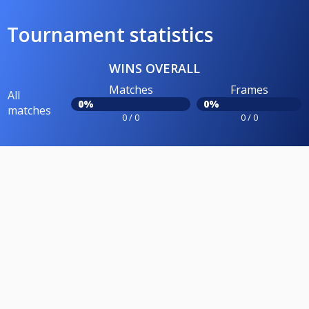
Tournament statistics
WINS OVERALL
Matches
Frames
All
0%
0%
matches
0 / 0
0 / 0