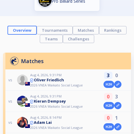
Pro Billiard Series
Overview
Tournaments
Matches
Rankings
Teams
Challenges
Matches
3
0
Aug 4, 2026, 9:31 PM
Oliver Friedlich
vs
H2H
2026 VNEA Waikato Social League
0
3
Aug 4, 2026, 9:31 PM
Kieran Dempsey
vs
H2H
2026 VNEA Waikato Social League
0
1
Aug 4, 2026, 8:14 PM
Adam Lai
vs
H2H
2026 VNEA Waikato Social League