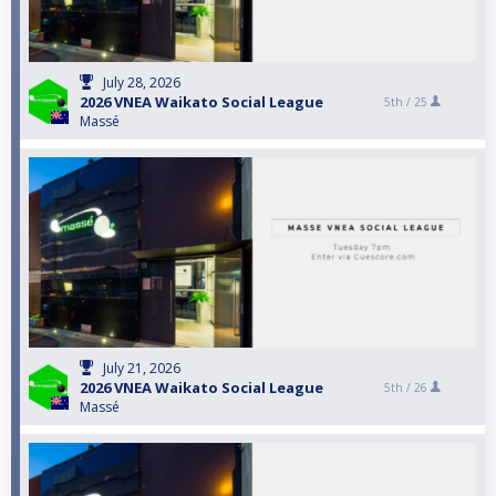
July 28, 2026
2026 VNEA Waikato Social League
5th /
25
Massé
July 21, 2026
2026 VNEA Waikato Social League
5th /
26
Massé