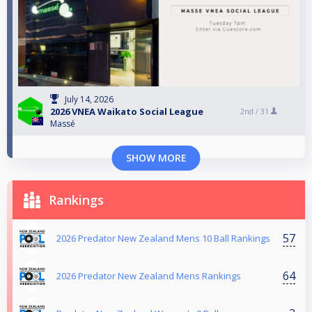
July 14, 2026
2026 VNEA Waikato Social League
2nd /
31
Massé
SHOW MORE
Rankings
57
2026 Predator New Zealand Mens 10 Ball Rankings
64
2026 Predator New Zealand Mens Rankings