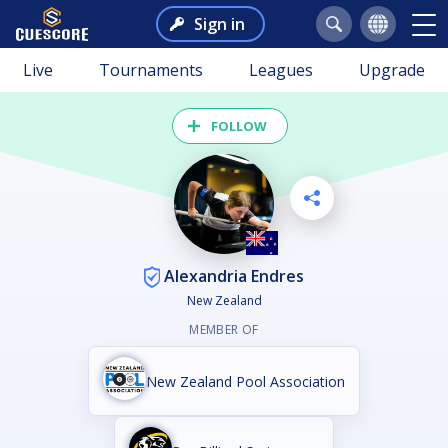
Sign in
Live
Tournaments
Leagues
Upgrade
FOLLOW
Alexandria Endres
New Zealand
MEMBER OF
New Zealand Pool Association