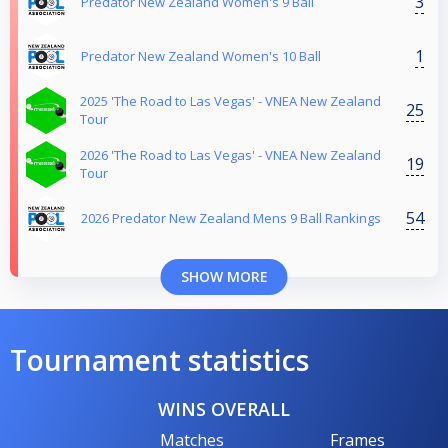
3
Predator New Zealand Women's 9 Ball
1
Predator New Zealand Women's 10 Ball
2025 'The Road to Las Vegas' - VNEA New Zealand
25
Tour
2026 'The Road to Las Vegas' - VNEA New Zealand
19
Tour
54
2026 Predator New Zealand Mens 9 Ball Rankings
SHOW MORE
Tournament statistics
WINS OVERALL
Matches
Frames