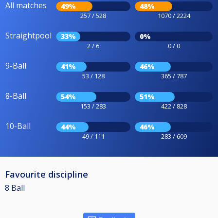
All matches
49%
48%
257 / 528
1070 / 2224
Straightpool
33%
0%
2 / 6
0 / 0
9-Ball
41%
46%
53 / 128
365 / 787
8-Ball
54%
51%
153 / 283
422 / 828
10-Ball
44%
46%
49 / 111
283 / 609
Favourite discipline
8 Ball