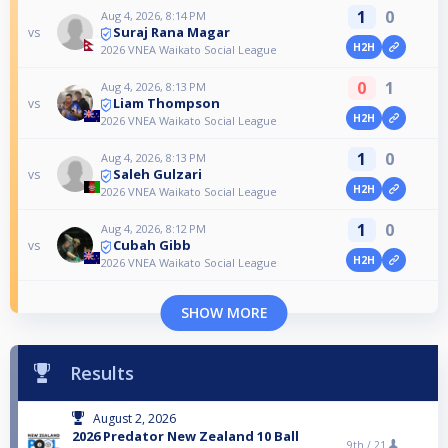
1
0
Aug 4, 2026, 8:14 PM
Suraj Rana Magar
vs
H2H
2026 VNEA Waikato Social League
0
1
Aug 4, 2026, 8:13 PM
Liam Thompson
vs
H2H
2026 VNEA Waikato Social League
1
0
Aug 4, 2026, 8:13 PM
Saleh Gulzari
vs
H2H
2026 VNEA Waikato Social League
1
0
Aug 4, 2026, 8:12 PM
Cubah Gibb
vs
H2H
2026 VNEA Waikato Social League
SHOW MORE
Results
August 2, 2026
2026 Predator New Zealand 10 Ball
9th /
21