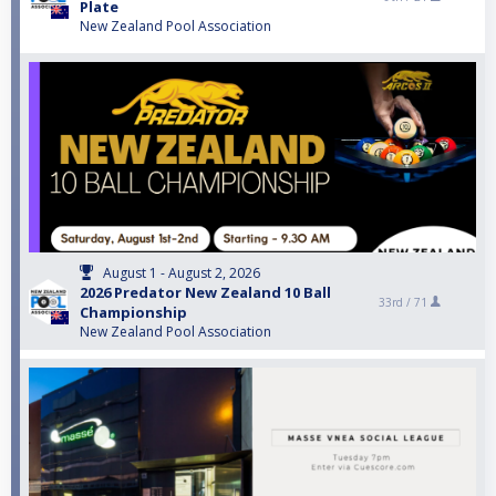
Plate
New Zealand Pool Association
August 1 - August 2, 2026
2026 Predator New Zealand 10 Ball
33rd /
71
Championship
New Zealand Pool Association