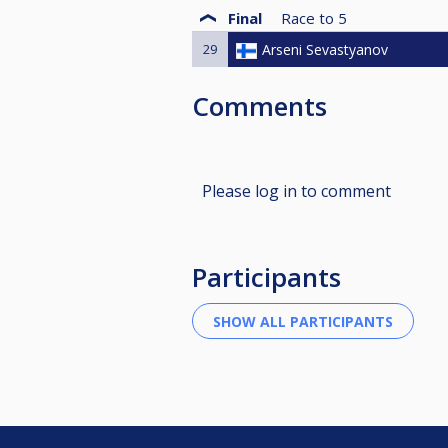
Final
Race to
5
29
Arseni Sevastyanov
Comments
Please log in to comment
Participants