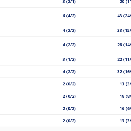
3 (2/1)
20 (1
6 (4/2)
43 (24
4 (2/2)
33 (15
4 (2/2)
28 (14
3 (1/2)
22 (11
4 (2/2)
32 (16
2 (0/2)
13 (3
2 (0/2)
18 (8
2 (0/2)
16 (6
2 (0/2)
13 (3