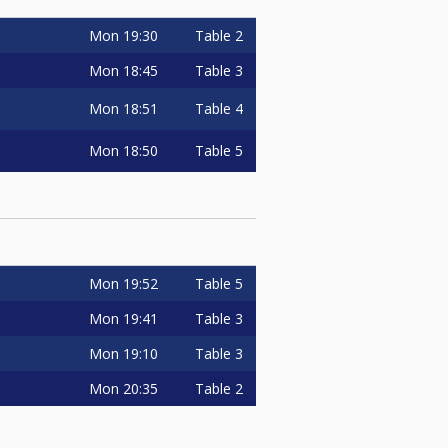
Mon
19:30
Table 2
Mon
18:45
Table 3
Mon
18:51
Table 4
Mon
18:50
Table 5
Mon
19:52
Table 5
Mon
19:41
Table 3
Mon
19:10
Table 3
Mon
20:35
Table 2