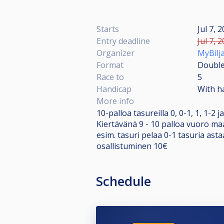
Starts
Jul 7, 
Entry deadline
Jul 7, 
Organizer
MyBilja
Format
Double
Race to
5
Handicap
With h
More info
10-palloa tasureilla 0, 0-1, 1, 1-2 j
Kiertävänä 9 - 10 palloa vuoro ma
esim. tasuri pelaa 0-1 tasuria astaa
osallistuminen 10€
Schedule