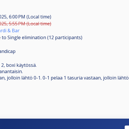
2025, 6:00 PM (Local time)
2025, 5:55 PM (Local time)
rdi & Bar
 to Single elimination (12
participants
)
andicap
a 2, boxi käytössä.
anantaisin.
n, jolloin lähtö 0-1. 0-1 pelaa 1 tasuria vastaan, jolloin lähtö