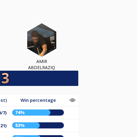
AMIR
ABDELRAZIQ
st)
Win percentage
74%
0/7)
53%
/21)