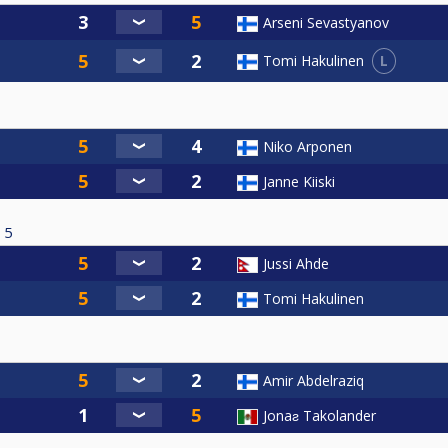
Arseni Sevastyanov
L
Tomi Hakulinen
Niko Arponen
Janne Kiiski
5
Jussi Ahde
Tomi Hakulinen
Amir Abdelraziq
Jonaƨ Takolander