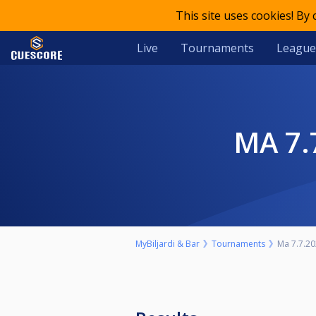
This site uses cookies! By
Live
Tournaments
League
MA 
MyBiljardi & Bar
Tournaments
Ma 7.7.20