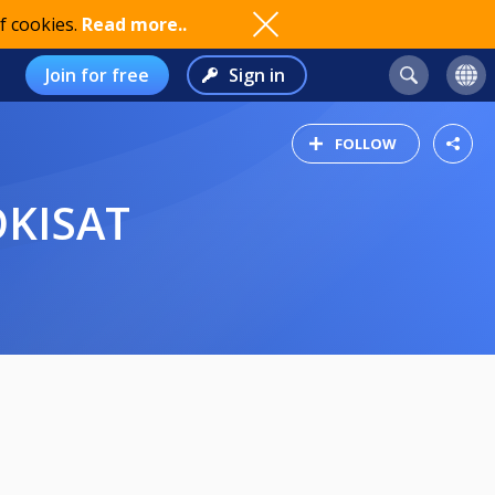
f cookies.
Read more..
Join for free
Sign in
FOLLOW
OKISAT