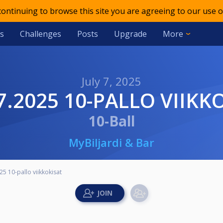
 continuing to browse this site you are agreeing to our use o
s
Challenges
Posts
Upgrade
More
July 7, 2025
7.7.2025 10-PALLO VIIKK
10-Ball
MyBiljardi & Bar
25 10-pallo viikkokisat