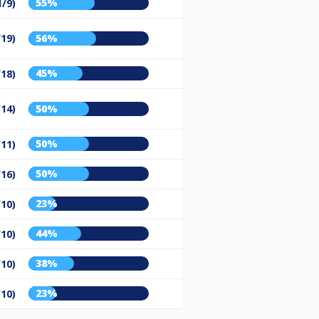
55%
1/9)
/19)
56%
45%
/18)
/14)
50%
50%
/11)
50%
/16)
23%
/10)
44%
/10)
38%
/10)
23%
/10)