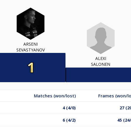
ARSENI
SEVASTYANOV
ALEXI
SALONEN
Matches (won/lost)
Frames (won/lo
4 (4/0)
27 (2
6 (4/2)
45 (24