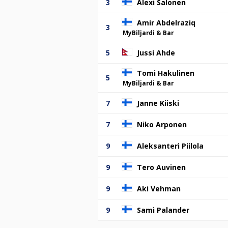
3
Alexi Salonen
Amir Abdelraziq
3
MyBiljardi & Bar
5
Jussi Ahde
Tomi Hakulinen
5
MyBiljardi & Bar
7
Janne Kiiski
7
Niko Arponen
9
Aleksanteri Piilola
9
Tero Auvinen
9
Aki Vehman
9
Sami Palander