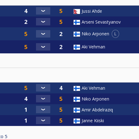
Jussi Ahde
Arseni Sevastyanov
L
Niko Arponen
Aki Vehman
Aki Vehman
Niko Arponen
Amir Abdelraziq
Janne Kiiski
to
5