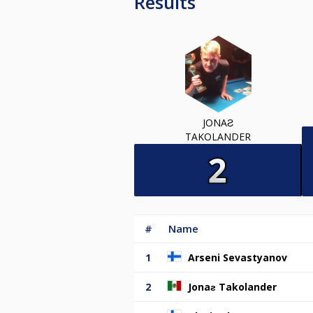
Results
JONAƧ
TAKOLANDER
#
Name
1
Arseni Sevastyanov
2
Jonaƨ Takolander