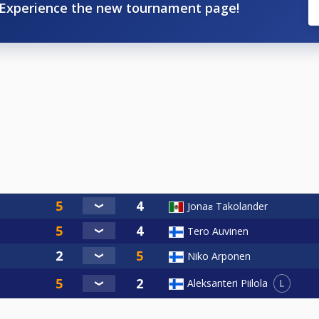
Experience the new tournament page!
Jonaƨ Takolander
Tero Auvinen
Niko Arponen
L
Aleksanteri Piilola