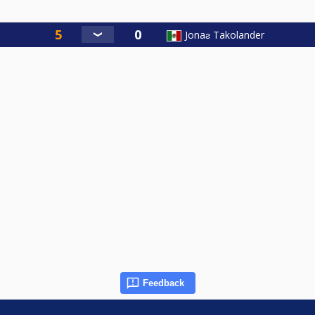
Jonaƨ Takolander
Feedback