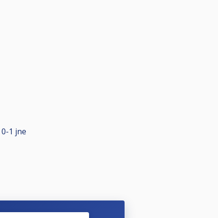
 0-1 jne