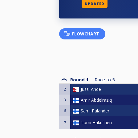
UPDATED
FLOWCHART
Round 1
Race to
5
2
Jussi Ahde
3
Amir Abdelraziq
6
Sami Palander
Tomi Hakulinen
7