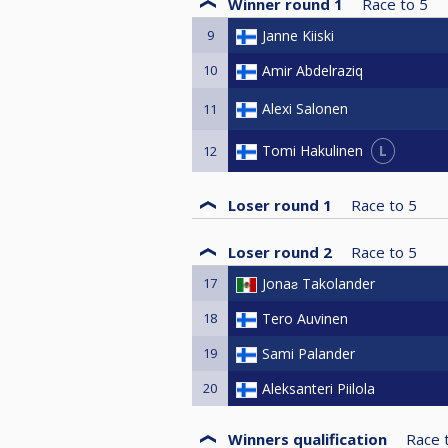
Winner round 1
Race to
5
9
Janne Kiiski
10
Amir Abdelraziq
Alexi Salonen
11
L
Tomi Hakulinen
12
Loser round 1
Race to
5
Loser round 2
Race to
5
17
Jonaƨ Takolander
18
Tero Auvinen
19
Sami Palander
20
Aleksanteri Piilola
Winners qualification
Race 