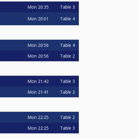
Mon
20:35
Table 3
Mon
20:01
Table 4
Mon
20:56
Table 4
Mon
20:56
Table 2
Mon
21:42
Table 3
Mon
21:41
Table 2
Mon
22:25
Table 2
Mon
22:25
Table 3