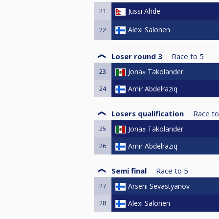
21
Jussi Ahde
Alexi Salonen
22
Loser round 3
Race to
5
23
Jonaƨ Takolander
24
Amir Abdelraziq
Losers qualification
Race to
25
Jonaƨ Takolander
26
Amir Abdelraziq
Semi final
Race to
5
27
Arseni Sevastyanov
28
Alexi Salonen