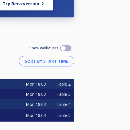
Try Beta version
Show walkovers
Mon
18:03
Table 2
Mon
18:03
Table 3
Mon
18:03
Table 4
Mon
18:03
Table 5