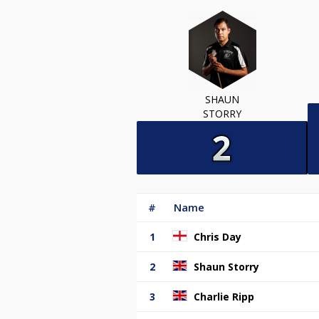
SHAUN
STORRY
#
Name
1
Chris Day
2
Shaun Storry
3
Charlie Ripp