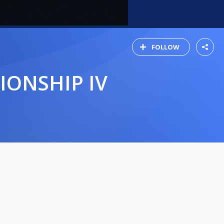
FOLLOW
IONSHIP IV