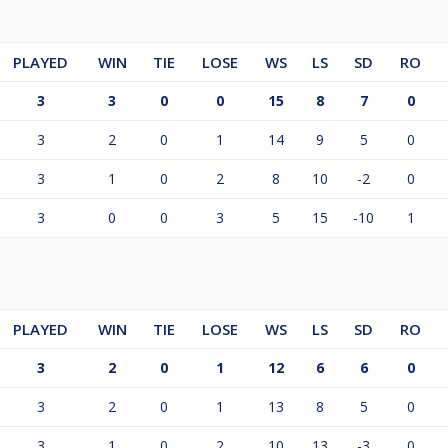
PLAYED
WIN
TIE
LOSE
WS
LS
SD
RO
3
3
0
0
15
8
7
0
3
2
0
1
14
9
5
0
3
1
0
2
8
10
-2
0
3
0
0
3
5
15
-10
1
PLAYED
WIN
TIE
LOSE
WS
LS
SD
RO
3
2
0
1
12
6
6
0
3
2
0
1
13
8
5
0
3
1
0
2
10
13
-3
0