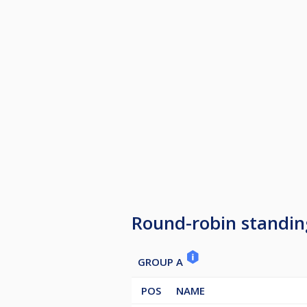
Round-robin standin
GROUP A
POS
NAME