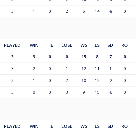
3
1
0
2
6
14
-8
0
PLAYED
WIN
TIE
LOSE
WS
LS
SD
RO
3
3
0
0
15
8
7
0
3
2
0
1
12
11
1
0
3
1
0
2
10
12
-2
0
3
0
0
3
9
15
-6
0
PLAYED
WIN
TIE
LOSE
WS
LS
SD
RO