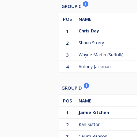
GROUP C
POS
NAME
1
Chris Day
2
Shaun Storry
3
Wayne Martin (Suffolk)
4
Antony Jackman
GROUP D
POS
NAME
1
Jamie Kitchen
2
Karl Sutton
3
Calum Ranson