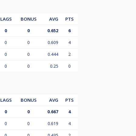
LAGS
BONUS
AVG
PTS
0
0
0.652
6
0
0
0.609
4
0
0
0.444
2
0
0
0.25
0
LAGS
BONUS
AVG
PTS
0
0
0.667
4
0
0
0.619
4
0
0
0.435
2