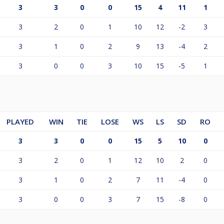
3
3
0
0
15
4
11
1
3
2
0
1
10
12
-2
3
3
1
0
2
9
13
-4
2
3
0
0
3
10
15
-5
1
PLAYED
WIN
TIE
LOSE
WS
LS
SD
RO
3
3
0
0
15
5
10
0
3
2
0
1
12
10
2
0
3
1
0
2
7
11
-4
0
3
0
0
3
7
15
-8
0