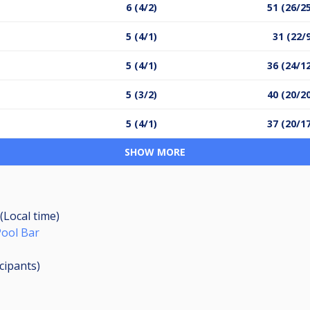
6 (4/2)
51 (26/2
5 (4/1)
31 (22/
5 (4/1)
36 (24/1
5 (3/2)
40 (20/2
5 (4/1)
37 (20/1
SHOW MORE
(Local time)
Pool Bar
icipants
)