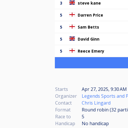
3
steve kane
5
Darren Price
5
Sam Betts
5
David Ginn
5
Reece Emery
Starts
Apr 27, 2025, 9:30 AM 
Organizer
Legends Sports and 
Contact
Chris Lingard
Format
Round robin (32
part
Race to
5
Handicap
No handicap