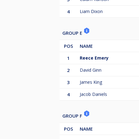
4
Liam Dixon
GROUP E
POS
NAME
1
Reece Emery
2
David Ginn
3
James King
4
Jacob Daniels
GROUP F
POS
NAME