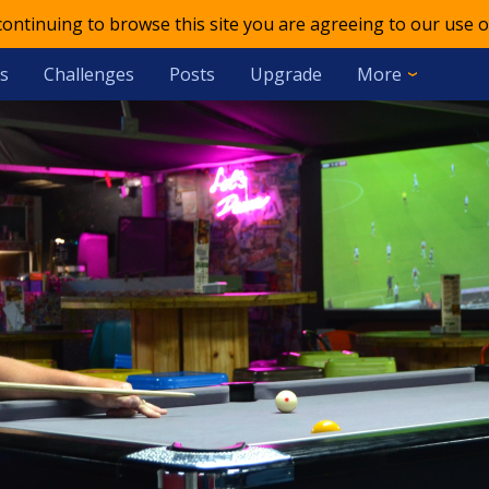
 continuing to browse this site you are agreeing to our use o
s
Challenges
Posts
Upgrade
More