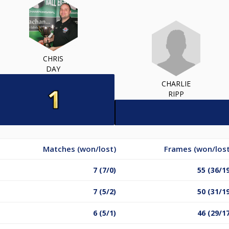
CHRIS
DAY
CHARLIE
RIPP
Matches (won/lost)
Frames (won/lost
7 (7/0)
55 (36/1
7 (5/2)
50 (31/1
6 (5/1)
46 (29/1