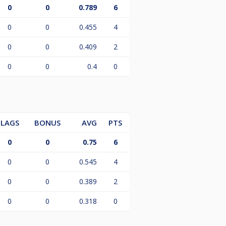
0
0
0.789
6
0
0
0.455
4
0
0
0.409
2
0
0
0.4
0
LAGS
BONUS
AVG
PTS
0
0
0.75
6
0
0
0.545
4
0
0
0.389
2
0
0
0.318
0