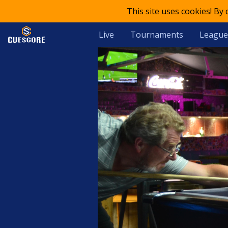
This site uses cookies! By
Live
Tournaments
League