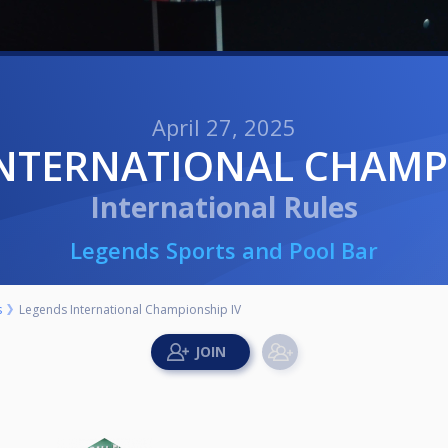
April 27, 2025
INTERNATIONAL CHAMP
International Rules
Legends Sports and Pool Bar
s
Legends International Championship IV