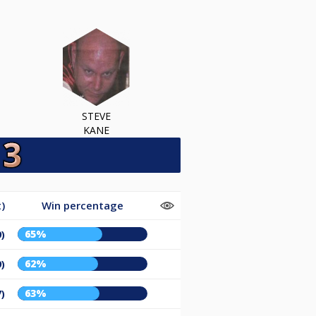
STEVE
KANE
)
Win percentage
65%
9)
62%
9)
63%
7)