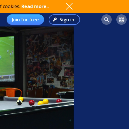
f cookies.
Read more..
Join for free
Sign in