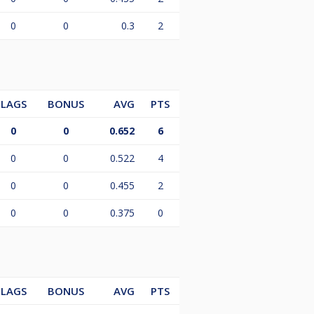
0
0
0.3
2
LAGS
BONUS
AVG
PTS
0
0
0.652
6
0
0
0.522
4
0
0
0.455
2
0
0
0.375
0
LAGS
BONUS
AVG
PTS