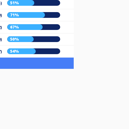
51%
5)
71%
9)
67%
2)
50%
0)
54%
7)