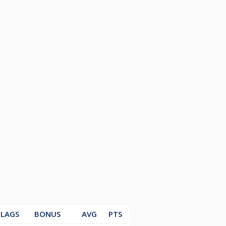
LAGS
BONUS
AVG
PTS