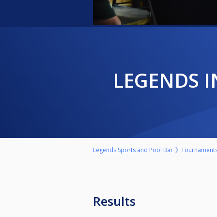
LEGENDS 
Legends Sports and Pool Bar
Tournament
Results