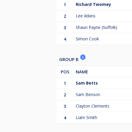
1
Richard Twomey
2
Lee Atkins
3
Shaun Payne (Suffolk)
4
Simon Cook
GROUP B
POS
NAME
1
Sam Betts
2
Sam Benson
3
Clayton Clements
4
Liam Smith