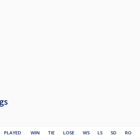
gs
PLAYED
WIN
TIE
LOSE
WS
LS
SD
RO