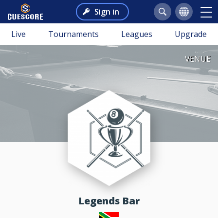
Sign in
Live
Tournaments
Leagues
Upgrade
VENUE
Legends Bar