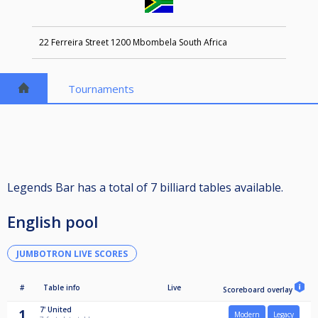
22 Ferreira Street 1200 Mbombela South Africa
Tournaments
Legends Bar has a total of 7 billiard tables available.
English pool
JUMBOTRON LIVE SCORES
#
Table info
Live
Scoreboard overlay
7'
United
1
Modern
Legacy