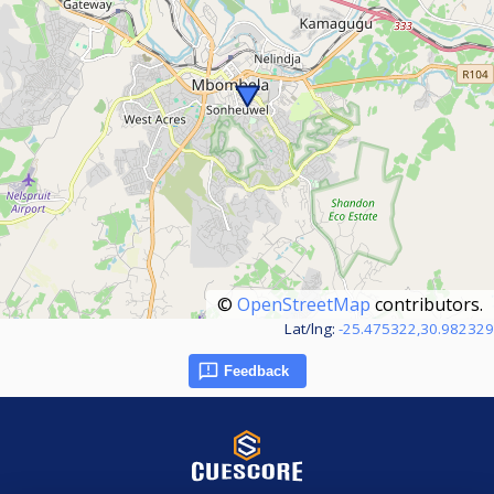
©
OpenStreetMap
contributors.
Lat/lng:
-25.475322,30.982329
Feedback