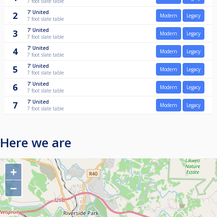
7 foot slate table
7'
United
2
Modern
Legacy
7 foot slate table
7'
United
3
Modern
Legacy
7 foot slate table
7'
United
4
Modern
Legacy
7 foot slate table
7'
United
5
Modern
Legacy
7 foot slate table
7'
United
6
Modern
Legacy
7 foot slate table
7'
United
7
Modern
Legacy
7 foot slate table
Here we are
+
−