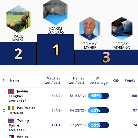
JOAKIM
LANGKÅS
PAUL
WALSH
TOMMY
VEEJAY
MYHRE
ADRIANO
Matches
Frames
Win
#
Name
Points
(won/lost)
(won/lost)
percentage
Joakim
68%
1
6 (6/0)
53 (36/17)
100
Langkås
Grenland BK
Paul Walsh
52%
2
6 (4/2)
54 (28/26)
87
Horten BK
Tommy
59%
3
4 (3/1)
37 (22/15)
74
Myhre
Grenland BK
Veejay