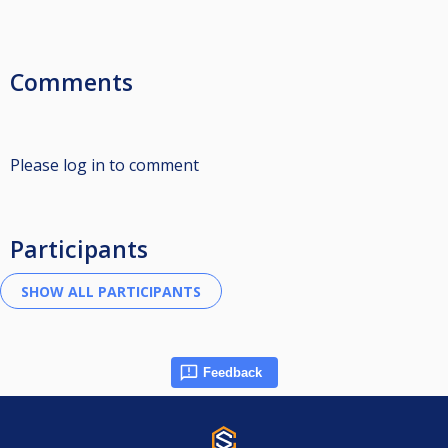
Comments
Please log in to comment
Participants
Feedback