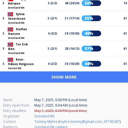
50%
3
5 (3/2)
48 (24/24)
74
Adriano
Grenland BK
Sylvia
55%
5
3 (2/1)
31 (17/14)
61
Severinsen
Grenland BK
Steffan
49%
5
4 (2/2)
39 (19/20)
61
Hansen
Grenland BK
Tor Erik
57%
5
3 (2/1)
28 (16/12)
61
Øen
Grenland BK
Knut-
44%
5
4 (2/2)
36 (16/20)
61
Håkon Helgesen
Horten BK
SHOW MORE
Starts
May 7, 2025, 6:00 PM (Local time)
Entry open from
May 7, 2025, 6:04 AM (Local time)
Entry deadline
May 7, 2025, 6:00 PM (Local time)
Organizer
Grenland BK
Contact
Tommy Myhre
(
myhre.tommy@gmail.com
,
97195387
)
Rankings
Grenland BK ranking