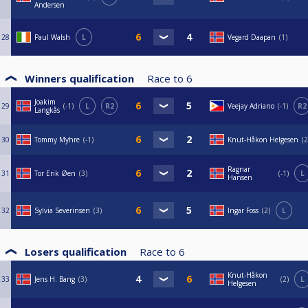
Andersen
28
Paul Walsh
L
Vegard Daapan
1
Winners qualification
Race to
6
Joakim
29
-1
L
R2
Veejay Adriano
-1
R2
Langkås
30
Tommy Myhre
-1
Knut-Håkon Helgesen
2
Ragnar
31
Tor Erik Øen
3
-1
L
Hansen
32
Sylvia Severinsen
3
Ingar Foss
2
L
Losers qualification
Race to
6
Knut-Håkon
33
Jens H. Bang
3
2
L
Helgesen