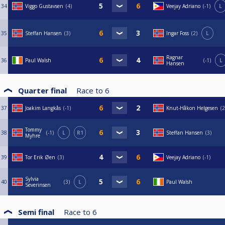
34
Viggo Gustavsen
4
Veejay Adriano
-1
L
35
Steffan Hansen
3
Ingar Foss
2
L
Ragnar
36
Paul Walsh
-1
L
Hansen
Quarter final
Race to
6
37
Joakim Langkås
-1
Knut-Håkon Helgesen
2
Tommy
38
-1
L
R1
Steffan Hansen
3
Myhre
39
Tor Erik Øen
3
Veejay Adriano
-1
Sylvia
40
3
L
Paul Walsh
Severinsen
Semi final
Race to
6