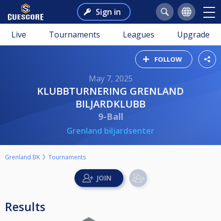
Sign in
Live
Tournaments
Leagues
Upgrade
FOLLOW
May 7, 2025
KLUBBTURNERING GRENLAND
BILJARDKLUBB
9-Ball
Grenland biljardsenter
Grenland BK
Tournaments
Results