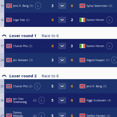
15
Jens H. Bang
3
L
Sylvia Severinsen
3
16
Ingar Foss
2
Eamon Herron
L
Loser round 1
Race to
6
17
Chairat Pho
2
Eamon Herron
L
24
Jan Salvesen
3
Vegard Daapan
1
L
Loser round 2
Race to
6
25
Chairat Pho
2
L
Jens H. Bang
3
Jan Olav
26
2
L
Viggo Gustavsen
4
Strømsvaag
Tommy
27
Waskaas
2
L
Steffan Hansen
3