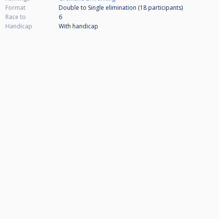
Format
Double to Single elimination (18
participants
)
Race to
6
Handicap
With handicap