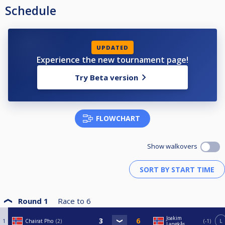
Schedule
UPDATED
Experience the new tournament page!
Try Beta version
FLOWCHART
Show walkovers
Round 1
Race to
6
Joakim
1
Chairat Pho
2
-1
L
Langkås