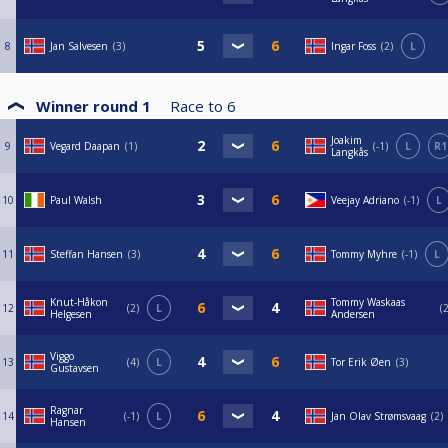
8
Jan Salvesen
3
Ingar Foss
2
L
Winner round 1
Race to
6
Joakim
9
Vegard Daapan
1
-1
L
R1
Langkås
10
Paul Walsh
Veejay Adriano
-1
L
11
Steffan Hansen
3
Tommy Myhre
-1
L
Knut-Håkon
Tommy Waskaas
12
2
L
Helgesen
Andersen
Viggo
13
4
L
Tor Erik Øen
3
Gustavsen
Ragnar
14
-1
L
Jan Olav Strømsvaag
2
Hansen