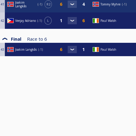
Joakim
41
-1
R2
Tommy Myhre
-1
Langkås
42
Veejay Adriano
-1
L
Paul Walsh
Final
Race to
6
43
Joakim Langkås
-1
Paul Walsh