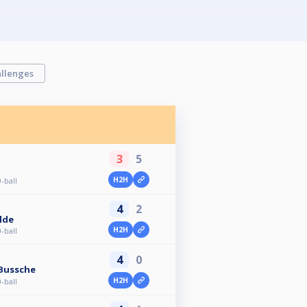
llenges
3
5
H2H
-ball
4
2
lde
H2H
-ball
4
0
 Bussche
H2H
-ball