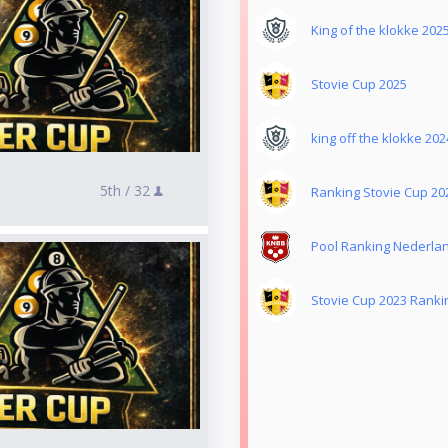
King of the klokke 202
Stovie Cup 2025
king off the klokke 202
5th /
32
Ranking Stovie Cup 20
Pool Ranking Nederla
Stovie Cup 2023 Ranki