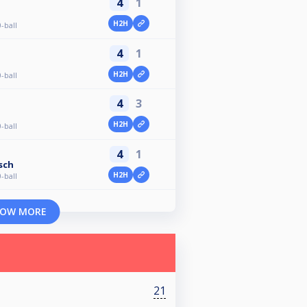
4
1
H2H
-ball
4
1
n
H2H
-ball
4
3
H2H
-ball
4
1
sch
H2H
-ball
OW MORE
21