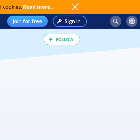
f cookies.
Read more..
Join for free
Sign in
FOLLOW