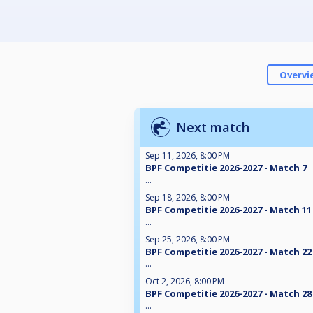
Overvi
Next match
Sep 11, 2026, 8:00 PM
BPF Competitie 2026-2027 - Match 7
...
Sep 18, 2026, 8:00 PM
BPF Competitie 2026-2027 - Match 11
...
Sep 25, 2026, 8:00 PM
BPF Competitie 2026-2027 - Match 22
...
Oct 2, 2026, 8:00 PM
BPF Competitie 2026-2027 - Match 28
...