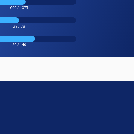
600 / 1075
39 / 78
89 / 140
e