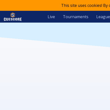
This site uses cookies! By
Live
Tournaments
League