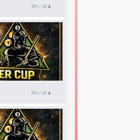
9th /
28
5th /
36