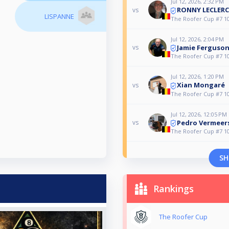
Jul 12, 2026, 2:32 PM
RONNY LECLERC
vs
LISPANNE
The Roofer Cup #7 10
Jul 12, 2026, 2:04 PM
Jamie Ferguso
vs
The Roofer Cup #7 10
Jul 12, 2026, 1:20 PM
Xian Mongaré
vs
The Roofer Cup #7 10
Jul 12, 2026, 12:05 PM
Pedro Vermeer
vs
The Roofer Cup #7 10
SH
Rankings
The Roofer Cup