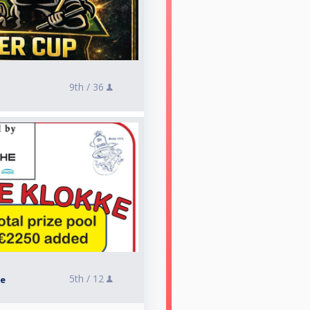
9th /
36
5th /
12
ke