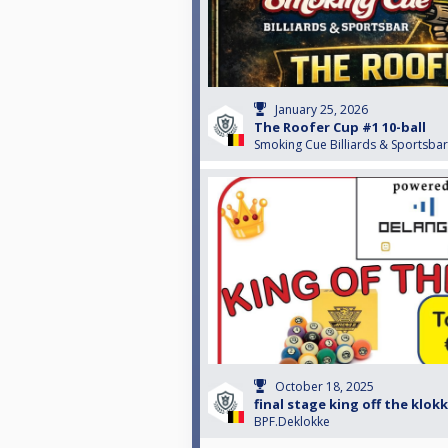
January 25, 2026
The Roofer Cup #1 10-ball
Smoking Cue Billiards & Sportsbar
October 18, 2025
final stage king off the klok
BPF.Deklokke