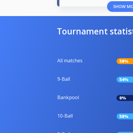
SHOW M
Tournament statis
All matches
58%
9-Ball
54%
Bankpool
0%
10-Ball
58%