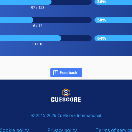
56%
97 / 153
50%
6 / 13
64%
13 / 18
Feedback
© 2015-2026 CueScore International
Cookie policy
Privacy policy
Terms of servic