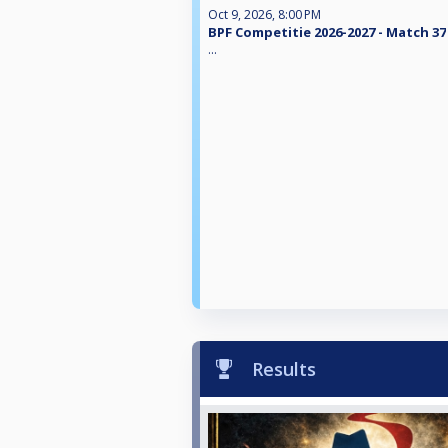
Oct 9, 2026, 8:00 PM
BPF Competitie 2026-2027 - Match 37
...
Results