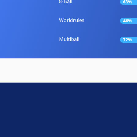
8-Ball
63%
Worldrules
46%
Multiball
72%