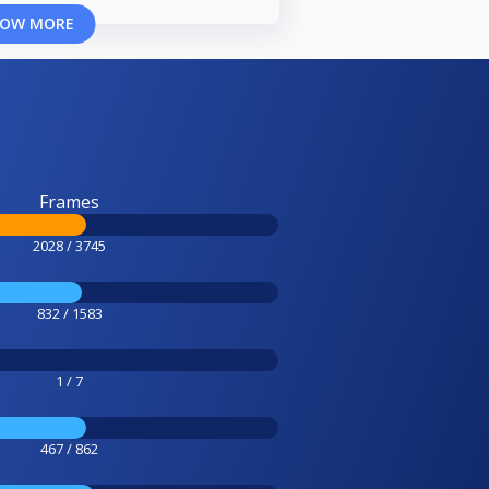
OW MORE
Frames
2028 / 3745
832 / 1583
1 / 7
467 / 862