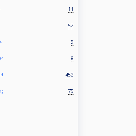
11
5
52
9
4
8
24
452
nd
75
ng