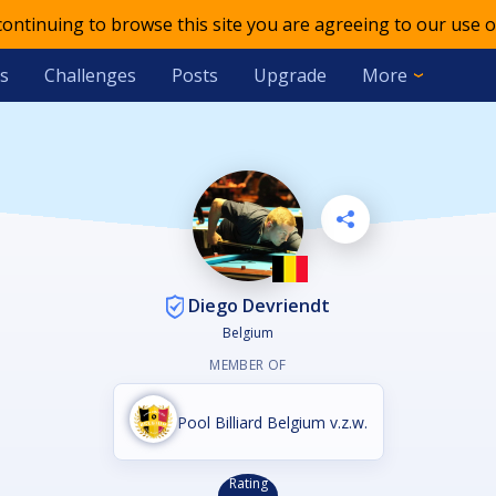
 continuing to browse this site you are agreeing to our use o
s
Challenges
Posts
Upgrade
More
Diego Devriendt
Belgium
MEMBER OF
Pool Billiard Belgium v.z.w.
Rating