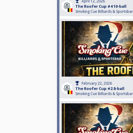
April 12, 2026
The Roofer Cup #4 10-ball
Smoking Cue Billiards & Sportsbar
February 22, 2026
The Roofer Cup #2 8-ball
Smoking Cue Billiards & Sportsbar