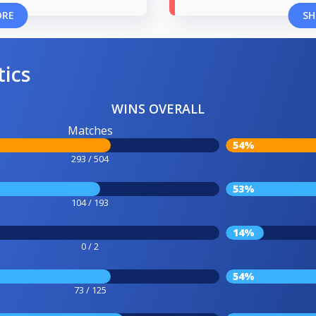
ORE
SH
tics
WINS OVERALL
Matches
54%
293 / 504
53%
104 / 193
14%
0 / 2
54%
73 / 125