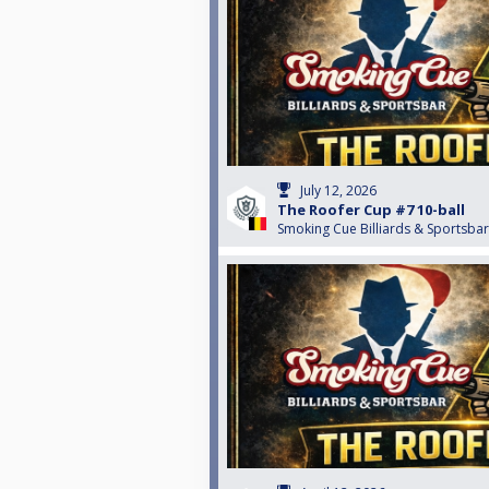
July 12, 2026
The Roofer Cup #7 10-ball
Smoking Cue Billiards & Sportsbar