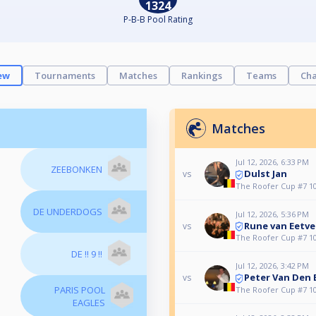
1324
P-B-B Pool Rating
ew
Tournaments
Matches
Rankings
Teams
Cha
Matches
Jul 12, 2026, 6:33 PM
ZEEBONKEN
Dulst Jan
vs
The Roofer Cup #7 10
DE UNDERDOGS
Jul 12, 2026, 5:36 PM
Rune van Eetve
vs
The Roofer Cup #7 10
DE !! 9 !!
Jul 12, 2026, 3:42 PM
Peter Van Den
vs
PARIS POOL
The Roofer Cup #7 10
EAGLES