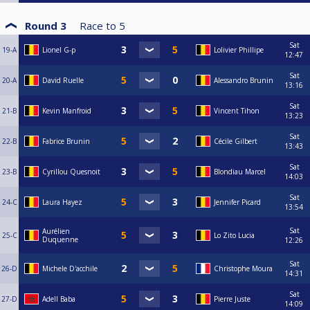
Round 3
Race to
5
Sat
19-A
Lionel G-p
Lolivier Phillipe
12:47
Sat
20-A
David Ruelle
Alessandro Brunin
13:16
Sat
21-B
Kevin Manfroid
Vincent Tihon
13:23
Sat
22-B
Fabrice Brunin
Cécile Gilbert
13:43
Sat
23-B
Cyrillou Quesnoit
Blondiau Marcel
14:03
Sat
24-C
Laura Hayez
Jennifer Picard
13:54
Sat
Aurélien
25-C
Lo Zito Lucia
Duquenne
12:26
Sat
26-D
Michele D'acchile
Christophe Moura
14:31
Sat
27-D
Adell Baba
Pierre Juste
14:09