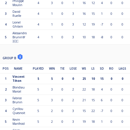
Philippe
2
4
3
0
1
16
12
4
0
0
Moulin
David
3
4
1
0
3
16
15
1
0
0
Ruelle
Lionel
4
4
1
0
3
12
19
-7
0
0
Ghilain
Alessandro
5
Brunin💯
4
1
0
3
10
18
-8
0
0
🇧🇪
GROUP B
POS
NAME
PLAYED
WIN
TIE
LOSE
WS
LS
SD
RO
LAGS
Vincent
1
5
5
0
0
25
10
15
0
0
Tihon
Blondiau
2
5
3
0
2
22
18
4
0
0
Marcel
Fabrice
3
5
3
0
2
21
15
6
0
0
Brunin
Cyrillou
4
5
2
0
3
15
22
-7
0
0
Quesnoit
Kevin
5
5
2
0
3
19
18
1
0
0
Manfroid