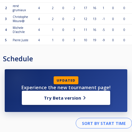
rené
2
4
2
0
2
17
16
1
0
0
grumiaux
Christophe
3
4
2
0
2
12
13
-1
0
0
Moura😅
Michele
4
4
1
0
3
11
16
-5
0
0
D'acchile
5
Pierre Juste
4
1
0
3
10
19
-9
0
0
Schedule
UPDATED
Experience the new tournament page!
Try Beta version