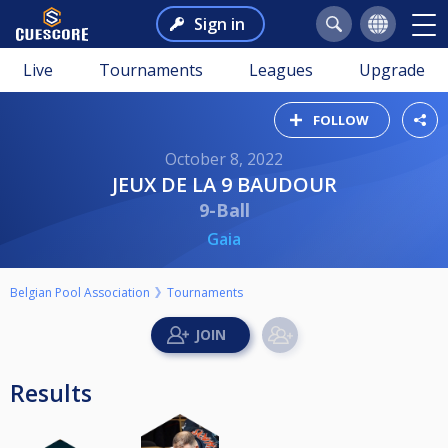
Sign in
Live
Tournaments
Leagues
Upgrade
FOLLOW
October 8, 2022
JEUX DE LA 9 BAUDOUR
9-Ball
Gaia
Belgian Pool Association
Tournaments
Results