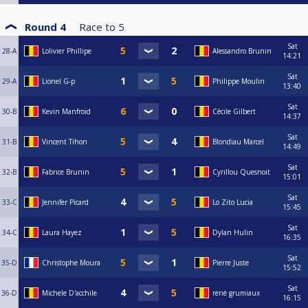
Round 4
Race to
5
Sat
28-A
Lolivier Phillipe
Alessandro Brunin
14:21
Sat
29-A
Lionel G-p
Philippe Moulin
13:40
Sat
30-B
Kevin Manfroid
Cécile Gilbert
14:37
Sat
31-B
Vincent Tihon
Blondiau Marcel
14:49
Sat
32-B
Fabrice Brunin
Cyrillou Quesnoit
15:01
Sat
33-C
Jennifer Picard
Lo Zito Lucia
15:45
Sat
34-C
Laura Hayez
Dylan Hulin
16:35
Sat
35-D
Christophe Moura
Pierre Juste
15:52
Sat
36-D
Michele D'acchile
rené grumiaux
16:15