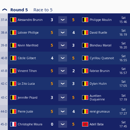
Round 5
Race to
5
Sat
37-A
Alessandro Brunin
Philippe Moulin
15:46
Sat
38-A
Lolivier Phillipe
David Ruelle
16:19
Sat
39-B
Kevin Manfroid
Blondiau Marcel
16:20
Sat
40-B
Cécile Gilbert
Cyrillou Quesnoit
16:55
Sat
41-B
Vincent Tihon
Fabrice Brunin
16:57
Sat
42-C
Lo Zito Lucia
Dylan Hulin
17:05
Sat
Aurélien
43-C
Jennifer Picard
Duquenne
17:19
Sat
44-D
Pierre Juste
rené grumiaux
17:27
Sat
45-D
Christophe Moura
Adell Baba
17:45