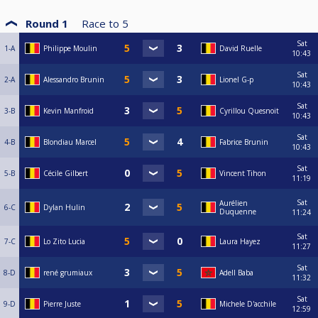
Round 1
Race to
5
Sat
1-A
Philippe Moulin
David Ruelle
10:43
Sat
2-A
Alessandro Brunin
Lionel G-p
10:43
Sat
3-B
Kevin Manfroid
Cyrillou Quesnoit
10:43
Sat
4-B
Blondiau Marcel
Fabrice Brunin
10:43
Sat
5-B
Cécile Gilbert
Vincent Tihon
11:19
Sat
Aurélien
6-C
Dylan Hulin
Duquenne
11:24
Sat
7-C
Lo Zito Lucia
Laura Hayez
11:27
Sat
8-D
rené grumiaux
Adell Baba
11:32
Sat
9-D
Pierre Juste
Michele D'acchile
12:59