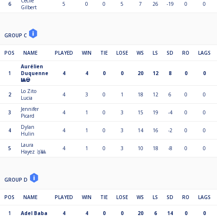
Cécile
6
5
0
0
5
7
26
-19
0
0
Gilbert
GROUP C
POS
NAME
PLAYED
WIN
TIE
LOSE
WS
LS
SD
RO
LAGS
Aurélien
1
Duquenne
4
4
0
0
20
12
8
0
0
🎱💀
Lo Zito
2
4
3
0
1
18
12
6
0
0
Lucia
Jennifer
3
4
1
0
3
15
19
-4
0
0
Picard
Dylan
4
4
1
0
3
14
16
-2
0
0
Hulin
Laura
5
4
1
0
3
10
18
-8
0
0
Hayez 🥉🎱
GROUP D
POS
NAME
PLAYED
WIN
TIE
LOSE
WS
LS
SD
RO
LAGS
1
Adel Baba
4
4
0
0
20
6
14
0
0