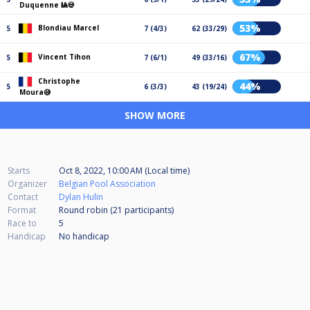
Duquenne 🎱💀
53%
Blondiau Marcel
5
7 (4/3)
62 (33/29)
67%
Vincent Tihon
5
7 (6/1)
49 (33/16)
Christophe
44%
5
6 (3/3)
43 (19/24)
Moura😅
SHOW MORE
Starts
Oct 8, 2022, 10:00 AM (Local time)
Organizer
Belgian Pool Association
Contact
Dylan Hulin
Format
Round robin (21
participants
)
Race to
5
Handicap
No handicap