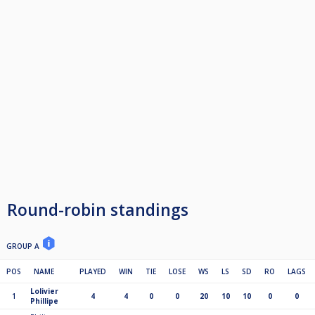
Round-robin standings
GROUP A
POS
NAME
PLAYED
WIN
TIE
LOSE
WS
LS
SD
RO
LAGS
Lolivier
1
4
4
0
0
20
10
10
0
0
Phillipe