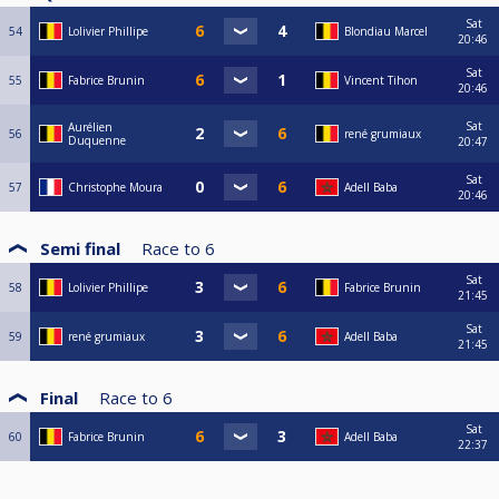
Sat
54
Lolivier Phillipe
Blondiau Marcel
20:46
Sat
55
Fabrice Brunin
Vincent Tihon
20:46
Sat
Aurélien
56
rené grumiaux
Duquenne
20:47
Sat
57
Christophe Moura
Adell Baba
20:46
Semi final
Race to
6
Sat
58
Lolivier Phillipe
Fabrice Brunin
21:45
Sat
59
rené grumiaux
Adell Baba
21:45
Final
Race to
6
Sat
60
Fabrice Brunin
Adell Baba
22:37