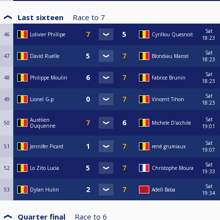
Last sixteen
Race to
7
Sat
46
Lolivier Phillipe
Cyrillou Quesnoit
18:23
Sat
47
David Ruelle
Blondiau Marcel
18:23
Sat
48
Philippe Moulin
Fabrice Brunin
18:23
Sat
49
Lionel G-p
Vincent Tihon
18:23
Sat
Aurélien
50
Michele D'acchile
Duquenne
19:01
Sat
51
Jennifer Picard
rené grumiaux
19:07
Sat
52
Lo Zito Lucia
Christophe Moura
19:33
Sat
53
Dylan Hulin
Adell Baba
19:34
Quarter final
Race to
6