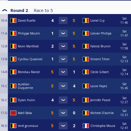
Round 2
Race to
5
Sat
10-A
David Ruelle
Lionel G-p
11:46
Sat
11-A
Philippe Moulin
Lolivier Phillipe
11:47
Sat
12-B
Kevin Manfroid
Fabrice Brunin
11:58
Sat
13-B
Cyrillou Quesnoit
Vincent Tihon
12:13
Sat
14-B
Blondiau Marcel
Cécile Gilbert
12:14
Sat
Aurélien
15-C
Laura Hayez
Duquenne
15:45
Sat
16-C
Dylan Hulin
Jennifer Picard
12:27
Sat
17-D
Adell Baba
Michele D'acchile
13:31
Sat
18-D
rené grumiaux
Christophe Moura
12:41