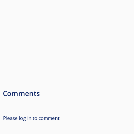
Comments
Please log in to comment