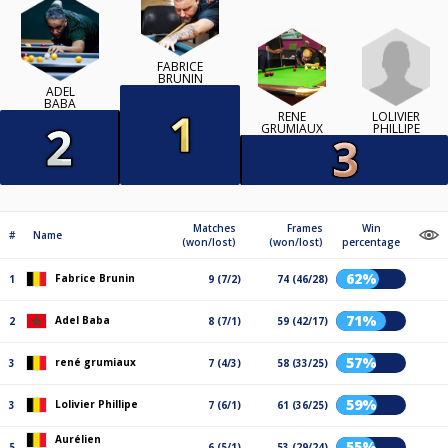
FABRICE
BRUNIN
ADEL
BABA
LOLIVIER
RENÉ
PHILLIPE
GRUMIAUX
Matches
Frames
Win
#
Name
(won/lost)
(won/lost)
percentage
62%
Fabrice Brunin
1
9 (7/2)
74 (46/28)
71%
Adel Baba
2
8 (7/1)
59 (42/17)
57%
rené grumiaux
3
7 (4/3)
58 (33/25)
59%
Lolivier Phillipe
3
7 (6/1)
61 (36/25)
Aurélien
55%
5
6 (5/1)
53 (29/24)