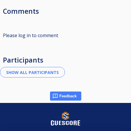
Comments
Please log in to comment
Participants
Feedback