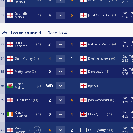
Jackson
12:02
Sat
Ta
Gabriella
32
+1
Jarad Canderton
+1
Merola
11:56
1
Loser round 1
Race to
4
Sat
Ta
Jamie
33
-1
Gabriella Merola
+1
Cameron
13:52
1
Sat
Ta
34
Sean Murray
-1
Dwaine Jackson
0
12:52
Sat
Ta
35
Matty Jacob
0
Dave Lewis
-1
13:06
Kieran
36
0
Bye Six
Mollison
Sat
Ta
39
Julie Burder
+1
Josh Woodward
0
13:19
1
Sat
Ta
Kieran
41
-2
Mike Quinn
-1
Hawkins
14:55
Sat
Ta
Pery
42
-2
R1
Paul Lysaught
0
Dodson
12:12