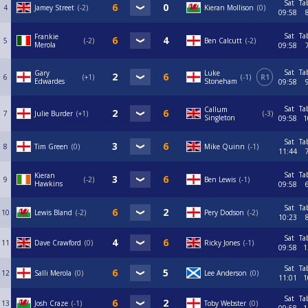
Sat
Ta
4
Jamey Street
-2
Kieran Mollison
0
09:58
Sat
Ta
Frankie
5
-2
Ben Calcutt
-2
Merola
09:58
Sat
Ta
Gary
Luke
6
+1
-1
R1
Edwardes
Stoneham
09:58
Sat
Ta
Callum
7
Julie Burder
+1
-3
Singleton
09:58
1
Sat
Ta
8
Tim Green
0
Mike Quinn
-1
11:44
Sat
Ta
Kieran
9
-2
Ben Lewis
-1
Hawkins
09:58
Sat
Ta
10
Lewis Bland
-2
Pery Dodson
-2
10:23
Sat
Ta
11
Dave Crawford
0
Ricky Jones
-1
09:58
1
Sat
Ta
12
Salli Merola
0
Lee Anderson
0
11:01
1
Sat
Ta
13
Josh Craze
-1
Toby Webster
0