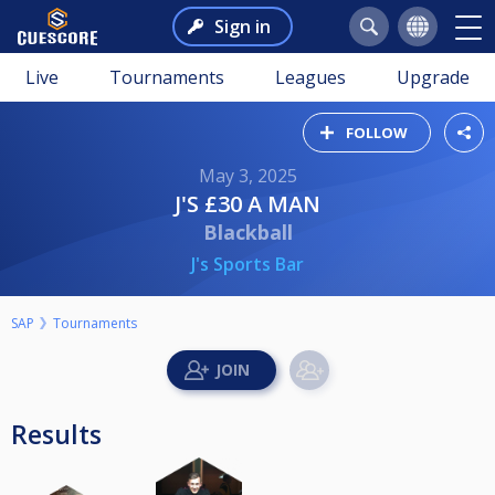
Sign in
Live
Tournaments
Leagues
Upgrade
FOLLOW
May 3, 2025
J'S £30 A MAN
Blackball
J's Sports Bar
SAP
Tournaments
Results