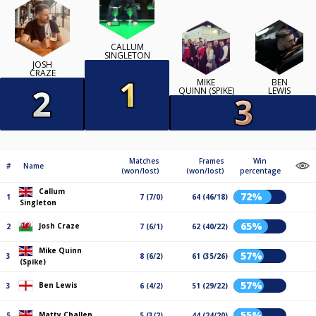
CALLUM
SINGLETON
JOSH
CRAZE
MIKE
BEN
QUINN (SPIKE)
LEWIS
Matches
Frames
Win
#
Name
(won/lost)
(won/lost)
percentage
Callum
72%
1
7 (7/0)
64 (46/18)
Singleton
65%
Josh Craze
2
7 (6/1)
62 (40/22)
Mike Quinn
57%
3
8 (6/2)
61 (35/26)
(Spike)
57%
Ben Lewis
3
6 (4/2)
51 (29/22)
55%
Matty Challen
5
5 (3/2)
44 (24/20)