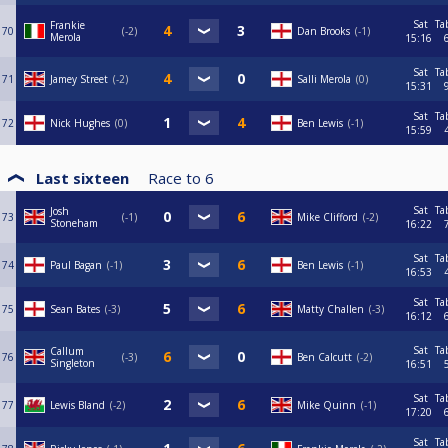
Sat
Ta
Frankie
70
-2
Dan Brooks
-1
Merola
15:16
Sat
Ta
71
Jamey Street
-2
Salli Merola
0
15:31
Sat
Ta
72
Nick Hughes
0
Ben Lewis
-1
15:59
Last sixteen
Race to
6
Sat
Ta
Josh
73
-1
Mike Clifford
-2
Stoneham
16:22
Sat
Ta
74
Paul Bagan
-1
Ben Lewis
-1
16:53
Sat
Ta
75
Sean Bates
-3
Matty Challen
-3
16:12
Sat
Ta
Callum
76
-3
Ben Calcutt
-2
Singleton
16:51
Sat
Ta
77
Lewis Bland
-2
Mike Quinn
-1
17:20
Sat
Ta