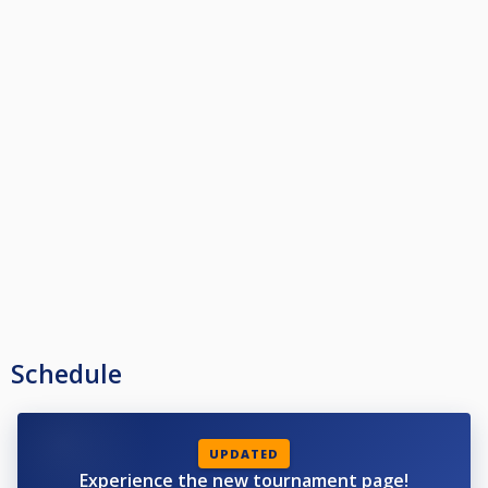
Schedule
UPDATED
Experience the new tournament page!