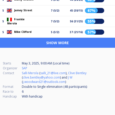
67%
Jamey Street
5
7 (5/2)
45 (30/15)
Frankie
55%
5
7 (5/2)
56 (31/25)
Merola
57%
Mike Clifford
5
5 (3/2)
37 (21/16)
SHOW MORE
Starts
May 3, 2025, 9:00 AM (Local time)
Organizer
SAP
Contact
Salli Merola
(
salli_21@live.com
),
Clive Bentley
(
clive.bentley@yahoo.com
) and
J W
(
j.woodward21@outlook.com
)
Format
Double to Single elimination (48
participants
)
Race to
6
Handicap
With handicap