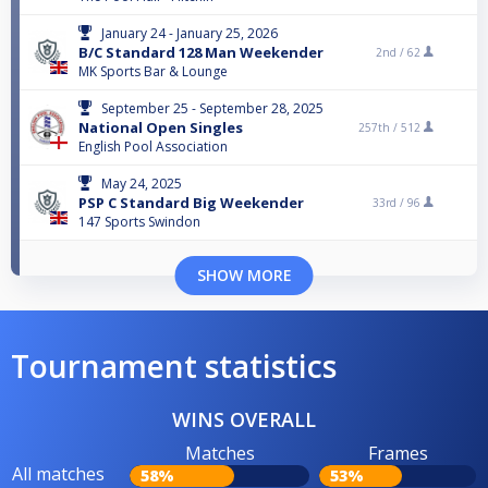
January 24 - January 25, 2026
B/C Standard 128 Man Weekender
2nd /
62
MK Sports Bar & Lounge
September 25 - September 28, 2025
National Open Singles
257th /
512
English Pool Association
May 24, 2025
PSP C Standard Big Weekender
33rd /
96
147 Sports Swindon
SHOW MORE
Tournament statistics
WINS OVERALL
Matches
Frames
All matches
58%
53%