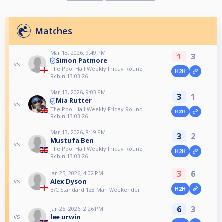
Matches
Mar 13, 2026, 9:49 PM
1
3
Simon Patmore
vs
The Pool Hall Weekly Friday Round
H2H
Robin 13.03.26
Mar 13, 2026, 9:03 PM
3
1
Mia Rutter
vs
The Pool Hall Weekly Friday Round
H2H
Robin 13.03.26
Mar 13, 2026, 8:19 PM
3
2
Mustufa Ben
vs
The Pool Hall Weekly Friday Round
H2H
Robin 13.03.26
3
6
Jan 25, 2026, 4:02 PM
Alex Dyson
vs
H2H
B/C Standard 128 Man Weekender
6
3
Jan 25, 2026, 2:26 PM
lee urwin
vs