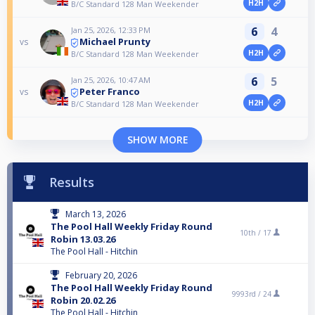
H2H
B/C Standard 128 Man Weekender
6
4
Jan 25, 2026, 12:33 PM
Michael Prunty
vs
H2H
B/C Standard 128 Man Weekender
6
5
Jan 25, 2026, 10:47 AM
Peter Franco
vs
H2H
B/C Standard 128 Man Weekender
SHOW MORE
Results
March 13, 2026
The Pool Hall Weekly Friday Round
10th /
17
Robin 13.03.26
The Pool Hall - Hitchin
February 20, 2026
The Pool Hall Weekly Friday Round
9993rd /
24
Robin 20.02.26
The Pool Hall - Hitchin