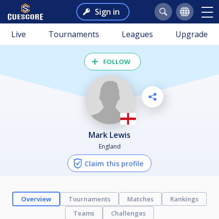
Sign in
Live
Tournaments
Leagues
Upgrade
FOLLOW
Mark Lewis
England
Claim this profile
Overview
Tournaments
Matches
Rankings
Teams
Challenges