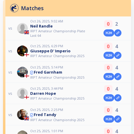
Matches
Oct 26, 2025, 9:02 AM
0
2
Neil Randle
vs
IRPT Amateur Championship Plate
H2H
Last 64
0
4
Oct 25, 2025, 6:29 PM
Giuseppe D' Imperio
vs
H2H
IRPT Amateur Championship 2025
0
4
Oct 25, 2025, 5:14 PM
Fred Garnham
vs
H2H
IRPT Amateur Championship 2025
0
4
Oct 25, 2025, 3:44 PM
Darren Hope
vs
H2H
IRPT Amateur Championship 2025
0
4
Oct 25, 2025, 2:25 PM
Fred Tandy
vs
H2H
IRPT Amateur Championship 2025
0
4
Oct 25, 2025, 1:01 PM