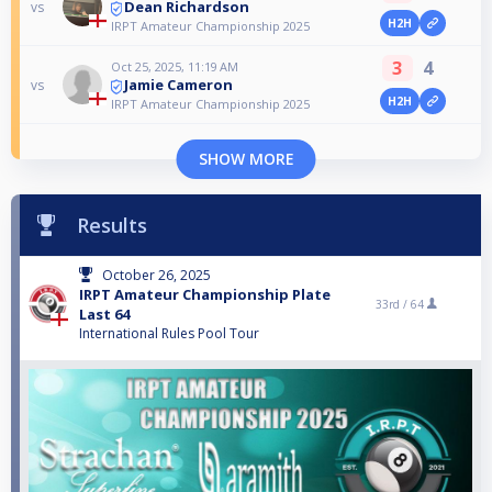
Dean Richardson
vs
H2H
IRPT Amateur Championship 2025
3
4
Oct 25, 2025, 11:19 AM
Jamie Cameron
vs
H2H
IRPT Amateur Championship 2025
SHOW MORE
Results
October 26, 2025
IRPT Amateur Championship Plate
33rd /
64
Last 64
International Rules Pool Tour