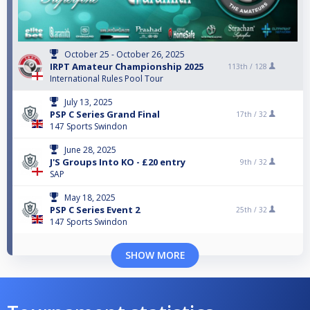
October 25 - October 26, 2025
IRPT Amateur Championship 2025
113th /
128
International Rules Pool Tour
July 13, 2025
PSP C Series Grand Final
17th /
32
147 Sports Swindon
June 28, 2025
J'S Groups Into KO - £20 entry
9th /
32
SAP
May 18, 2025
PSP C Series Event 2
25th /
32
147 Sports Swindon
SHOW MORE