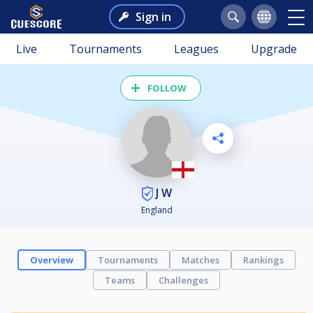
Sign in
Live
Tournaments
Leagues
Upgrade
FOLLOW
J W
England
Overview
Tournaments
Matches
Rankings
Teams
Challenges