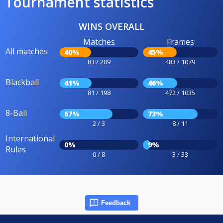
Tournament statistics
WINS OVERALL
Matches
Frames
All matches
40%
45%
83 / 209
483 / 1079
Blackball
41%
46%
81 / 198
472 / 1035
8-Ball
67%
73%
2 / 3
8 / 11
International
0%
9%
Rules
0 / 8
3 / 33
Feedback