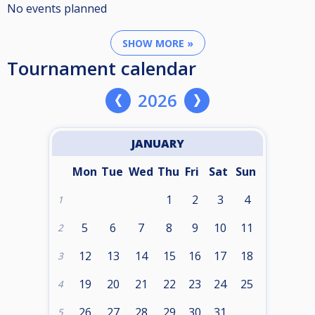
No events planned
SHOW MORE »
Tournament calendar
2026
JANUARY
Mon
Tue
Wed
Thu
Fri
Sat
Sun
1
2
3
4
1
5
6
7
8
9
10
11
2
12
13
14
15
16
17
18
3
19
20
21
22
23
24
25
4
26
27
28
29
30
31
5