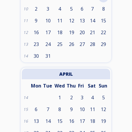
2
3
4
5
6
7
8
10
9
10
11
12
13
14
15
11
16
17
18
19
20
21
22
12
23
24
25
26
27
28
29
13
30
31
14
APRIL
Mon
Tue
Wed
Thu
Fri
Sat
Sun
1
2
3
4
5
14
6
7
8
9
10
11
12
15
13
14
15
16
17
18
19
16