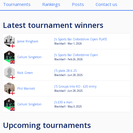
Tournaments
Rankings
Posts
Contact us
Latest tournament winners
J’s Sports Bar Oxfordshire Open PLATE
Jamie Ringham
Blackball - Mar 1, 2026
J’s Sports Bar Oxfordshire Open
Callum Singleton
Blackball - Feb 26, 2026
J'S plate 28.6.25
Nick Green
Blackball - Jun 28, 2025
J'S Groups Into KO - £20 entry
Phil Marriott
Blackball - Jun 28, 2025
J's £30 a man
Callum Singleton
Blackball - May 3, 2025
Upcoming tournaments