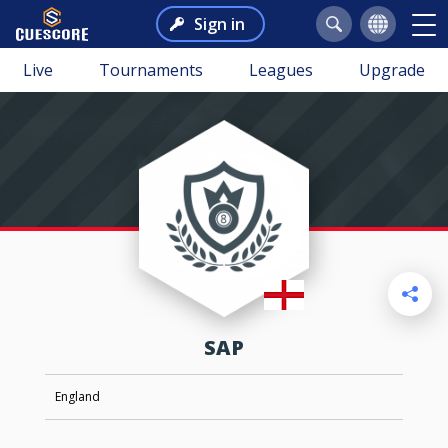
Sign in
Live
Tournaments
Leagues
Upgrade
SAP
England