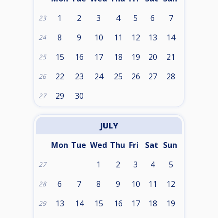
1
2
3
4
5
6
7
23
8
9
10
11
12
13
14
24
15
16
17
18
19
20
21
25
22
23
24
25
26
27
28
26
29
30
27
JULY
Mon
Tue
Wed
Thu
Fri
Sat
Sun
1
2
3
4
5
27
6
7
8
9
10
11
12
28
13
14
15
16
17
18
19
29