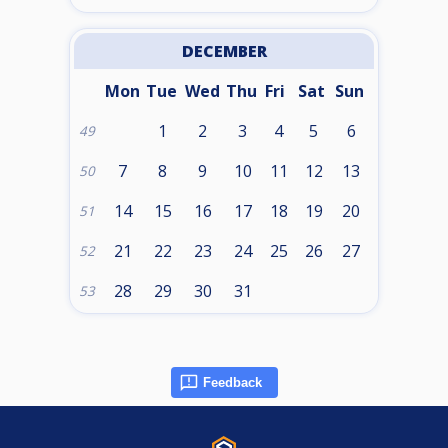
DECEMBER
Mon
Tue
Wed
Thu
Fri
Sat
Sun
1
2
3
4
5
6
49
7
8
9
10
11
12
13
50
14
15
16
17
18
19
20
51
21
22
23
24
25
26
27
52
28
29
30
31
53
Feedback