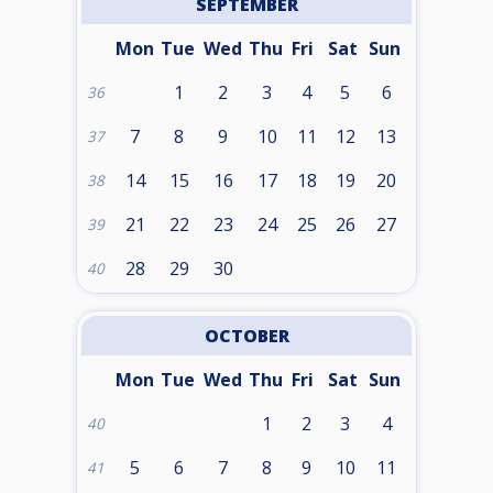
SEPTEMBER
Mon
Tue
Wed
Thu
Fri
Sat
Sun
1
2
3
4
5
6
36
7
8
9
10
11
12
13
37
14
15
16
17
18
19
20
38
21
22
23
24
25
26
27
39
28
29
30
40
OCTOBER
Mon
Tue
Wed
Thu
Fri
Sat
Sun
1
2
3
4
40
5
6
7
8
9
10
11
41