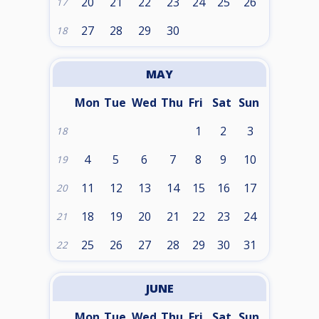
20
21
22
23
24
25
26
17
27
28
29
30
18
MAY
Mon
Tue
Wed
Thu
Fri
Sat
Sun
1
2
3
18
4
5
6
7
8
9
10
19
11
12
13
14
15
16
17
20
18
19
20
21
22
23
24
21
25
26
27
28
29
30
31
22
JUNE
Mon
Tue
Wed
Thu
Fri
Sat
Sun