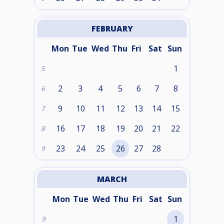
FEBRUARY
Mon
Tue
Wed
Thu
Fri
Sat
Sun
1
5
2
3
4
5
6
7
8
6
9
10
11
12
13
14
15
7
16
17
18
19
20
21
22
8
23
24
25
26
27
28
9
MARCH
Mon
Tue
Wed
Thu
Fri
Sat
Sun
1
9