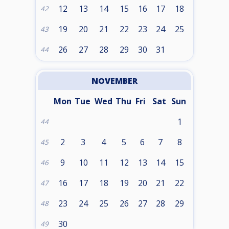
12
13
14
15
16
17
18
42
19
20
21
22
23
24
25
43
26
27
28
29
30
31
44
NOVEMBER
Mon
Tue
Wed
Thu
Fri
Sat
Sun
1
44
2
3
4
5
6
7
8
45
9
10
11
12
13
14
15
46
16
17
18
19
20
21
22
47
23
24
25
26
27
28
29
48
30
49