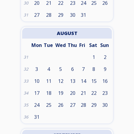
20
21
22
23
24
25
26
30
27
28
29
30
31
31
AUGUST
Mon
Tue
Wed
Thu
Fri
Sat
Sun
1
2
31
3
4
5
6
7
8
9
32
10
11
12
13
14
15
16
33
17
18
19
20
21
22
23
34
24
25
26
27
28
29
30
35
31
36