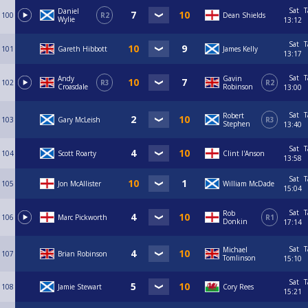
Sat
T
Daniel
100
R2
Dean Shields
Wylie
13:12
Sat
T
101
Gareth Hibbott
James Kelly
13:17
Sat
T
Andy
Gavin
102
R3
R2
Croasdale
Robinson
13:00
Sat
T
Robert
103
Gary McLeish
R3
Stephen
13:40
Sat
T
104
Scott Roarty
Clint I'Anson
13:58
Sat
T
105
Jon McAllister
William McDade
15:04
Sat
T
Rob
106
Marc Pickworth
R1
Donkin
17:14
Sat
T
Michael
107
Brian Robinson
Tomlinson
15:10
Sat
T
108
Jamie Stewart
Cory Rees
15:21