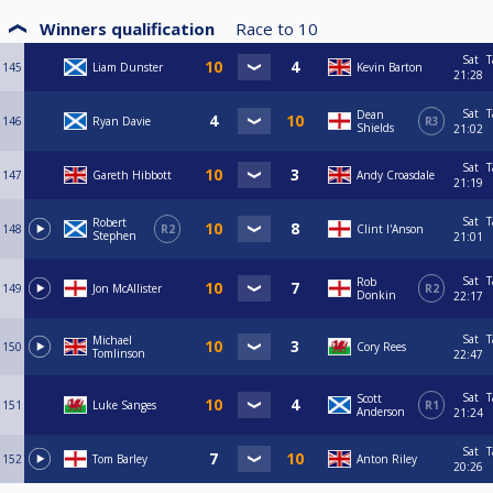
Winners qualification
Race to
10
Sat
T
145
Liam Dunster
Kevin Barton
21:28
Sat
T
Dean
146
Ryan Davie
R3
Shields
21:02
Sat
T
147
Gareth Hibbott
Andy Croasdale
21:19
Sat
T
Robert
148
R2
Clint I'Anson
Stephen
21:01
Sat
T
Rob
149
Jon McAllister
R2
Donkin
22:17
Sat
T
Michael
150
Cory Rees
Tomlinson
22:47
Sat
T
Scott
151
Luke Sanges
R1
Anderson
21:24
Sat
T
152
Tom Barley
Anton Riley
20:26