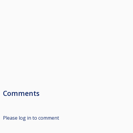
Comments
Please log in to comment