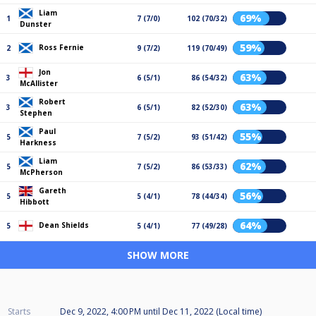
Liam
69%
1
7 (7/0)
102 (70/32)
Dunster
59%
Ross Fernie
2
9 (7/2)
119 (70/49)
Jon
63%
3
6 (5/1)
86 (54/32)
McAllister
Robert
63%
3
6 (5/1)
82 (52/30)
Stephen
Paul
55%
5
7 (5/2)
93 (51/42)
Harkness
Liam
62%
5
7 (5/2)
86 (53/33)
McPherson
Gareth
56%
5
5 (4/1)
78 (44/34)
Hibbott
64%
Dean Shields
5
5 (4/1)
77 (49/28)
SHOW MORE
Starts
Dec 9, 2022, 4:00 PM
until
Dec 11, 2022 (Local time)