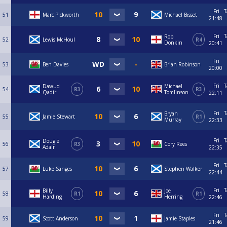
Fri
T
51
Marc Pickworth
Michael Bisset
21:48
Fri
T
Rob
52
Lewis McHoul
R4
Donkin
20:41
Fri
53
Ben Davies
Brian Robinson
20:00
Fri
T
Dawud
Michael
54
R3
R3
Qadir
Tomlinson
22:11
Fri
T
Bryan
55
Jamie Stewart
R1
Murray
22:33
Fri
T
Dougie
56
R3
Cory Rees
Adair
22:35
Fri
T
57
Luke Sanges
Stephen Walker
22:44
Fri
T
Billy
Joe
58
R1
R1
Harding
Herring
22:46
Fri
T
59
Scott Anderson
Jamie Staples
21:46