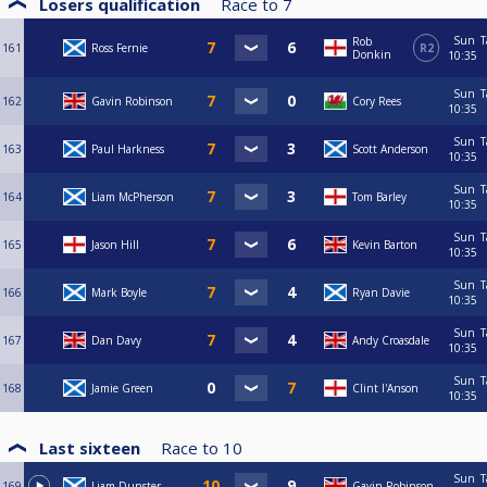
Losers qualification
Race to
7
Sun
T
Rob
161
Ross Fernie
R2
Donkin
10:35
Sun
T
162
Gavin Robinson
Cory Rees
10:35
Sun
T
163
Paul Harkness
Scott Anderson
10:35
Sun
T
164
Liam McPherson
Tom Barley
10:35
Sun
T
165
Jason Hill
Kevin Barton
10:35
Sun
T
166
Mark Boyle
Ryan Davie
10:35
Sun
T
167
Dan Davy
Andy Croasdale
10:35
Sun
T
168
Jamie Green
Clint I'Anson
10:35
Last sixteen
Race to
10
Sun
T
169
Liam Dunster
Gavin Robinson