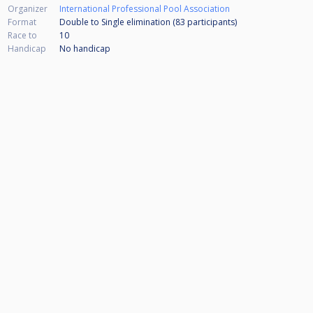
Organizer
International Professional Pool Association
Format
Double to Single elimination (83
participants
)
Race to
10
Handicap
No handicap