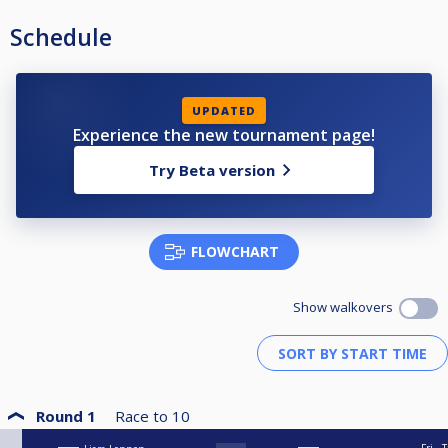
Schedule
UPDATED
Experience the new tournament page!
Try Beta version
FLOWCHART
Show walkovers
Round 1
Race to
10