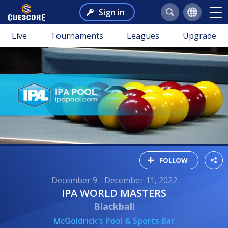
Sign in
Live
Tournaments
Leagues
Upgrade
FOLLOW
December 9 - December 11, 2022
IPA WORLD MASTERS
Blackball
McGoldrick's Pool & Sports Bar