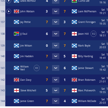
135
Lewis McHoul
Curtis Lee
19:16
Sat
T
136
John Watson
Liam McPherson
19:21
Sat
T
137
Jay Pettie
Grant Finnigan
19:35
Sat
T
138
JJ Faul
Jason Hill
R2
18:51
Sat
T
139
Jim Wilson
Mark Boyle
20:03
Sat
T
140
Jim Hadden
Billy Harding
19:41
Sat
T
William
141
R3
Jamie Stewart
Neil
19:42
Sat
T
142
Dan Davy
Brian Robinson
21:01
Sat
T
143
Steve Mitchell
Marc Pickworth
19:55
Sat
T
144
Jamie Green
William McDade
20:03