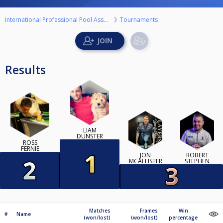
International Professional Pool Association
Tournaments
Results
LIAM
DUNSTER
ROSS
FERNIE
JON
ROBERT
MCALLISTER
STEPHEN
Matches
Frames
Win
#
Name
(won/lost)
(won/lost)
percentage