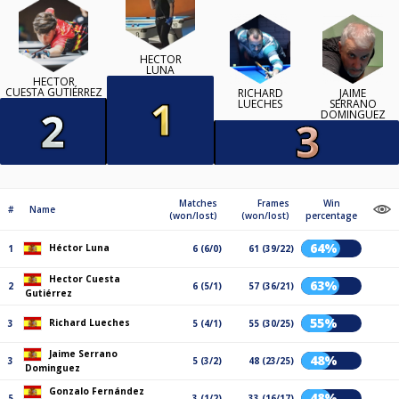
HÉCTOR
LUNA
HECTOR
CUESTA GUTIÉRREZ
RICHARD
JAIME
LUECHES
SERRANO
DOMINGUEZ
Matches
Frames
Win
#
Name
(won/lost)
(won/lost)
percentage
64%
Héctor Luna
1
6 (6/0)
61 (39/22)
Hector Cuesta
63%
2
6 (5/1)
57 (36/21)
Gutiérrez
55%
Richard Lueches
3
5 (4/1)
55 (30/25)
Jaime Serrano
48%
3
5 (3/2)
48 (23/25)
Dominguez
Gonzalo Fernández
48%
5
3 (1/2)
33 (16/17)