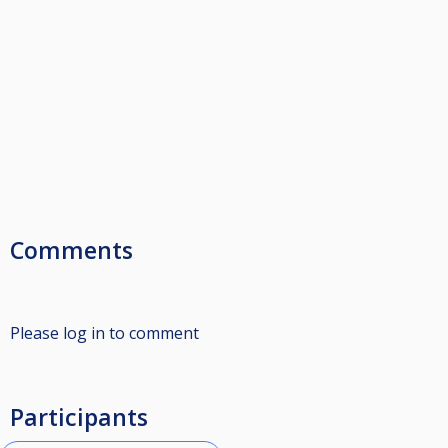
Comments
Please log in to comment
Participants