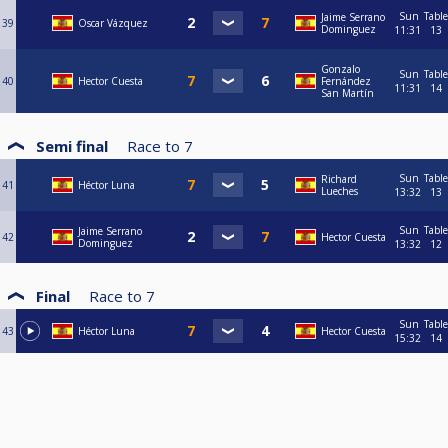
Sun
Table
Jaime Serrano
39
Oscar Vázquez
Dominguez
11:31
13
Gonzalo
Sun
Table
40
Hector Cuesta
Fernández
11:31
14
San Martín
Semi final
Race to
7
Sun
Table
Richard
41
Héctor Luna
Lueches
13:32
13
Sun
Table
Jaime Serrano
42
Hector Cuesta
Dominguez
13:32
12
Final
Race to
7
Sun
Table
43
Héctor Luna
Hector Cuesta
15:32
14