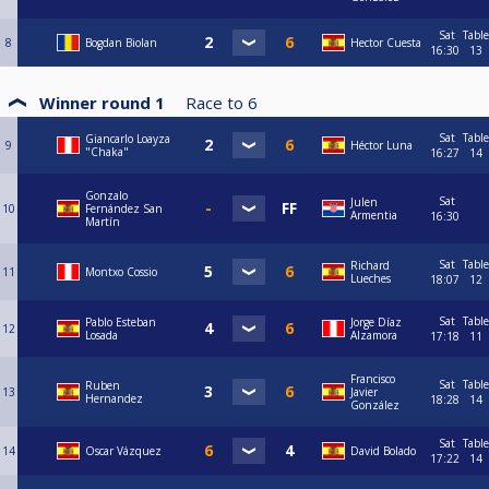
Sat
Table
8
Bogdan Biolan
Hector Cuesta
16:30
13
Winner round 1
Race to
6
Sat
Table
Giancarlo Loayza
9
Héctor Luna
"Chaka"
16:27
14
Gonzalo
Sat
Julen
10
Fernández San
Armentia
16:30
Martín
Sat
Table
Richard
11
Montxo Cossio
Lueches
18:07
12
Sat
Table
Pablo Esteban
Jorge Díaz
12
Losada
Alzamora
17:18
11
Francisco
Sat
Table
Ruben
13
Javier
Hernandez
18:28
14
González
Sat
Table
14
Oscar Vázquez
David Bolado
17:22
14