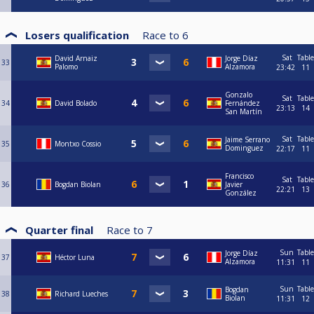
Losers qualification
Race to
6
Sat
Table
David Arnaiz
Jorge Díaz
33
Palomo
Alzamora
23:42
11
Gonzalo
Sat
Table
34
David Bolado
Fernández
23:13
14
San Martín
Sat
Table
Jaime Serrano
35
Montxo Cossio
Dominguez
22:17
11
Francisco
Sat
Table
36
Bogdan Biolan
Javier
22:21
13
González
Quarter final
Race to
7
Sun
Table
Jorge Díaz
37
Héctor Luna
Alzamora
11:31
11
Sun
Table
Bogdan
38
Richard Lueches
Biolan
11:31
12