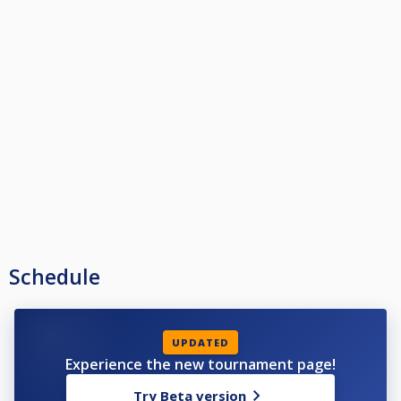
Schedule
UPDATED
Experience the new tournament page!
Try Beta version