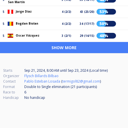
San Martín
53%
Jorge Díaz
5
4 (2/2)
43 (23/20)
50%
Bogdan Biolan
5
4 (2/2)
34 (17/17)
48%
Oscar Vázquez
5
3 (2/1)
29 (14/15)
SHOW MORE
Starts
Sep 21, 2024, 8:00 AM
until
Sep 23, 2024 (Local time)
Organizer
Flysch Billards Bilbao
Contact
Pablo Esteban Losada
(
termigol82@gmail.com
)
Format
Double to Single elimination (21
participants
)
Race to
6
Handicap
No handicap