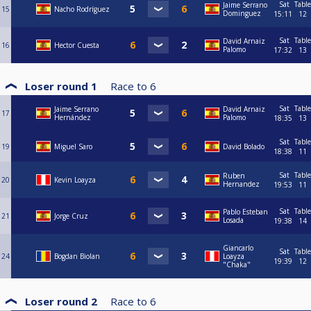
Sat
Table
Jaime Serrano
15
Nacho Rodríguez
Dominguez
15:11
12
Sat
Table
David Arnaiz
16
Hector Cuesta
Palomo
17:32
13
Loser round 1
Race to
6
Sat
Table
Jaime Serrano
David Arnaiz
17
Hernández
Palomo
18:35
13
Sat
Table
19
Miguel Saro
David Bolado
18:38
11
Sat
Table
Ruben
20
Kevin Loayza
Hernandez
19:53
11
Sat
Table
Pablo Esteban
21
Jorge Cruz
Losada
19:38
14
Giancarlo
Sat
Table
24
Bogdan Biolan
Loayza
19:39
12
"Chaka"
Loser round 2
Race to
6