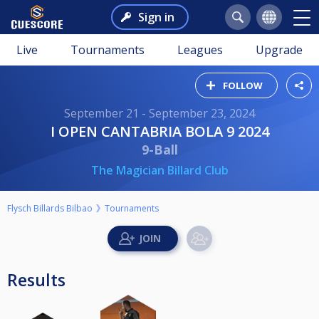
Sign in
Live
Tournaments
Leagues
Upgrade
FOLLOW
September 21 - September 23, 2024
I OPEN CANTABRIA BOLA 9 2024
9-Ball
The Magician Billard Club
Flysch Billards Bilbao
Tournaments
Results