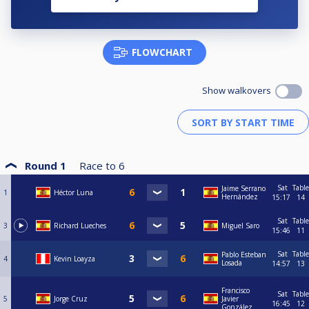
FLOWCHART
Show walkovers
Round 1
Race to
6
Sat
Table
Jaime Serrano
1
Héctor Luna
Hernández
15:17
14
Sat
Table
3
Richard Lueches
Miguel Saro
15:46
11
Sat
Table
Pablo Esteban
4
Kevin Loayza
Losada
14:57
13
Francisco
Sat
Table
5
Jorge Cruz
Javier
16:45
12
González