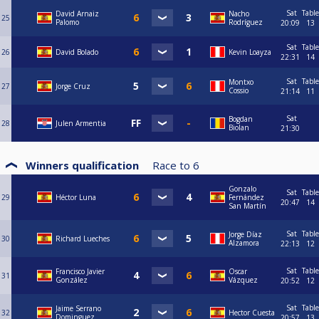
Sat
Table
David Arnaiz
Nacho
25
Palomo
Rodríguez
20:09
13
Sat
Table
26
David Bolado
Kevin Loayza
22:31
14
Sat
Table
Montxo
27
Jorge Cruz
Cossio
21:14
11
Sat
Bogdan
28
Julen Armentia
Biolan
21:30
Winners qualification
Race to
6
Gonzalo
Sat
Table
29
Héctor Luna
Fernández
20:47
14
San Martín
Sat
Table
Jorge Díaz
30
Richard Lueches
Alzamora
22:13
12
Sat
Table
Francisco Javier
Oscar
31
González
Vázquez
20:52
12
Sat
Table
Jaime Serrano
32
Hector Cuesta
Dominguez
20:57
13