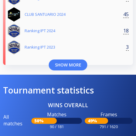
45
CLUB SANTUARIO 2024
18
Ranking IPT 2024
3
Ranking IPT 2023
SHOW MORE
Tournament statistics
WINS OVERALL
Matches
Frames
All
50%
49%
matches
90 / 181
791 / 1620