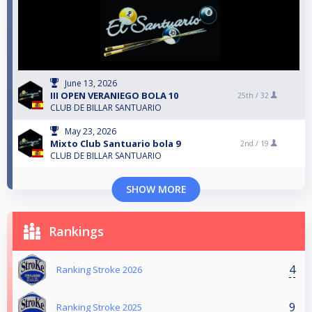
June 13, 2026
III OPEN VERANIEGO BOLA 10
25th /
32
CLUB DE BILLAR SANTUARIO
May 23, 2026
Mixto Club Santuario bola 9
2nd /
19
CLUB DE BILLAR SANTUARIO
SHOW MORE
Rankings
4
Ranking Stroke 2026
9
Ranking Stroke 2025