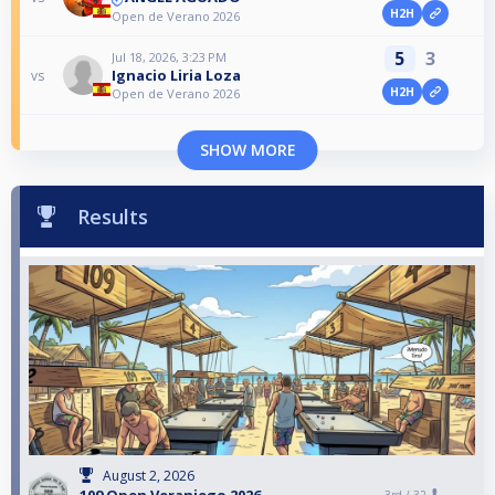
H2H
Open de Verano 2026
5
3
Jul 18, 2026, 3:23 PM
Ignacio Liria Loza
vs
H2H
Open de Verano 2026
SHOW MORE
Results
August 2, 2026