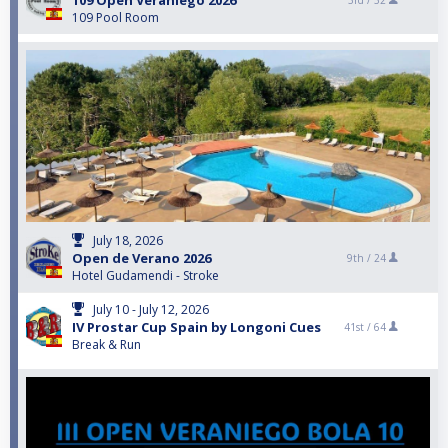
109 Open Veraniego 2026
3rd /
32
109 Pool Room
July 18, 2026
Open de Verano 2026
9th /
24
Hotel Gudamendi - Stroke
July 10 - July 12, 2026
IV Prostar Cup Spain by Longoni Cues
41st /
64
Break & Run