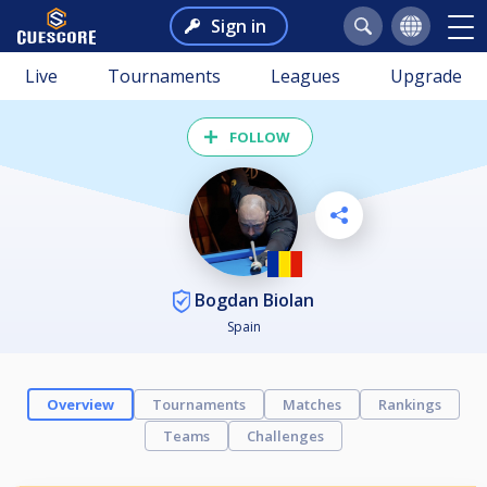
Sign in
Live
Tournaments
Leagues
Upgrade
FOLLOW
Bogdan Biolan
Spain
Overview
Tournaments
Matches
Rankings
Teams
Challenges