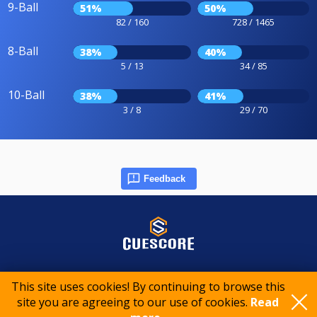
9-Ball
51%
50%
82 / 160
728 / 1465
8-Ball
38%
40%
5 / 13
34 / 85
10-Ball
38%
41%
3 / 8
29 / 70
Feedback
© 2015-2026 CueScore International
This site uses cookies! By continuing to browse this
site you are agreeing to our use of cookies.
Read