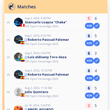
Matches
5
6
Aug 2, 2026, 9:28 PM
Giancarlo Loayza "Chaka"
vs
H2H
109 Open Veraniego 2026
6
5
Aug 2, 2026, 8:00 PM
Roberto Pascual Palomar
vs
H2H
109 Open Veraniego 2026
6
3
Aug 2, 2026, 4:26 PM
Luis aldivany Toro daza
vs
H2H
109 Open Veraniego 2026
6
4
Aug 2, 2026, 12:56 PM
Roberto Pascual Palomar
vs
H2H
109 Open Veraniego 2026
6
5
Aug 2, 2026, 11:32 AM
Julio Quintero
vs
H2H
109 Open Veraniego 2026
2
5
Jul 18, 2026, 5:36 PM
ANGEL AGUADO
vs