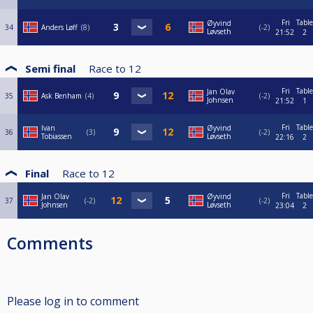
Fri
Table
Øyvind
34
Anders Løff
8
-2
Løvseth
21:52
2
Semi final
Race to
12
Fri
Table
Jan Olav
35
Ask Benham
4
-2
Johnsen
21:52
1
Fri
Table
Ivan
Øyvind
36
3
-2
Tobiassen
Løvseth
22:16
2
Final
Race to
12
Fri
Table
Jan Olav
Øyvind
37
-2
-2
Johnsen
Løvseth
23:04
2
Comments
Please log in to comment