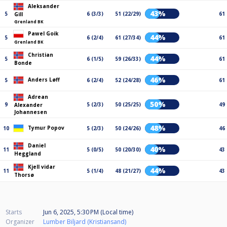
Aleksander
43%
5
6 (3/3)
51 (22/29)
61
Gill
Grenland BK
Pawel Goik
44%
5
6 (2/4)
61 (27/34)
61
Grenland BK
Christian
44%
5
6 (1/5)
59 (26/33)
61
Bonde
46%
Anders Løff
5
6 (2/4)
52 (24/28)
61
Adrean
50%
9
5 (2/3)
50 (25/25)
49
Alexander
Johannesen
48%
Tymur Popov
10
5 (2/3)
50 (24/26)
46
Daniel
40%
11
5 (0/5)
50 (20/30)
43
Heggland
Kjell vidar
44%
11
5 (1/4)
48 (21/27)
43
Thorsø
Starts
Jun 6, 2025, 5:30 PM (Local time)
Organizer
Lumber Biljard (Kristiansand)