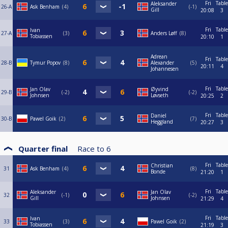
Fri
Table
Aleksander
26-A
Ask Benham
4
-1
Gill
20:08
3
Fri
Table
Ivan
27-A
3
Anders Løff
8
Tobiassen
20:10
1
Adrean
Fri
Table
28-B
Tymur Popov
8
Alexander
5
20:11
4
Johannesen
Fri
Table
Jan Olav
Øyvind
29-B
-2
-2
Johnsen
Løvseth
20:25
2
Fri
Table
Daniel
30-B
Pawel Goik
2
7
Heggland
20:27
3
Quarter final
Race to
6
Fri
Table
Christian
31
Ask Benham
4
8
Bonde
21:20
1
Fri
Table
Aleksander
Jan Olav
32
-1
-2
Gill
Johnsen
21:29
4
Fri
Table
Ivan
33
3
Pawel Goik
2
Tobiassen
21:19
3