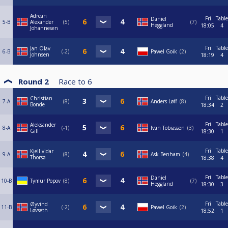
Adrean
Fri
Table
Daniel
5-B
Alexander
5
7
Heggland
18:05
4
Johannesen
Fri
Table
Jan Olav
6-B
-2
Pawel Goik
2
Johnsen
18:19
4
Round 2
Race to
6
Fri
Table
Christian
7-A
8
Anders Løff
8
Bonde
18:34
2
Fri
Table
Aleksander
8-A
-1
Ivan Tobiassen
3
Gill
18:30
1
Fri
Table
Kjell vidar
9-A
8
Ask Benham
4
Thorsø
18:38
4
Fri
Table
Daniel
10-B
Tymur Popov
8
7
Heggland
18:30
3
Fri
Table
Øyvind
11-B
-2
Pawel Goik
2
Løvseth
18:52
1