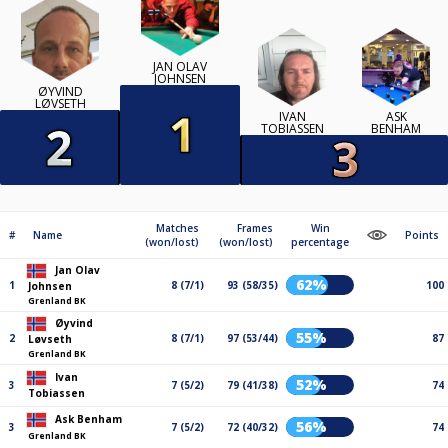
JAN OLAV
JOHNSEN
ØYVIND
LØVSETH
IVAN
ASK
TOBIASSEN
BENHAM
Matches
Frames
Win
#
Name
Points
(won/lost)
(won/lost)
percentage
Jan Olav
62%
1
8 (7/1)
93 (58/35)
100
Johnsen
Grenland BK
Øyvind
55%
2
8 (7/1)
97 (53/44)
87
Løvseth
Grenland BK
Ivan
52%
3
7 (5/2)
79 (41/38)
74
Tobiassen
Ask Benham
56%
3
7 (5/2)
72 (40/32)
74
Grenland BK