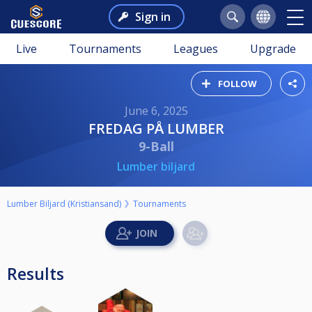
Sign in
Live
Tournaments
Leagues
Upgrade
FOLLOW
June 6, 2025
FREDAG PÅ LUMBER
9-Ball
Lumber biljard
Lumber Biljard (Kristiansand)
Tournaments
Results