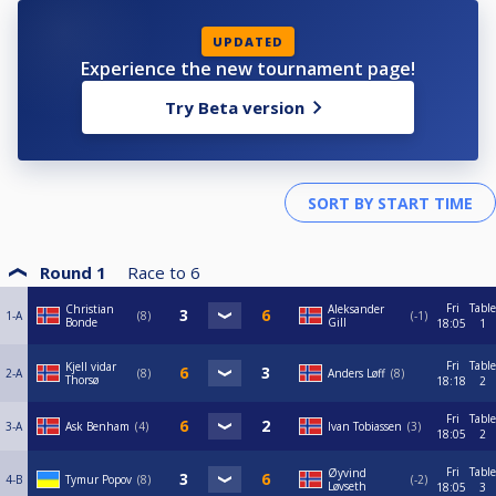
UPDATED
Experience the new tournament page!
Try Beta version
Round 1
Race to
6
Fri
Table
Christian
Aleksander
1-A
8
-1
Bonde
Gill
18:05
1
Fri
Table
Kjell vidar
2-A
8
Anders Løff
8
Thorsø
18:18
2
Fri
Table
3-A
Ask Benham
4
Ivan Tobiassen
3
18:05
2
Fri
Table
Øyvind
4-B
Tymur Popov
8
-2
Løvseth
18:05
3