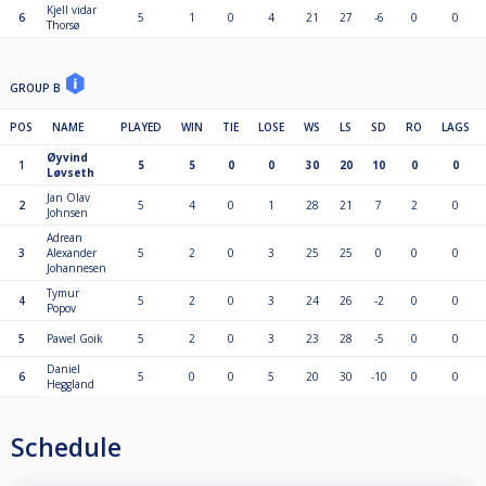
Kjell vidar
6
5
1
0
4
21
27
-6
0
0
Thorsø
GROUP B
POS
NAME
PLAYED
WIN
TIE
LOSE
WS
LS
SD
RO
LAGS
Øyvind
1
5
5
0
0
30
20
10
0
0
Løvseth
Jan Olav
2
5
4
0
1
28
21
7
2
0
Johnsen
Adrean
3
Alexander
5
2
0
3
25
25
0
0
0
Johannesen
Tymur
4
5
2
0
3
24
26
-2
0
0
Popov
5
Pawel Goik
5
2
0
3
23
28
-5
0
0
Daniel
6
5
0
0
5
20
30
-10
0
0
Heggland
Schedule