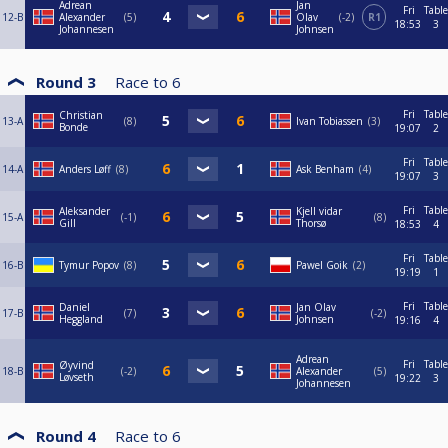
Adrean
Jan
Fri
Table
12-B
Alexander
5
Olav
-2
R1
18:53
3
Johannesen
Johnsen
Round 3
Race to
6
Fri
Table
Christian
13-A
8
Ivan Tobiassen
3
Bonde
19:07
2
Fri
Table
14-A
Anders Løff
8
Ask Benham
4
19:07
3
Fri
Table
Aleksander
Kjell vidar
15-A
-1
8
Gill
Thorsø
18:53
4
Fri
Table
16-B
Tymur Popov
8
Pawel Goik
2
19:19
1
Fri
Table
Daniel
Jan Olav
17-B
7
-2
Heggland
Johnsen
19:16
4
Adrean
Fri
Table
Øyvind
18-B
-2
Alexander
5
Løvseth
19:22
3
Johannesen
Round 4
Race to
6