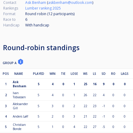
Contact
Ask Benham
(
askbenham@outlook.com
)
Rankings
Lumber ranking 2025
Format
Round robin (12
participants
)
Race to
6
Handicap
With handicap
Round-robin standings
GROUP A
POS
NAME
PLAYED
WIN
TIE
LOSE
WS
LS
SD
RO
LAGS
Ask
1
5
4
0
1
25
16
9
0
0
Benham
Ivan
2
5
4
0
1
26
22
4
0
0
Tobiassen
Aleksander
3
5
3
0
2
22
23
-1
0
0
Gill
4
Anders Løff
5
2
0
3
21
22
-1
0
0
Christian
5
5
1
0
4
22
27
-5
0
0
Bonde