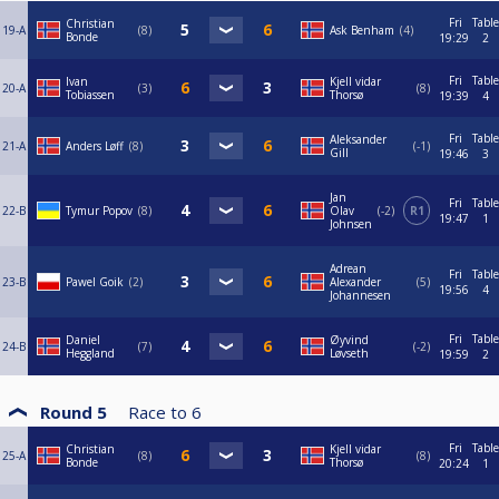
Fri
Table
Christian
19-A
8
Ask Benham
4
Bonde
19:29
2
Fri
Table
Ivan
Kjell vidar
20-A
3
8
Tobiassen
Thorsø
19:39
4
Fri
Table
Aleksander
21-A
Anders Løff
8
-1
Gill
19:46
3
Jan
Fri
Table
22-B
Tymur Popov
8
Olav
-2
R1
19:47
1
Johnsen
Adrean
Fri
Table
23-B
Pawel Goik
2
Alexander
5
19:56
4
Johannesen
Fri
Table
Daniel
Øyvind
24-B
7
-2
Heggland
Løvseth
19:59
2
Round 5
Race to
6
Fri
Table
Christian
Kjell vidar
25-A
8
8
Bonde
Thorsø
20:24
1