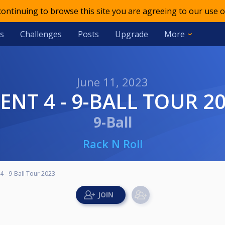
 continuing to browse this site you are agreeing to our use o
s
Challenges
Posts
Upgrade
More
June 11, 2023
VENT 4 - 9-BALL TOUR 2
9-Ball
Rack N Roll
4 - 9-Ball Tour 2023