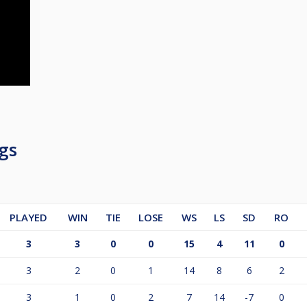
gs
PLAYED
WIN
TIE
LOSE
WS
LS
SD
RO
3
3
0
0
15
4
11
0
3
2
0
1
14
8
6
2
3
1
0
2
7
14
-7
0