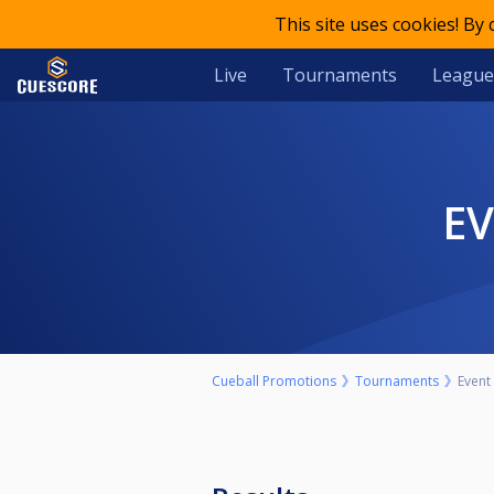
This site uses cookies! By
Live
Tournaments
League
E
Cueball Promotions
Tournaments
Event 