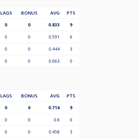
LAGS
BONUS
AVG
PTS
0
0
0.833
9
0
0
0.591
6
0
0
0.444
3
0
0
0.063
0
LAGS
BONUS
AVG
PTS
0
0
0.714
9
0
0
0.6
6
0
0
0.458
3