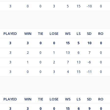
3
0
0
3
5
15
-10
0
PLAYED
WIN
TIE
LOSE
WS
LS
SD
RO
3
3
0
0
15
5
10
0
3
2
0
1
13
6
7
0
3
1
0
2
7
13
-6
0
3
0
0
3
4
15
-11
0
PLAYED
WIN
TIE
LOSE
WS
LS
SD
RO
3
3
0
0
15
6
9
0