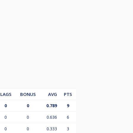
LAGS
BONUS
AVG
PTS
0
0
0.789
9
0
0
0.636
6
0
0
0.333
3