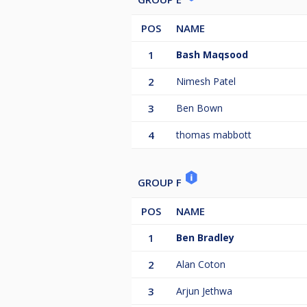
POS
NAME
1
Bash Maqsood
2
Nimesh Patel
3
Ben Bown
4
thomas mabbott
GROUP F
POS
NAME
1
Ben Bradley
2
Alan Coton
3
Arjun Jethwa