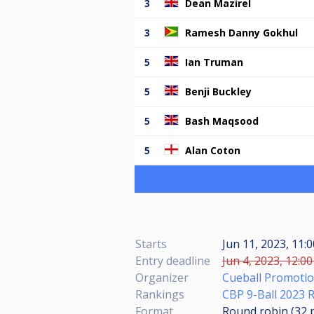
3
Dean Mazirel
3
Ramesh Danny Gokhul
5
Ian Truman
5
Benji Buckley
5
Bash Maqsood
5
Alan Coton
Starts
Jun 11, 2023, 11:
Entry deadline
Jun 4, 2023, 12:00
Organizer
Cueball Promoti
Rankings
CBP 9-Ball 2023 
Format
Round robin (32