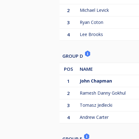
2
Michael Levick
3
Ryan Coton
4
Lee Brooks
GROUP D
POS
NAME
1
John Chapman
2
Ramesh Danny Gokhul
3
Tomasz Jedlecki
4
Andrew Carter
GROUP E