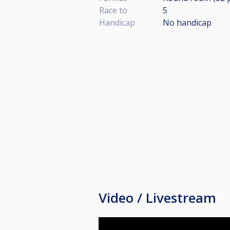
Race to
5
Handicap
No handicap
Video / Livestream