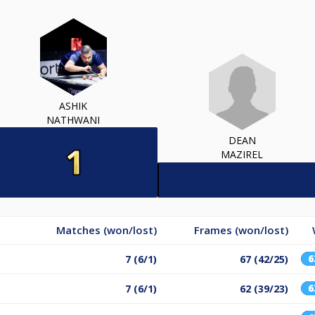
ASHIK
NATHWANI
DEAN
MAZIREL
Matches (won/lost)
Frames (won/lost)
7 (6/1)
67 (42/25)
7 (6/1)
62 (39/23)