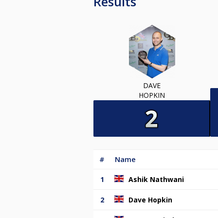
Results
DAVE
HOPKIN
#
Name
1
Ashik Nathwani
2
Dave Hopkin