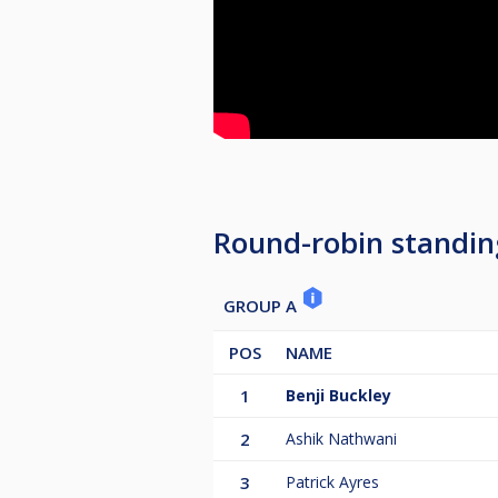
Round-robin standin
GROUP A
POS
NAME
1
Benji Buckley
2
Ashik Nathwani
3
Patrick Ayres