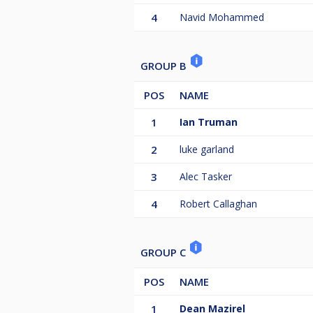
4
Navid Mohammed
GROUP B
POS
NAME
1
Ian Truman
2
luke garland
3
Alec Tasker
4
Robert Callaghan
GROUP C
POS
NAME
1
Dean Mazirel