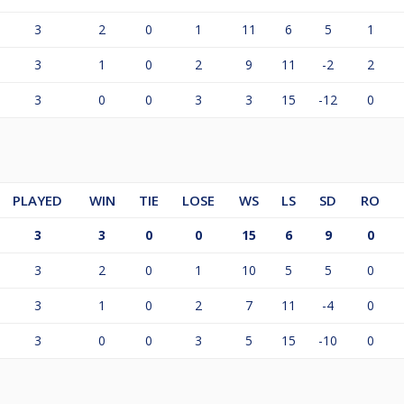
3
2
0
1
11
6
5
1
3
1
0
2
9
11
-2
2
3
0
0
3
3
15
-12
0
PLAYED
WIN
TIE
LOSE
WS
LS
SD
RO
3
3
0
0
15
6
9
0
3
2
0
1
10
5
5
0
3
1
0
2
7
11
-4
0
3
0
0
3
5
15
-10
0