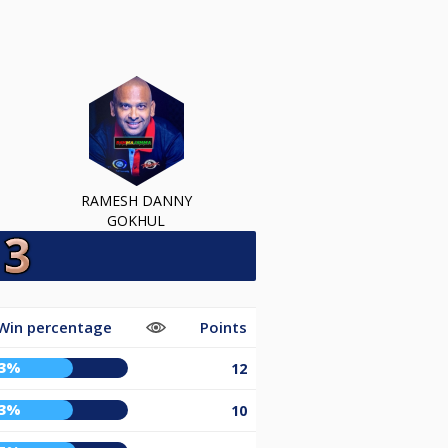
RAMESH DANNY
GOKHUL
Win percentage
Points
63%
12
63%
10