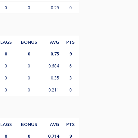
0
0
0.25
0
LAGS
BONUS
AVG
PTS
0
0
0.75
9
0
0
0.684
6
0
0
0.35
3
0
0
0.211
0
LAGS
BONUS
AVG
PTS
0
0
0.714
9