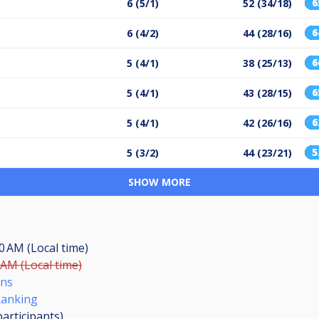
6 (5/1)
52 (34/18)
6 (4/2)
44 (28/16)
5 (4/1)
38 (25/13)
5 (4/1)
43 (28/15)
5 (4/1)
42 (26/16)
5 (3/2)
44 (23/21)
SHOW MORE
00 AM (Local time)
 AM (Local time)
ons
Ranking
participants
)