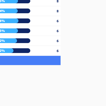
65%
8
64%
8
66%
6
65%
6
62%
6
52%
6