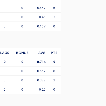
0
0
0.647
6
0
0
0.45
3
0
0
0.167
0
LAGS
BONUS
AVG
PTS
0
0
0.714
9
0
0
0.667
6
0
0
0.389
3
0
0
0.25
0