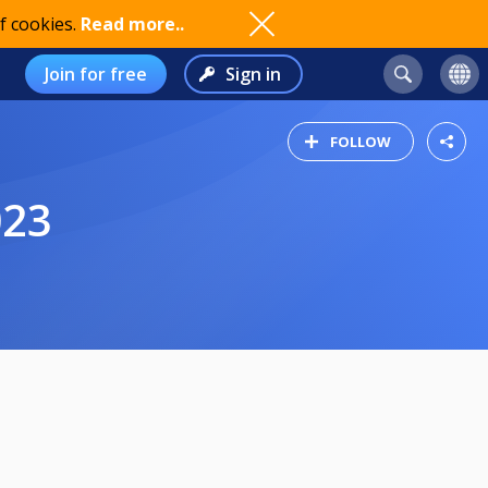
f cookies.
Read more..
Join for free
Sign in
FOLLOW
023