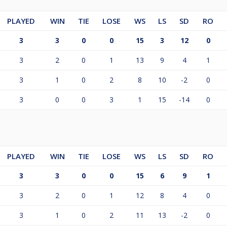
PLAYED
WIN
TIE
LOSE
WS
LS
SD
RO
3
3
0
0
15
3
12
0
3
2
0
1
13
9
4
1
3
1
0
2
8
10
-2
0
3
0
0
3
1
15
-14
0
PLAYED
WIN
TIE
LOSE
WS
LS
SD
RO
3
3
0
0
15
6
9
1
3
2
0
1
12
8
4
0
3
1
0
2
11
13
-2
0