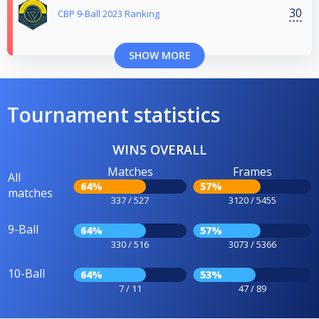
30
CBP 9-Ball 2023 Ranking
SHOW MORE
Tournament statistics
WINS OVERALL
Matches
Frames
All
64%
57%
matches
337 / 527
3120 / 5455
9-Ball
64%
57%
330 / 516
3073 / 5366
10-Ball
64%
53%
7 / 11
47 / 89