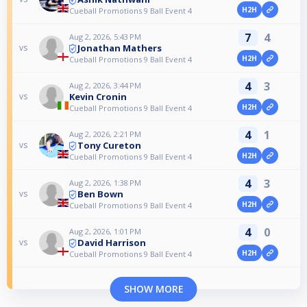
H2H
Cueball Promotions 9 Ball Event 4
7
4
Aug 2, 2026, 5:43 PM
Jonathan Mathers
vs
H2H
Cueball Promotions 9 Ball Event 4
4
3
Aug 2, 2026, 3:44 PM
Kevin Cronin
vs
H2H
Cueball Promotions 9 Ball Event 4
4
1
Aug 2, 2026, 2:21 PM
Tony Cureton
vs
H2H
Cueball Promotions 9 Ball Event 4
4
3
Aug 2, 2026, 1:38 PM
Ben Bown
vs
H2H
Cueball Promotions 9 Ball Event 4
4
0
Aug 2, 2026, 1:01 PM
David Harrison
vs
H2H
Cueball Promotions 9 Ball Event 4
SHOW MORE