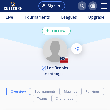
Sign in
Live
Tournaments
Leagues
Upgrade
FOLLOW
Lee Brooks
United Kingdom
Overview
Tournaments
Matches
Rankings
Teams
Challenges