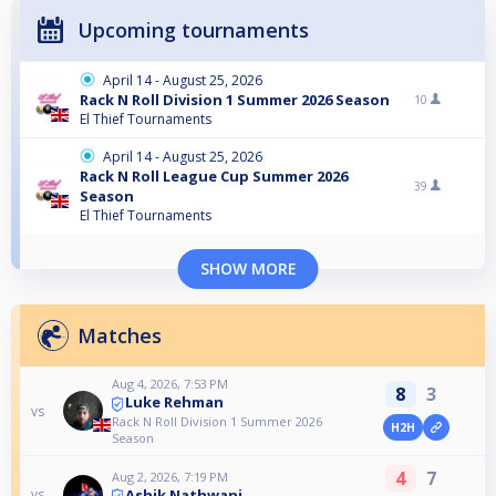
Upcoming tournaments
April 14 - August 25, 2026
Rack N Roll Division 1 Summer 2026 Season
10
El Thief Tournaments
April 14 - August 25, 2026
Rack N Roll League Cup Summer 2026
39
Season
El Thief Tournaments
SHOW MORE
Matches
Aug 4, 2026, 7:53 PM
8
3
Luke Rehman
vs
Rack N Roll Division 1 Summer 2026
H2H
Season
4
7
Aug 2, 2026, 7:19 PM
Ashik Nathwani
vs