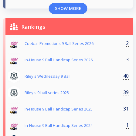
SHOW MORE
Rankings
2
Cueball Promotions 9 Ball Series 2026
3
In-House 9 Ball Handicap Series 2026
40
Riley's Wednesday 9 Ball
39
Riley's 9 ball series 2025
31
In-House 9 Ball Handicap Series 2025
1
In-House 9 Ball Handicap Series 2024