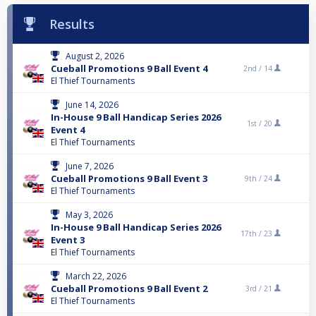
Results
August 2, 2026
Cueball Promotions 9 Ball Event 4
2nd /
14
El Thief Tournaments
June 14, 2026
In-House 9 Ball Handicap Series 2026
1st /
20
Event 4
El Thief Tournaments
June 7, 2026
Cueball Promotions 9 Ball Event 3
9th /
24
El Thief Tournaments
May 3, 2026
In-House 9 Ball Handicap Series 2026
17th /
23
Event 3
El Thief Tournaments
March 22, 2026
Cueball Promotions 9 Ball Event 2
3rd /
21
El Thief Tournaments