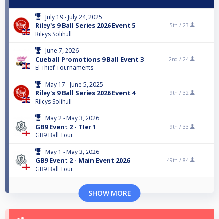
July 19 - July 24, 2025
Riley's 9 Ball Series 2026 Event 5
5th /
23
Rileys Solihull
June 7, 2026
Cueball Promotions 9 Ball Event 3
2nd /
24
El Thief Tournaments
May 17 - June 5, 2025
Riley's 9 Ball Series 2026 Event 4
9th /
32
Rileys Solihull
May 2 - May 3, 2026
GB9 Event 2 - TIer 1
9th /
33
GB9 Ball Tour
May 1 - May 3, 2026
GB9 Event 2 - Main Event 2026
49th /
84
GB9 Ball Tour
SHOW MORE