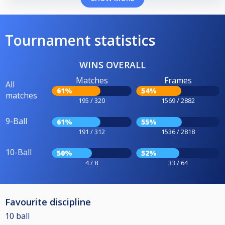
Tournament statistics
WINS OVERALL
Matches
Frames
All
61%
54%
matches
195 / 320
1569 / 2882
9-Ball
61%
55%
191 / 312
1536 / 2818
10-Ball
50%
52%
4 / 8
33 / 64
Favourite discipline
10 ball