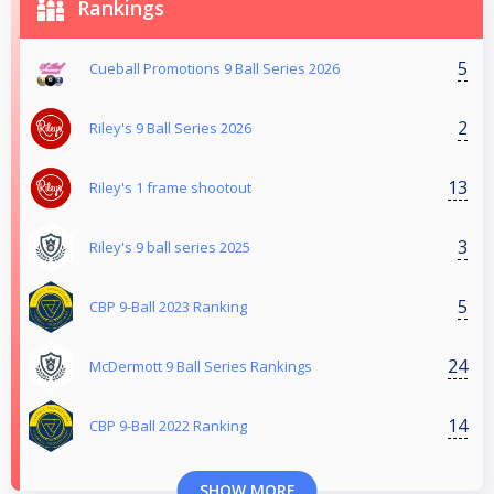
Rankings
5
Cueball Promotions 9 Ball Series 2026
2
Riley's 9 Ball Series 2026
13
Riley's 1 frame shootout
3
Riley's 9 ball series 2025
5
CBP 9-Ball 2023 Ranking
24
McDermott 9 Ball Series Rankings
14
CBP 9-Ball 2022 Ranking
SHOW MORE