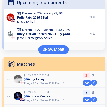
Upcoming tournaments
December 20 - January 23, 2026
Fully Paid 2026 9 Ball
22
Rileys Solihull
December 27 - November 30, 2025
Riley's 9 Ball Series 2026 fully paid
28
Jason Herczeg Pool Series
SHOW MORE
Matches
3
7
Jul 19, 2026, 7:06 PM
Andy Lacey
vs
H2H
Riley's 9 Ball Series 2026 Event 5
7
3
Jul 19, 2026, 5:59 PM
Andrew Carter
vs
H2H
Riley's 9 Ball Series 2026 Event 5