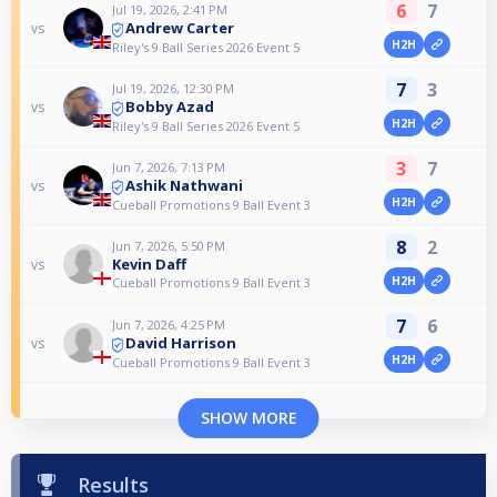
6
7
Jul 19, 2026, 2:41 PM
Andrew Carter
vs
H2H
Riley's 9 Ball Series 2026 Event 5
7
3
Jul 19, 2026, 12:30 PM
Bobby Azad
vs
H2H
Riley's 9 Ball Series 2026 Event 5
3
7
Jun 7, 2026, 7:13 PM
Ashik Nathwani
vs
H2H
Cueball Promotions 9 Ball Event 3
8
2
Jun 7, 2026, 5:50 PM
Kevin Daff
vs
H2H
Cueball Promotions 9 Ball Event 3
7
6
Jun 7, 2026, 4:25 PM
David Harrison
vs
H2H
Cueball Promotions 9 Ball Event 3
SHOW MORE
Results