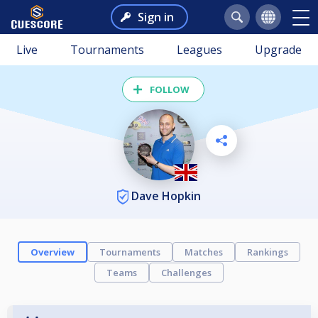
Sign in
Live
Tournaments
Leagues
Upgrade
FOLLOW
Dave Hopkin
Overview
Tournaments
Matches
Rankings
Teams
Challenges