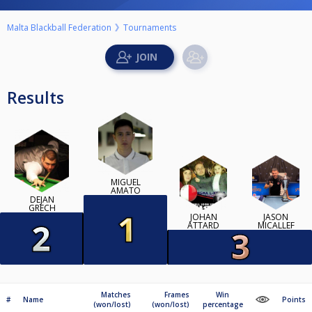
Malta Blackball Federation
Tournaments
Results
MIGUEL
AMATO
DEJAN
GRECH
JOHAN
JASON
ATTARD
MICALLEF
Matches
Frames
Win
#
Name
Points
(won/lost)
(won/lost)
percentage