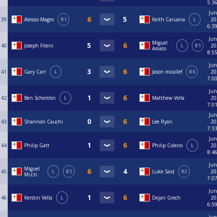
5:3
Jun
39
Alessio Magro
R1
Keith Caruana
L
20
6:3
Jun
Miguel
40
Joseph Fiteni
L
R1
20
Amato
8:5
Jun
41
Gary Carr
L
Jason micallef
R6
20
7:0
Jun
42
Ben Schembri
L
Matthew Vella
20
7:0
Jun
43
Shannon Cauchi
Lee Ryan
20
7:3
Jun
44
Philip Gatt
Philip Coleiro
L
20
8:4
Jun
Miguel
45
L
R1
Luke Said
R3
20
Mizzi
7:0
Jun
46
Kerstin Vella
L
Dejan Grech
20
6:5