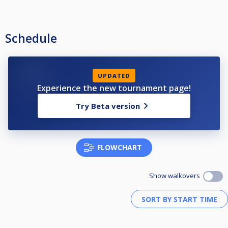
Schedule
UPDATED
Experience the new tournament page!
Try Beta version
FLOWCHART
Show walkovers