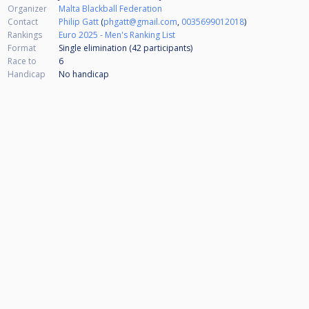
Organizer
Malta Blackball Federation
Contact
Philip Gatt
(
phgatt@gmail.com
,
0035699012018
)
Rankings
Euro 2025 - Men's Ranking List
Format
Single elimination (42
participants
)
Race to
6
Handicap
No handicap