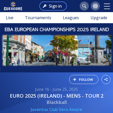
Sign in
Live
Tournaments
Leagues
Upgrade
FOLLOW
June 16 - June 25, 2025
EURO 2025 (IRELAND) - MENS - TOUR 2
Blackball
Juventus Club Vero Amore