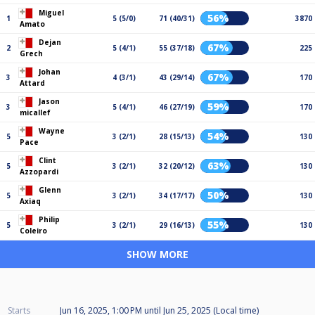
Miguel
56%
1
5 (5/0)
71 (40/31)
3870
Amato
Dejan
67%
2
5 (4/1)
55 (37/18)
225
Grech
Johan
67%
3
4 (3/1)
43 (29/14)
170
Attard
Jason
59%
3
5 (4/1)
46 (27/19)
170
micallef
Wayne
54%
5
3 (2/1)
28 (15/13)
130
Pace
Clint
63%
5
3 (2/1)
32 (20/12)
130
Azzopardi
Glenn
50%
5
3 (2/1)
34 (17/17)
130
Axiaq
Philip
55%
5
3 (2/1)
29 (16/13)
130
Coleiro
SHOW MORE
Starts
Jun 16, 2025, 1:00 PM
until
Jun 25, 2025 (Local time)