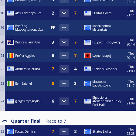
22:10
Thu
18
Alex Xanthopoulos
Stratos Liolios
21:11
Βασίλης
Konstantinos
19
Μαυρογιαννοπουλος
Matemtzis
Thu
20
Xristos Giannitsas
Γιωργος Παναγιωτη
20:14
Thu
21
Profka Aggelos
Lyonel Jaupaj
20:14
Thu
22
Andreas Veloudos
Dionisis Paradisis
21:08
Thu
Μανουσος
23
Ben Satchel
Βασιλακάκης
21:17
Elpidoforos
Thu
24
giorgos mpegioglou
Alyssandrakis "Enjoy
21:09
Pool Hall"
Quarter final
Race to
7
Thu
25
Kostas Demiris
Stratos Liolios
23:25