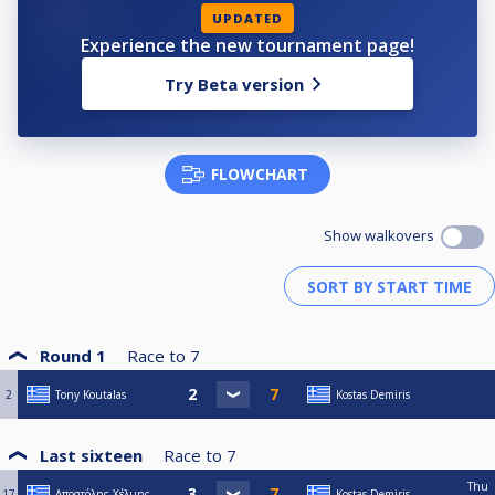
UPDATED
Experience the new tournament page!
Try Beta version
FLOWCHART
Show walkovers
Round 1
Race to
7
2
Tony Koutalas
Kostas Demiris
Last sixteen
Race to
7
Thu
17
Αποστόλης Χέλμης
Kostas Demiris