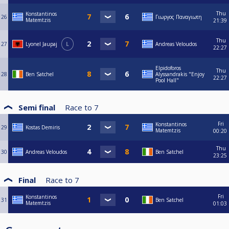
Thu
Konstantinos
26
Γιωργος Παναγιωτη
Matemtzis
21:39
Thu
27
Lyonel Jaupaj
L
Andreas Veloudos
22:27
Elpidoforos
Thu
28
Ben Satchel
Alyssandrakis "Enjoy
22:27
Pool Hall"
Semi final
Race to
7
Fri
Konstantinos
29
Kostas Demiris
Matemtzis
00:20
Thu
30
Andreas Veloudos
Ben Satchel
23:25
Final
Race to
7
Fri
Konstantinos
31
Ben Satchel
Matemtzis
01:03