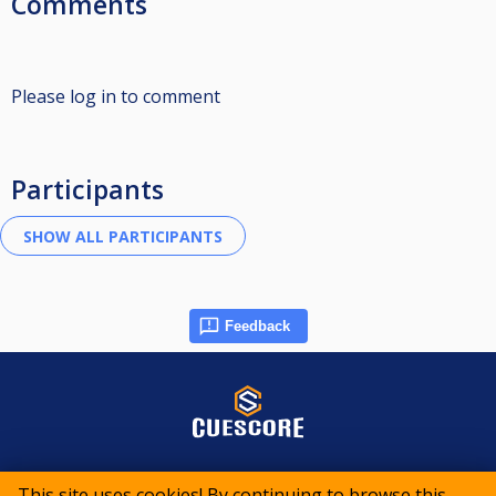
Comments
Please log in to comment
Participants
Feedback
© 2015-2026 CueScore International
This site uses cookies! By continuing to browse this