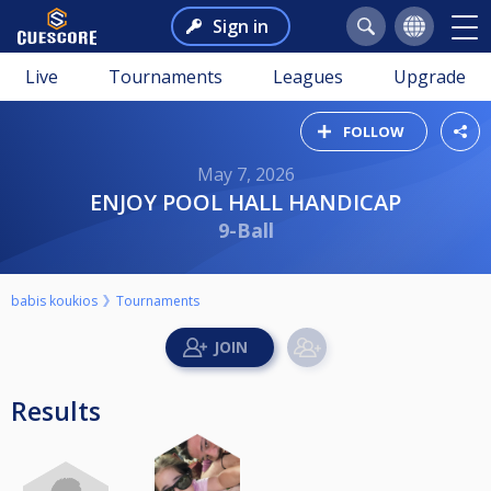
Sign in
Live
Tournaments
Leagues
Upgrade
FOLLOW
May 7, 2026
ENJOY POOL HALL HANDICAP
9-Ball
babis koukios
Tournaments
Results