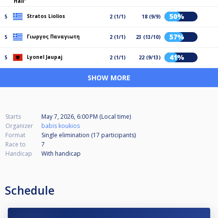
Hall"
50%
Stratos Liolios
5
2 (1/1)
18 (9/9)
57%
Γιωργος Παναγιωτη
5
2 (1/1)
23 (13/10)
41%
Lyonel Jaupaj
5
2 (1/1)
22 (9/13)
SHOW MORE
Starts
May 7, 2026, 6:00 PM (Local time)
Organizer
babis koukios
Format
Single elimination (17
participants
)
Race to
7
Handicap
With handicap
Schedule