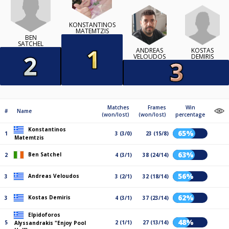
KONSTANTINOS
MATEMTZIS
BEN
SATCHEL
KOSTAS
ANDREAS
DEMIRIS
VELOUDOS
Matches
Frames
Win
#
Name
(won/lost)
(won/lost)
percentage
Konstantinos
65%
1
3 (3/0)
23 (15/8)
Matemtzis
63%
Ben Satchel
2
4 (3/1)
38 (24/14)
56%
Andreas Veloudos
3
3 (2/1)
32 (18/14)
62%
Kostas Demiris
3
4 (3/1)
37 (23/14)
Elpidoforos
48%
5
2 (1/1)
27 (13/14)
Alyssandrakis "Enjoy Pool