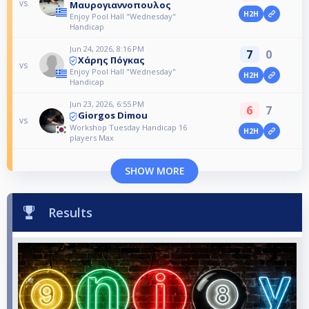
vs
Μαυρογιαννοπουλος
H2H
Enjoy Pool Hall "Wednesday"
Handicap
Jun 24, 2026, 8:16 PM
7
0
Χάρης Πόγκας
vs
Enjoy Pool Hall "Wednesday"
H2H
Handicap
Jun 23, 2026, 6:55 PM
6
7
Giorgos Dimou
vs
Workshop Tuesday Handicap 16
H2H
players Max
SHOW MORE
Results