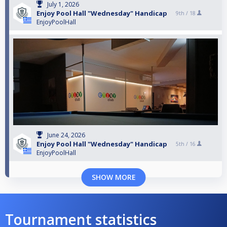
July 1, 2026
Enjoy Pool Hall "Wednesday" Handicap
9th /
18
EnjoyPoolHall
June 24, 2026
Enjoy Pool Hall "Wednesday" Handicap
5th /
16
EnjoyPoolHall
SHOW MORE
Tournament statistics