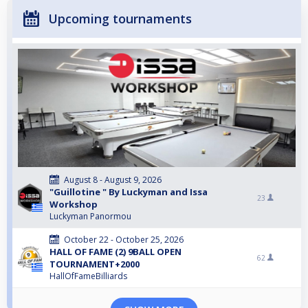
Upcoming tournaments
August 8 - August 9, 2026
"Guillotine " By Luckyman and Issa
23
Workshop
Luckyman Panormou
October 22 - October 25, 2026
HALL OF FAME (2) 9BALL OPEN
62
TOURNAMENT+2000
HallOfFameBilliards