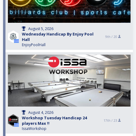
August 5, 2026
Wednesday Handicap By Enjoy Pool
9th /
20
Hall
EnjoyPoolHall
August 4, 2026
Workshop Tuesday Handicap 24
17th /
23
players Max !!
IssaWorkshop