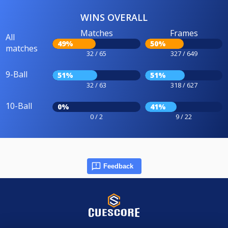
WINS OVERALL
Matches
Frames
All
49%
50%
matches
32 / 65
327 / 649
9-Ball
51%
51%
32 / 63
318 / 627
10-Ball
0%
41%
0 / 2
9 / 22
Feedback