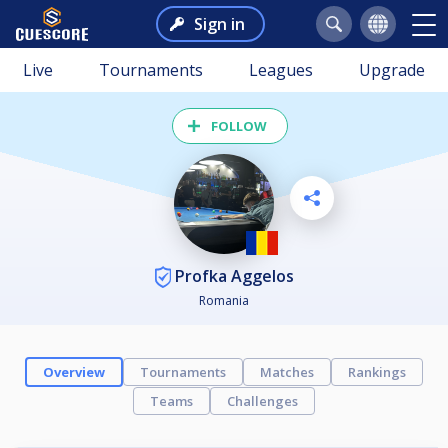
Sign in
Live
Tournaments
Leagues
Upgrade
FOLLOW
Profka Aggelos
Romania
Overview
Tournaments
Matches
Rankings
Teams
Challenges