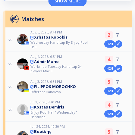
SHOW MORE
Matches
Aug 5, 2026, 8:41 PM
2
7
Xrhstos Ropokis
vs
Wednesday Handicap By Enjoy Pool
H2H
Hall
Aug 4, 2026, 6:54 PM
4
7
Admir Muho
vs
Workshop Tuesday Handicap 24
H2H
players Max !!
5
7
Aug 3, 2026, 6:31 PM
FILIPPOS MOROCHKO
vs
H2H
Different Handicap
Jul 1, 2026, 8:40 PM
4
7
Kostas Demiris
vs
Enjoy Pool Hall "Wednesday"
H2H
Handicap
Jun 24, 2026, 10:30 PM
5
7
Βασίλης