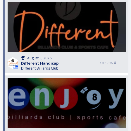
August 3, 2026
Different Handicap
17th /
26
Different Billiards Club