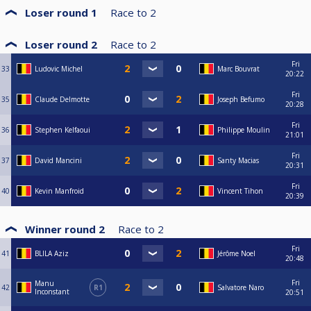
Loser round 1
Race to
2
Loser round 2
Race to
2
Fri
33
Ludovic Michel
Marc Bouvrat
20:22
Fri
35
Claude Delmotte
Joseph Befumo
20:28
Fri
36
Stephen Kelfaoui
Philippe Moulin
21:01
Fri
37
David Mancini
Santy Macias
20:31
Fri
40
Kevin Manfroid
Vincent Tihon
20:39
Winner round 2
Race to
2
Fri
41
BLILA Aziz
Jérôme Noel
20:48
Fri
Manu
42
R1
Salvatore Naro
Inconstant
20:51