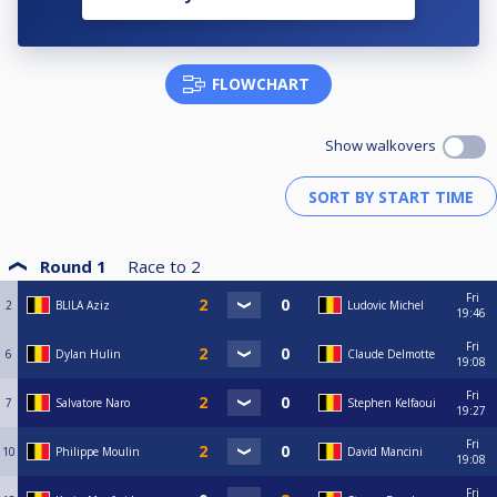
FLOWCHART
Show walkovers
Round 1
Race to
2
Fri
2
BLILA Aziz
Ludovic Michel
19:46
Fri
6
Dylan Hulin
Claude Delmotte
19:08
Fri
7
Salvatore Naro
Stephen Kelfaoui
19:27
Fri
10
Philippe Moulin
David Mancini
19:08
Fri