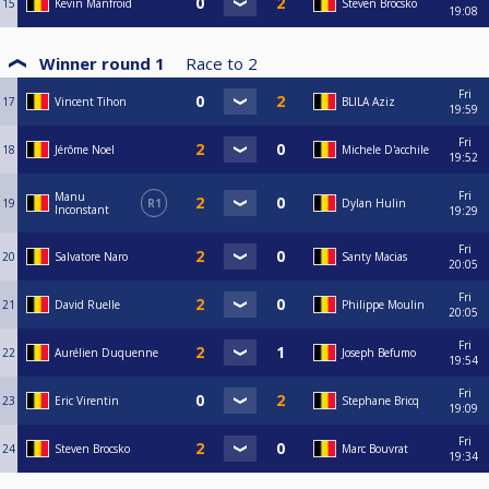
15
Kevin Manfroid
Steven Brocsko
19:08
Winner round 1
Race to
2
Fri
17
Vincent Tihon
BLILA Aziz
19:59
Fri
18
Jérôme Noel
Michele D'acchile
19:52
Fri
Manu
19
R1
Dylan Hulin
Inconstant
19:29
Fri
20
Salvatore Naro
Santy Macias
20:05
Fri
21
David Ruelle
Philippe Moulin
20:05
Fri
22
Aurélien Duquenne
Joseph Befumo
19:54
Fri
23
Eric Virentin
Stephane Bricq
19:09
Fri
24
Steven Brocsko
Marc Bouvrat
19:34