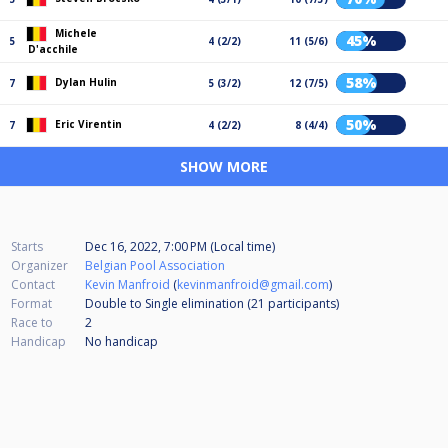
Michele
45%
5
4 (2/2)
11 (5/6)
D'acchile
58%
Dylan Hulin
7
5 (3/2)
12 (7/5)
50%
Eric Virentin
7
4 (2/2)
8 (4/4)
SHOW MORE
Starts
Dec 16, 2022, 7:00 PM (Local time)
Organizer
Belgian Pool Association
Contact
Kevin Manfroid
(
kevinmanfroid@gmail.com
)
Format
Double to Single elimination (21
participants
)
Race to
2
Handicap
No handicap