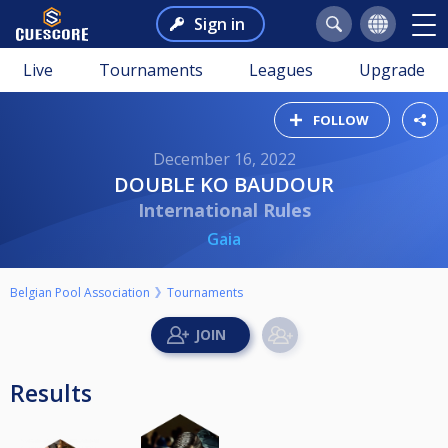
Sign in
Live
Tournaments
Leagues
Upgrade
FOLLOW
December 16, 2022
DOUBLE KO BAUDOUR
International Rules
Gaia
Belgian Pool Association
Tournaments
Results