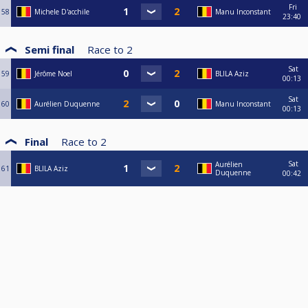
Fri
58
Michele D'acchile
Manu Inconstant
23:40
Semi final
Race to
2
Sat
59
Jérôme Noel
BLILA Aziz
00:13
Sat
60
Aurélien Duquenne
Manu Inconstant
00:13
Final
Race to
2
Sat
Aurélien
61
BLILA Aziz
Duquenne
00:42