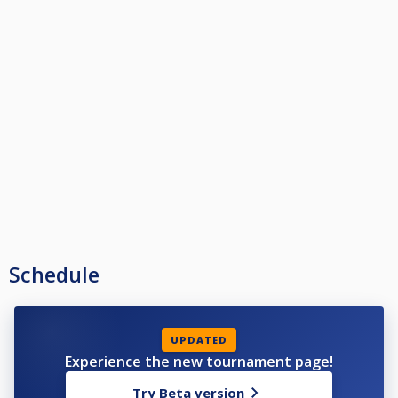
Schedule
UPDATED
Experience the new tournament page!
Try Beta version