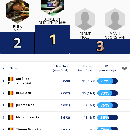
AURÉLIEN
DUQUENNE 🎱💀
BLILA
AZIZ
JÉRÔME
MANU
NOEL
INCONSTANT
Matches
Frames
Win
#
Name
(won/lost)
(won/lost)
percentage
Aurélien
77%
1
5 (5/0)
13 (10/3)
Duquenne 🎱💀
73%
BLILA Aziz
2
7 (5/2)
15 (11/4)
75%
Jérôme Noel
3
4 (3/1)
8 (6/2)
55%
Manu Inconstant
3
5 (3/2)
11 (6/5)
70%
Steven Brocsko
5
4 (3/1)
10 (7/3)