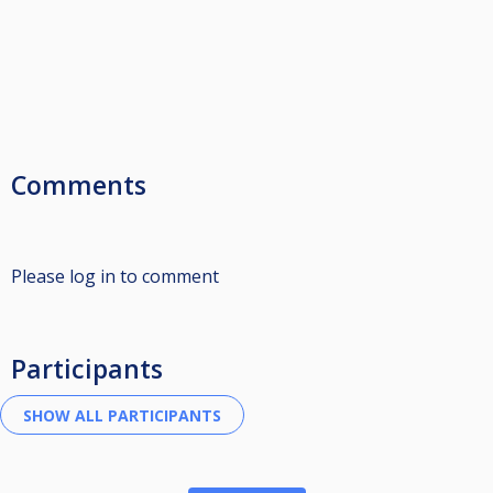
Comments
Please log in to comment
Participants