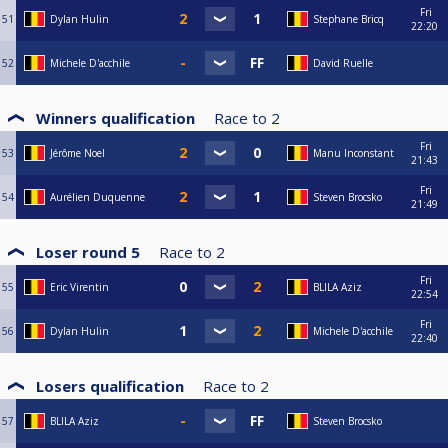
Fri
51
Dylan Hulin
Stephane Bricq
22:20
52
Michele D'acchile
David Ruelle
Winners qualification
Race to
2
Fri
53
Jérôme Noel
Manu Inconstant
21:43
Fri
54
Aurélien Duquenne
Steven Brocsko
21:49
Loser round 5
Race to
2
Fri
55
Eric Virentin
BLILA Aziz
22:54
Fri
56
Dylan Hulin
Michele D'acchile
22:40
Losers qualification
Race to
2
57
BLILA Aziz
Steven Brocsko