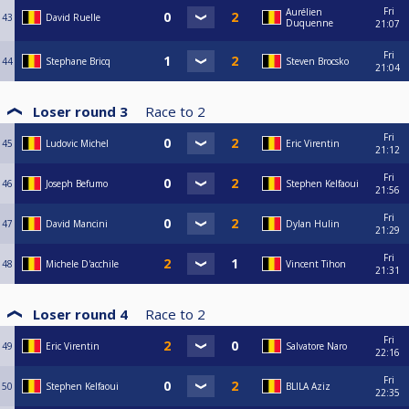
Fri
Aurélien
43
David Ruelle
Duquenne
21:07
Fri
44
Stephane Bricq
Steven Brocsko
21:04
Loser round 3
Race to
2
Fri
45
Ludovic Michel
Eric Virentin
21:12
Fri
46
Joseph Befumo
Stephen Kelfaoui
21:56
Fri
47
David Mancini
Dylan Hulin
21:29
Fri
48
Michele D'acchile
Vincent Tihon
21:31
Loser round 4
Race to
2
Fri
49
Eric Virentin
Salvatore Naro
22:16
Fri
50
Stephen Kelfaoui
BLILA Aziz
22:35