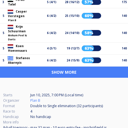
57%
3
5 (4/1)
28 (16/12)
175
Talal
Casper
60%
5
6 (4/2)
25 (15/10)
140
Verstegen
Plan B
Krijn
Schuurman
58%
5
6 (4/2)
24 (14/10)
140
Mokum Pool &
Darts
Koen
63%
5
4 (3/1)
19 (12/7)
140
Hoevenaars
Stefanos
63%
5
6 (4/2)
24 (15/9)
140
Akarepis
SHOW MORE
Starts
Jun 10, 2025, 7:00 PM (Local time)
Organizer
Plan B
Format
Double to Single elimination (32
participants
)
Race to
4
Handicap
No handicap
More info
9-ball toernooi - max 32 man - 10 euro entry fee - inschrijfgeld is