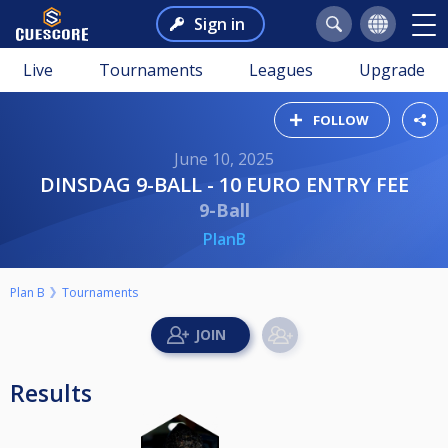
Sign in
Live
Tournaments
Leagues
Upgrade
FOLLOW
June 10, 2025
DINSDAG 9-BALL - 10 EURO ENTRY FEE
9-Ball
PlanB
Plan B
Tournaments
Results