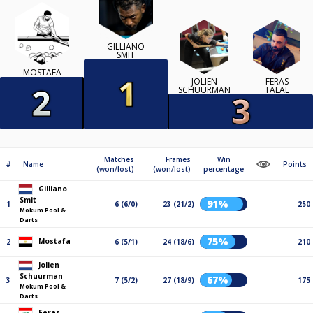
GILLIANO
SMIT
MOSTAFA
JOLIEN
FERAS
SCHUURMAN
TALAL
Matches
Frames
Win
#
Name
Points
(won/lost)
(won/lost)
percentage
Gilliano
Smit
91%
1
6 (6/0)
23 (21/2)
250
Mokum Pool &
Darts
75%
Mostafa
2
6 (5/1)
24 (18/6)
210
Jolien
Schuurman
67%
3
7 (5/2)
27 (18/9)
175
Mokum Pool &
Darts
Feras