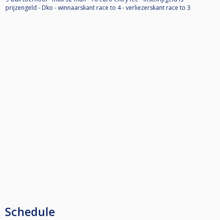
prijzengeld - Dko - winnaarskant race to 4 - verliezerskant race to 3
Schedule