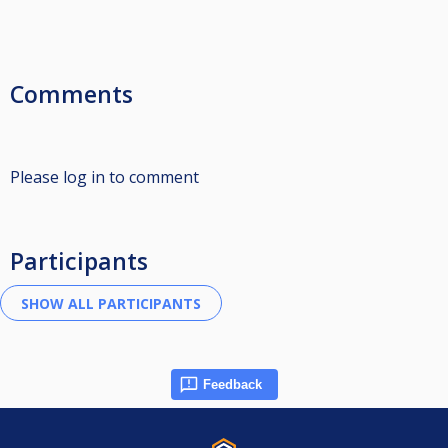
Comments
Please log in to comment
Participants
Feedback