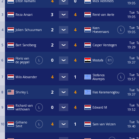
2
Elton Kamami
Mick Remmers
19:05
Tue
T
3
Reza Ansari
René van Aerle
19:05
Tue
T
Koen
4
Jolien Schuurman
L
Hoevenaars
19:05
Tue
T
5
Bart Sandberg
Casper Verstegen
19:29
Tue
T
Floris van
6
L
Mostafa
R1
de peppel
19:37
Tue
T
Stefanos
7
Milo Alexander
L
Akarepis
19:57
Tue
T
8
Shirley L
Ilias Karamanoglou
19:37
Tue
T
Richard van
9
L
Edward M
velthoven
19:52
Tue
T
Gilliano
10
L
Sam van Velzen
Smit
19:40
Tue
T