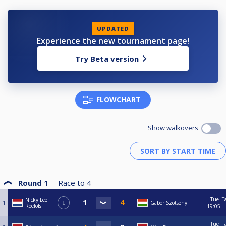
UPDATED
Experience the new tournament page!
Try Beta version
FLOWCHART
Show walkovers
Round 1
Race to
4
Tue
T
Nicky Lee
1
L
Gabor Szotsenyi
Roelofs
19:05
Tue
T