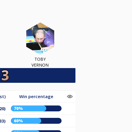
TOBY
VERNON
st)
Win percentage
70%
20)
60%
33)