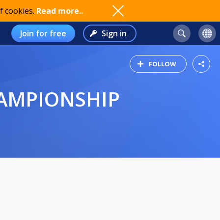
f cookies.
Read more..
Join for free
Sign in
FOLLOW
HAMPIONSHIP