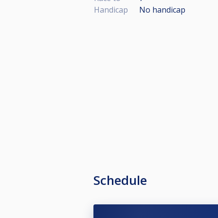
Handicap
No handicap
Schedule