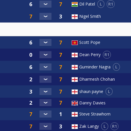
L
R1
Dil Patel
Nigel Smith
Scott Pope
R1
Dean Perry
L
Gurninder Nagra
Dharmesh Chohan
L
shaun payne
Danny Davies
Steve Strawhorn
L
R1
Zak Langy