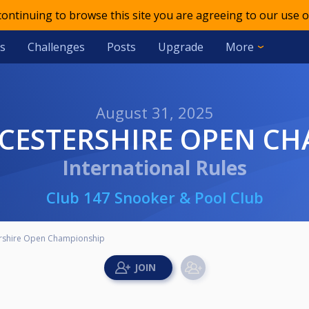
 continuing to browse this site you are agreeing to our use o
s
Challenges
Posts
Upgrade
More
August 31, 2025
EICESTERSHIRE OPEN C
International Rules
Club 147 Snooker & Pool Club
ershire Open Championship