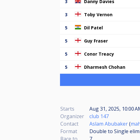
3
Danny Davies
3
Toby Vernon
5
Dil Patel
5
Guy Fraser
5
Conor Treacy
5
Dharmesh Chohan
Starts
Aug 31, 2025, 10:00 A
Organizer
club 147
Contact
Aslam Abubaker
(
mah
Format
Double to Single elim
Race to
7