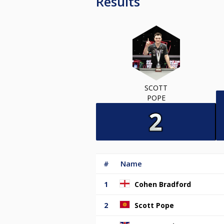
Results
SCOTT
POPE
#
Name
1
Cohen Bradford
2
Scott Pope