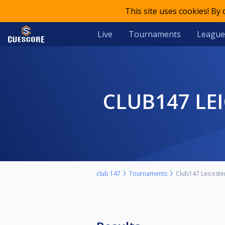
This site uses cookies! By
Live
Tournaments
League
CLUB147 L
club 147
Tournaments
Club147 Leicest