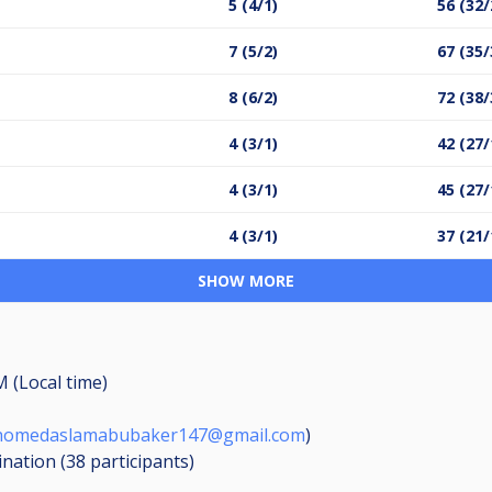
5 (4/1)
56 (32/
7 (5/2)
67 (35/
8 (6/2)
72 (38/
4 (3/1)
42 (27/
4 (3/1)
45 (27/
4 (3/1)
37 (21/
SHOW MORE
M (Local time)
omedaslamabubaker147@gmail.com
)
ination (38
participants
)