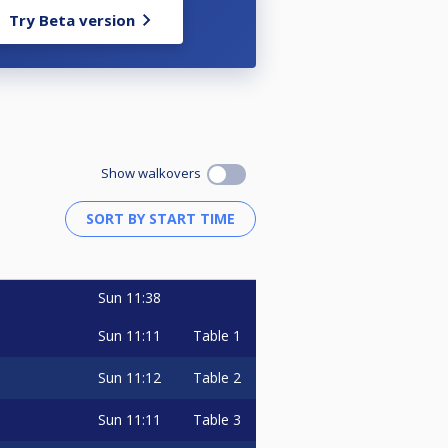
Try Beta version
Show walkovers
Sun
11:38
Sun
11:11
Table 1
Sun
11:12
Table 2
Sun
11:11
Table 3