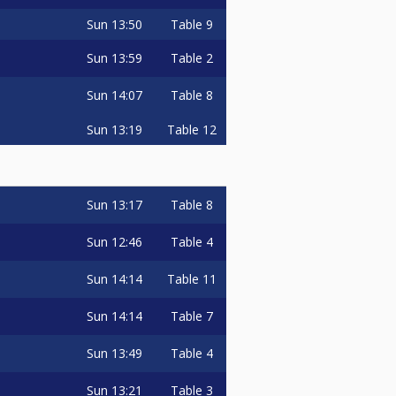
Sun
13:50
Table 9
Sun
13:59
Table 2
Sun
14:07
Table 8
Sun
13:19
Table 12
Sun
13:17
Table 8
Sun
12:46
Table 4
Sun
14:14
Table 11
Sun
14:14
Table 7
Sun
13:49
Table 4
Sun
13:21
Table 3