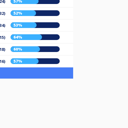
57%
24)
52%
32)
53%
34)
64%
15)
60%
18)
57%
16)