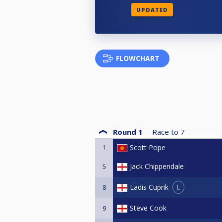
UPDATED
FLOWCHART
Round 1
Race to
7
1
Scott Pope
Jack Chippendale
5
L
Ladis Cuprik
8
Steve Cook
9