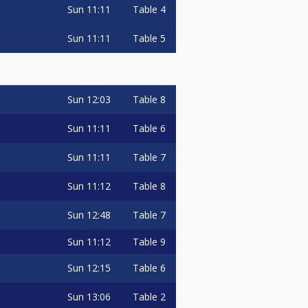
Sun
11:11
Table 4
Sun
11:11
Table 5
Sun
12:03
Table 8
Sun
11:11
Table 6
Sun
11:11
Table 7
Sun
11:12
Table 8
Sun
12:48
Table 7
Sun
11:12
Table 9
Sun
12:15
Table 6
Sun
13:06
Table 2