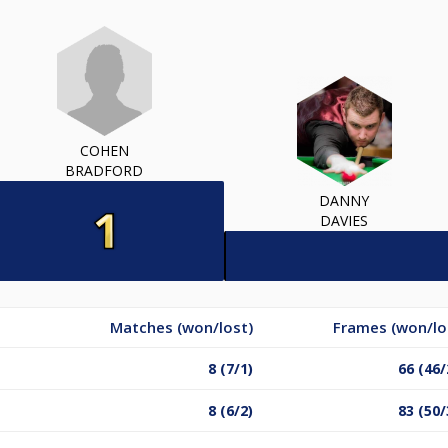
COHEN
BRADFORD
DANNY
DAVIES
Matches (won/lost)
Frames (won/lo
8 (7/1)
66 (46/
8 (6/2)
83 (50/