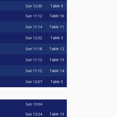
Sun
12:30
Table 9
Sun
11:12
Table 10
Sun
11:14
Table 11
Sun
12:32
Table 3
Sun
11:18
Table 12
Sun
11:12
Table 13
Sun
11:12
Table 14
Sun
12:07
Table 5
Sun
13:04
Sun
13:24
Table 13