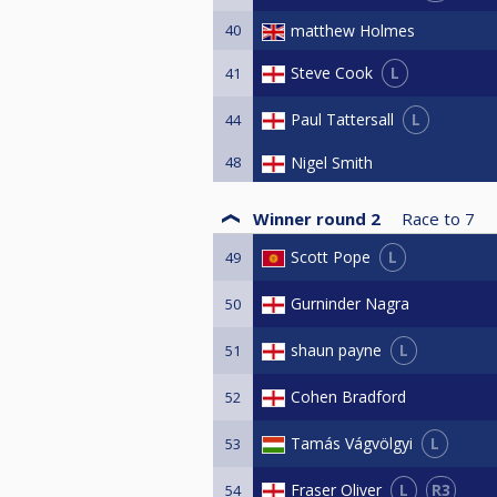
40
matthew Holmes
L
Steve Cook
41
L
Paul Tattersall
44
48
Nigel Smith
Winner round 2
Race to
7
L
Scott Pope
49
Gurninder Nagra
50
L
shaun payne
51
Cohen Bradford
52
L
Tamás Vágvölgyi
53
L
R3
Fraser Oliver
54