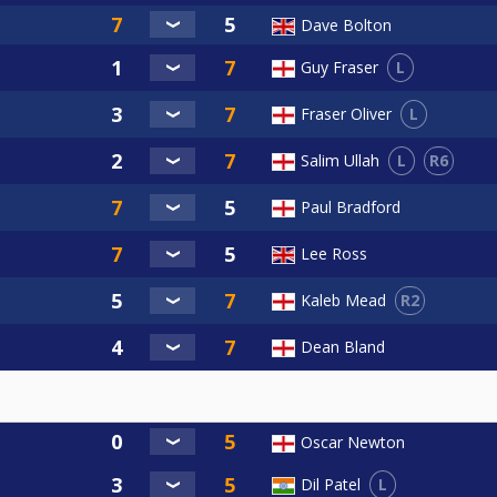
Dave Bolton
L
Guy Fraser
L
Fraser Oliver
L
R6
Salim Ullah
Paul Bradford
Lee Ross
R2
Kaleb Mead
Dean Bland
Oscar Newton
L
Dil Patel