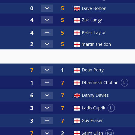
Dave Bolton
Zak Langy
Peter Taylor
martin sheldon
Dean Perry
L
Dharmesh Chohan
Danny Davies
L
Ladis Cuprik
Guy Fraser
R2
Salim Ullah