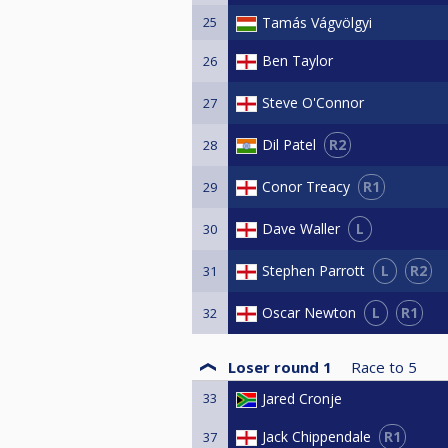
25
Tamás Vágvölgyi
Ben Taylor
26
Steve O'Connor
27
R2
Dil Patel
28
R1
Conor Treacy
29
L
Dave Waller
30
L
R2
Stephen Parrott
31
L
R1
Oscar Newton
32
Loser round 1
Race to
5
33
Jared Cronje
R1
Jack Chippendale
37