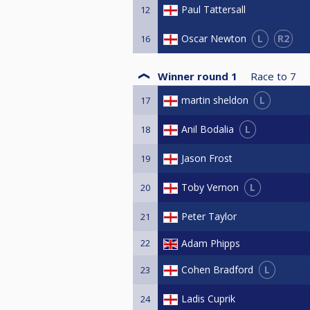
Paul Tattersall
12
L
R2
Oscar Newton
16
Winner round 1
Race to
7
L
martin sheldon
17
L
Anil Bodalia
18
Jason Frost
19
L
Toby Vernon
20
Peter Taylor
21
22
Adam Phipps
L
Cohen Bradford
23
Ladis Cuprik
24