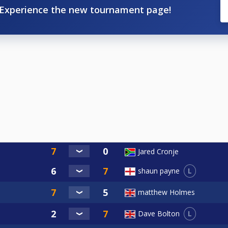
Experience the new tournament page!
Jared Cronje
L
shaun payne
matthew Holmes
L
Dave Bolton