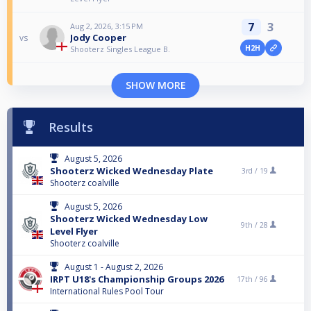
7
3
Aug 2, 2026, 3:15 PM
Jody Cooper
vs
H2H
Shooterz Singles League B.
SHOW MORE
Results
August 5, 2026
Shooterz Wicked Wednesday Plate
3rd /
19
Shooterz coalville
August 5, 2026
Shooterz Wicked Wednesday Low
9th /
28
Level Flyer
Shooterz coalville
August 1 - August 2, 2026
IRPT U18's Championship Groups 2026
17th /
96
International Rules Pool Tour