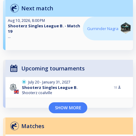
Next match
Aug 10, 2026, 8:00 PM
Shooterz Singles League B. - Match
Gurninder Nagra
19
...
Upcoming tournaments
July 20 - January 31, 2027
Shooterz Singles League B.
18
Shooterz coalville
SHOW MORE
Matches