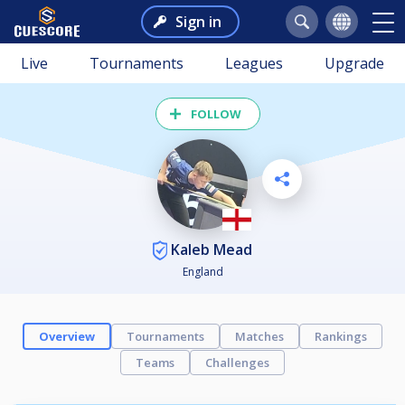
Sign in
Live
Tournaments
Leagues
Upgrade
FOLLOW
Kaleb Mead
England
Overview
Tournaments
Matches
Rankings
Teams
Challenges