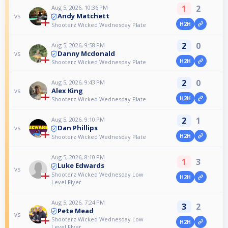
1
2
Aug 5, 2026, 10:36 PM
Andy Matchett
vs
H2H
Shooterz Wicked Wednesday Plate
2
0
Aug 5, 2026, 9:58 PM
Danny Mcdonald
vs
H2H
Shooterz Wicked Wednesday Plate
2
0
Aug 5, 2026, 9:43 PM
Alex King
vs
H2H
Shooterz Wicked Wednesday Plate
2
1
Aug 5, 2026, 9:10 PM
Dan Phillips
vs
H2H
Shooterz Wicked Wednesday Plate
Aug 5, 2026, 8:10 PM
1
3
Luke Edwards
vs
Shooterz Wicked Wednesday Low
H2H
Level Flyer
Aug 5, 2026, 7:24 PM
3
2
Pete Mead
vs
Shooterz Wicked Wednesday Low
H2H
Level Flyer