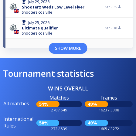
July 29, 2026
Shooterz Weds Low Level Flyer
5th /
35
Shooterz coalville
July 25, 2026
ultimate qualifier
5th /
18
Shooterz coalville
SHOW MORE
Tournament statistics
WINS OVERALL
Matches
Frames
All matches
51%
49%
278 / 549
1623 / 3308
International
50%
49%
Rules
272 / 539
1605 / 3272