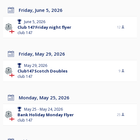
Friday, June 5, 2026
June 5, 2026
Club 147 Friday night flyer
12
club 147
Friday, May 29, 2026
May 29, 2026
Club147 Scotch Doubles
9
club 147
Monday, May 25, 2026
May 25 - May 24, 2026
Bank Holiday Monday Flyer
25
club 147