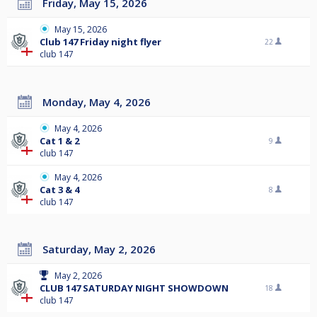
Friday, May 15, 2026
May 15, 2026
Club 147 Friday night flyer
22
club 147
Monday, May 4, 2026
May 4, 2026
Cat 1 & 2
9
club 147
May 4, 2026
Cat 3 & 4
8
club 147
Saturday, May 2, 2026
May 2, 2026
CLUB 147 SATURDAY NIGHT SHOWDOWN
18
club 147