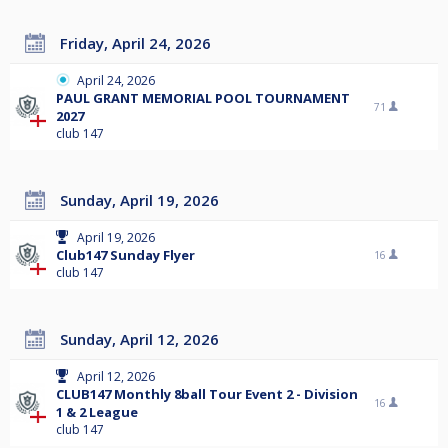
Friday, April 24, 2026
April 24, 2026
PAUL GRANT MEMORIAL POOL TOURNAMENT
71
2027
club 147
Sunday, April 19, 2026
April 19, 2026
Club147 Sunday Flyer
16
club 147
Sunday, April 12, 2026
April 12, 2026
CLUB147 Monthly 8ball Tour Event 2 - Division
16
1 & 2 League
club 147