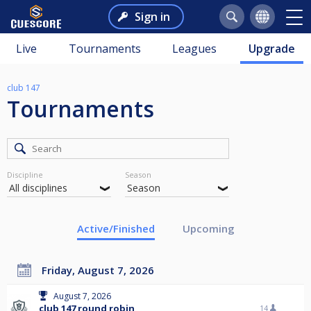
Sign in
Live
Tournaments
Leagues
Upgrade
club 147
Tournaments
Discipline
Season
Active/Finished
Upcoming
Friday, August 7, 2026
August 7, 2026
club 147 round robin
14