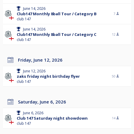
June 14, 2026
Club147 Monthly 8ball Tour / Category B
7
club 147
June 14, 2026
Club147 Monthly 8ball Tour / Category C
12
club 147
Friday, June 12, 2026
June 12, 2026
zaks friday night birthday flyer
50
club 147
Saturday, June 6, 2026
June 6, 2026
Club 147 Saturday night showdown
14
club 147