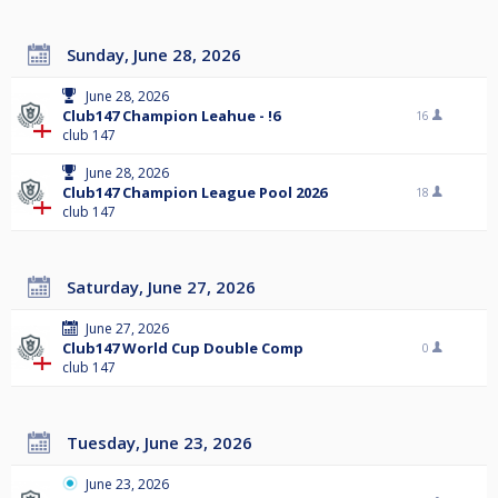
Sunday, June 28, 2026
June 28, 2026
Club147 Champion Leahue - !6
16
club 147
June 28, 2026
Club147 Champion League Pool 2026
18
club 147
Saturday, June 27, 2026
June 27, 2026
Club147 World Cup Double Comp
0
club 147
Tuesday, June 23, 2026
June 23, 2026