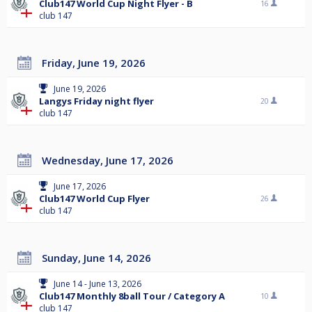
Club147 World Cup Night Flyer - B
16
club 147
Friday, June 19, 2026
June 19, 2026
Langys Friday night flyer
20
club 147
Wednesday, June 17, 2026
June 17, 2026
Club147 World Cup Flyer
26
club 147
Sunday, June 14, 2026
June 14 - June 13, 2026
Club147 Monthly 8ball Tour / Category A
10
club 147