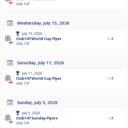
club 147
Wednesday, July 15, 2026
July 15, 2026
Club147 World Cup Flyer
16
club 147
Saturday, July 11, 2026
July 11, 2026
Club147 World Cup Flyer
24
club 147
Sunday, July 5, 2026
July 5, 2026
Club147 Sunday Flyers
9
club 147