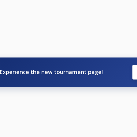
Experience the new tournament page!