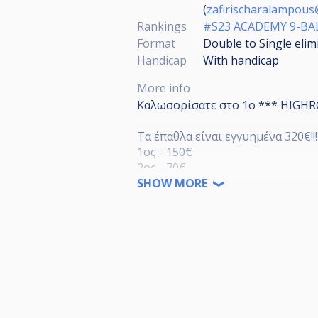
(
zafirischaralampou
Rankings
#S23 ACADEMY 9-B
Format
Double to Single elim
Handicap
With handicap
More info
Καλωσορίσατε στο 1ο *** HIGHRO
Τα έπαθλα είναι εγγυημένα 320€!!!
1ος - 150€
2ος - 70€
3ος - 30€
SHOW MORE
5ος - 10€
Συμμετοχή:
15€ Άνδρες
10€ Γυναίκες
Όσοι συμμετέχουν στο τουρνουά