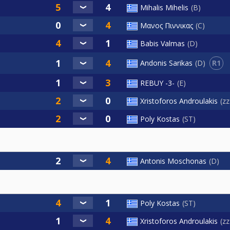
Mihalis Mihelis
B
Μανος Πιννικας
C
Babis Valmas
D
R1
Andonis Sarikas
D
REBUY -3-
E
Xristoforos Androulakis
z
Poly Kostas
ST
Antonis Moschonas
D
Poly Kostas
ST
Xristoforos Androulakis
z