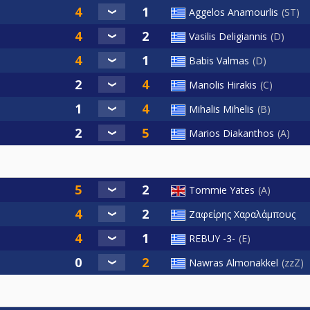
Aggelos Anamourlis
ST
Vasilis Deligiannis
D
Babis Valmas
D
Manolis Hirakis
C
Mihalis Mihelis
B
Marios Diakanthos
A
Tommie Yates
A
Ζαφείρης Χαραλάμπους
REBUY -3-
E
Nawras Almonakkel
zzZ