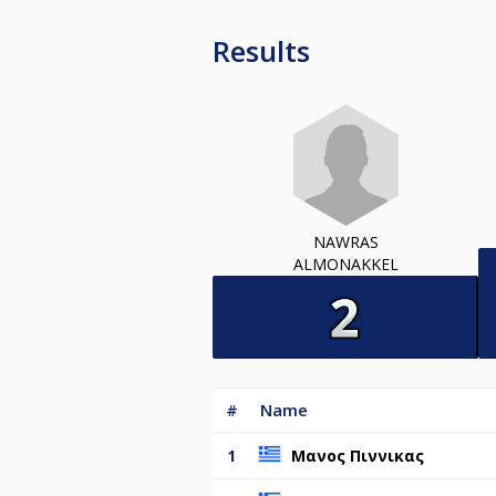
Results
NAWRAS
ALMONAKKEL
#
Name
1
Μανος Πιννικας