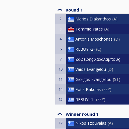
Round 1
2
Marios Diakanthos
A
3
Tommie Yates
A
4
Antonis Moschonas
D
6
REBUY -2-
C
7
Ζαφείρης Χαραλάμπους
10
Vaios Evangelou
D
11
Giorgos Evangellou
ST
14
Fotis Bakolas
zzZ
15
REBUY -1-
zzZ
Winner round 1
17
Nikos Tzouvalas
A