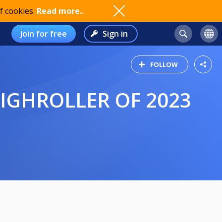
f cookies.
Read more..
Join for free
Sign in
FOLLOW