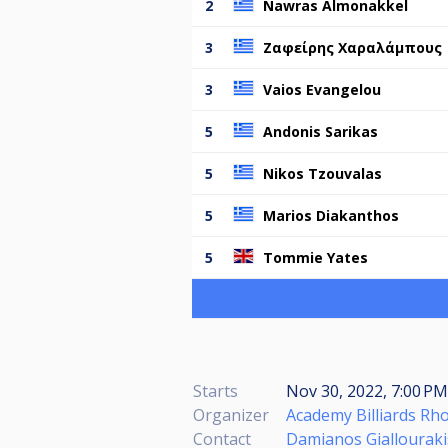
2
Nawras Almonakkel
3
Ζαφείρης Χαραλάμπους
3
Vaios Evangelou
5
Andonis Sarikas
5
Nikos Tzouvalas
5
Marios Diakanthos
5
Tommie Yates
Starts
Nov 30, 2022, 7:00 PM
Organizer
Academy Billiards Rh
Contact
Damianos Giallouraki