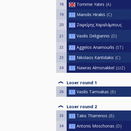
18
Tommie Yates
A
19
Manolis Hirakis
C
20
Ζαφείρης Χαραλάμπους
Vasilis Deligiannis
D
21
22
Aggelos Anamourlis
ST
23
Nikolaos Kantidakis
C
24
Nawras Almonakkel
zzZ
Loser round 1
26
Vasilis Tamvakas
B
Loser round 2
33
Takis Tharrenos
B
34
Antonis Moschonas
D