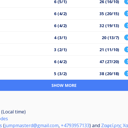
6 (5/1)
26 (16/10)
6 (4/2)
35 (20/15)
6 (4/2)
32 (19/13)
4 (3/1)
20 (13/7)
3 (2/1)
21 (11/10)
6 (4/2)
47 (27/20)
5 (3/2)
38 (20/18)
SHOW MORE
 (Local time)
odes
s
(
jumpmasterd@gmail.com
,
+4793957133
) and
Ζαφείρης Χ