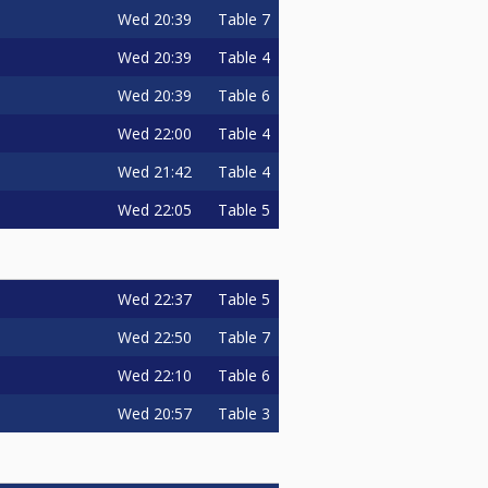
Wed
20:39
Table 7
Wed
20:39
Table 4
Wed
20:39
Table 6
Wed
22:00
Table 4
Wed
21:42
Table 4
Wed
22:05
Table 5
Wed
22:37
Table 5
Wed
22:50
Table 7
Wed
22:10
Table 6
Wed
20:57
Table 3