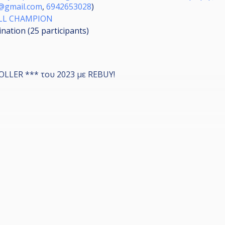
s@gmail.com
,
6942653028
)
ALL CHAMPION
ination (25
participants
)
LLER *** του 2023 με REBUY!
 έχουν δωρεάν Αμερικάνικο μπιλιάρδο όλη μέρα.