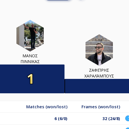
ΜΑΝΟΣ
ΠΙΝΝΙΚΑΣ
ΖΑΦΕΊΡΗΣ
ΧΑΡΑΛΆΜΠΟΥΣ
Matches (won/lost)
Frames (won/lost)
6 (6/0)
32 (24/8)