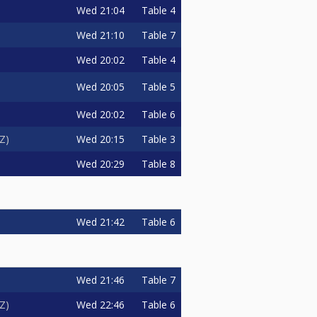
Wed
21:04
Table 4
Wed
21:10
Table 7
Wed
20:02
Table 4
Wed
20:05
Table 5
Wed
20:02
Table 6
Wed
20:15
Table 3
zZ
Wed
20:29
Table 8
Wed
21:42
Table 6
Wed
21:46
Table 7
Wed
22:46
Table 6
zZ