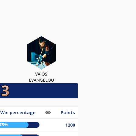
VAIOS
EVANGELOU
Win percentage
Points
75%
1200