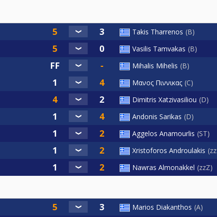
Takis Tharrenos
B
Vasilis Tamvakas
B
Mihalis Mihelis
B
Μανος Πιννικας
C
Dimitris Xatzivasiliou
D
Andonis Sarikas
D
Aggelos Anamourlis
ST
Xristoforos Androulakis
z
Nawras Almonakkel
zzZ
Marios Diakanthos
A