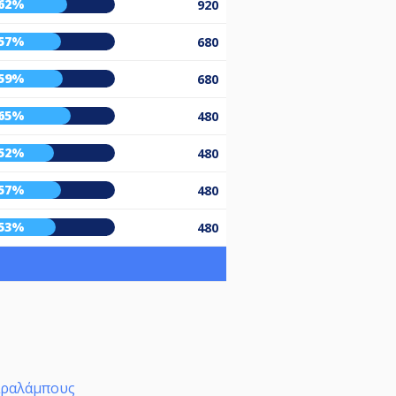
62%
920
57%
680
59%
680
65%
480
52%
480
57%
480
53%
480
αραλάμπους