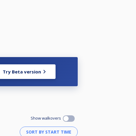
Try Beta version
Show walkovers