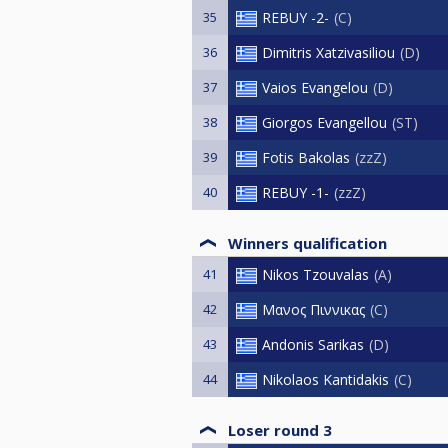
35
REBUY -2-
C
36
Dimitris Xatzivasiliou
D
37
Vaios Evangelou
D
38
Giorgos Evangellou
ST
39
Fotis Bakolas
zzZ
40
REBUY -1-
zzZ
Winners qualification
41
Nikos Tzouvalas
A
42
Μανος Πιννικας
C
43
Andonis Sarikas
D
44
Nikolaos Kantidakis
C
Loser round 3