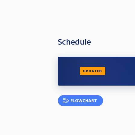
Schedule
UPDATED
FLOWCHART