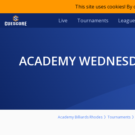
This site uses cookies! By
Live
Tournaments
League
ACADEMY WEDNESDAYS #5 - 320€ ***1ST HIGHROLLER OF 2023
Academy Billiards Rhodes
Tournaments