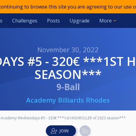
 continuing to browse this site you are agreeing to our use o
s
Challenges
Posts
Upgrade
More
November 30, 2022
SEASON***
9-Ball
Academy Billiards Rhodes
Academy Wednesdays #5 - 320€ ***1st HIGHROLLER of 2023 season***