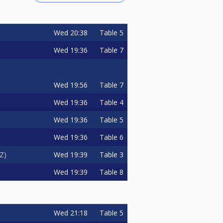
Wed
20:38
Table 5
Wed
19:36
Table 7
Wed
19:56
Table 7
Wed
19:36
Table 4
Wed
19:36
Table 5
Wed
19:36
Table 6
Wed
19:39
Table 3
zZ
Wed
19:39
Table 8
Wed
21:18
Table 5