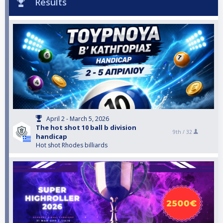
Results
April 2 - March 5, 2026
The hot shot 10 ball b division
9th /
32
handicap
Hot shot Rhodes billiards