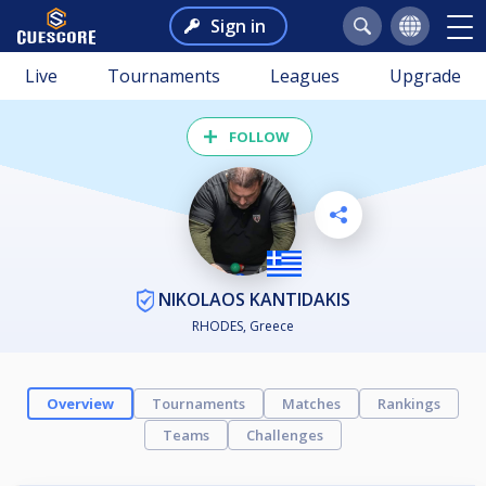
Sign in
Live
Tournaments
Leagues
Upgrade
FOLLOW
NIKOLAOS KANTIDAKIS
RHODES, Greece
Overview
Tournaments
Matches
Rankings
Teams
Challenges