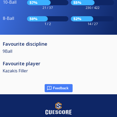
10-Ball
57%
55%
21 / 37
230 / 422
8-Ball
50%
52%
1 / 2
14 / 27
Favourite discipline
9Ball
Favourite player
Kazakis Filler
Feedback