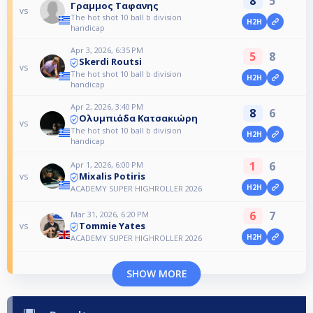
8
5
Γραμμος Ταφανης
vs
The hot shot 10 ball b division
H2H
handicap
Apr 3, 2026, 6:35 PM
5
8
Skerdi Routsi
vs
The hot shot 10 ball b division
H2H
handicap
Apr 2, 2026, 3:40 PM
8
6
Ολυμπιάδα Κατσακιώρη
vs
The hot shot 10 ball b division
H2H
handicap
1
6
Apr 1, 2026, 6:00 PM
Mixalis Potiris
vs
H2H
ACADEMY SUPER HIGHROLLER 2026
6
7
Mar 31, 2026, 6:20 PM
Tommie Yates
vs
H2H
ACADEMY SUPER HIGHROLLER 2026
SHOW MORE