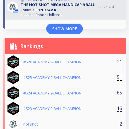
THE HOT SHOT MEGA HANDICAP 9 BALL
17th /
36
+500€ ΣΤΗΝ 32ΑΔΑ
Hot shot Rhodes billiards
SHOW MORE
Rankings
21
#S26 ACADEMY 9-BALL CHAMPION
51
#S25 ACADEMY 9-BALL CHAMPION
65
#S24 ACADEMY 9-BALL CHAMPION
16
#S23 ACADEMY 9-BALL CHAMPION
2
hot shot