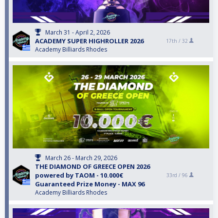
March 31 - April 2, 2026
ACADEMY SUPER HIGHROLLER 2026
17th /
32
Academy Billiards Rhodes
March 26 - March 29, 2026
THE DIAMOND OF GREECE OPEN 2026
powered by TAOM - 10.000€
33rd /
96
Guaranteed Prize Money - MAX 96
Academy Billiards Rhodes