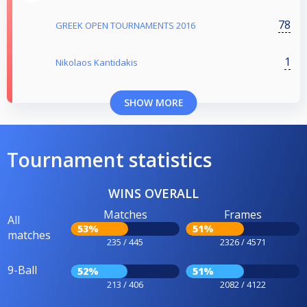
78
GREEK OPEN TOURNAMENTS 2016
1
Nikolaos Kantidakis
SHOW MORE
Tournament statistics
WINS OVERALL
Matches
Frames
All
53%
51%
matches
235 / 445
2326 / 4571
9-Ball
52%
51%
213 / 406
2082 / 4122