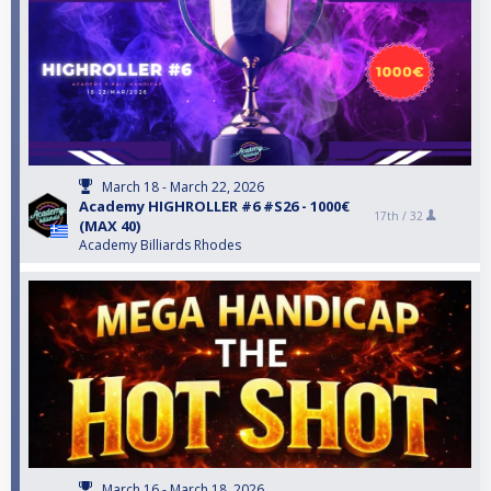
March 18 - March 22, 2026
Αcademy HIGHROLLER #6 #S26 - 1000€
17th /
32
(MAX 40)
Academy Billiards Rhodes
March 16 - March 18, 2026