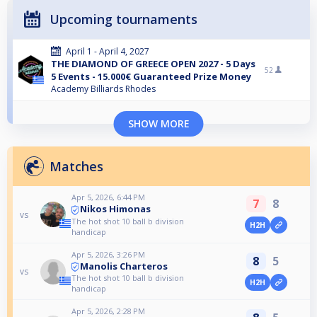
Upcoming tournaments
April 1 - April 4, 2027
THE DIAMOND OF GREECE OPEN 2027 - 5 Days
52
5 Events - 15.000€ Guaranteed Prize Money
Academy Billiards Rhodes
SHOW MORE
Matches
Apr 5, 2026, 6:44 PM
7
8
Nikos Himonas
vs
The hot shot 10 ball b division
H2H
handicap
Apr 5, 2026, 3:26 PM
8
5
Manolis Charteros
vs
The hot shot 10 ball b division
H2H
handicap
Apr 5, 2026, 2:28 PM