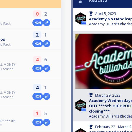
0
2
April 5, 2023
Academy No Handicap
H2H
o Rack
Academy Billiards Rhode
2
1
los
H2H
o Rack
4
6
ALL MONEY
H2H
3 season
4
1
ALL MONEY
March 29, 2023
H2H
3 season
Academy Wednesdays 
OUT ***5th HIGHROLLE
closing***
1
5
Academy Billiards Rhode
0€ ***4th
H2H
*
February 22 - March 2