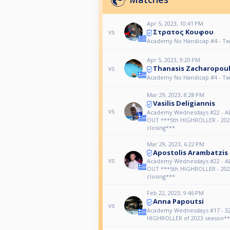
Apr 5, 2023, 10:41 PM
Στρατος Κουφου
vs
Academy No Handicap #4 - Tw
Apr 5, 2023, 9:20 PM
Thanasis Zacharopou
vs
Academy No Handicap #4 - Tw
Mar 29, 2023, 8:28 PM
Vasilis Deligiannis
vs
Academy Wednesdays #22 - 
OUT ***5th HIGHROLLER - 202
closing***
Mar 29, 2023, 6:22 PM
Apostolis Arambatzis
vs
Academy Wednesdays #22 - 
OUT ***5th HIGHROLLER - 202
closing***
Feb 22, 2023, 9:46 PM
Anna Papoutsi
vs
Academy Wednesdays #17 - 32
HIGHROLLER of 2023 season**