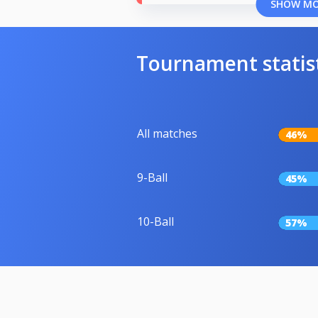
SHOW M
Tournament statis
All matches
46%
9-Ball
45%
10-Ball
57%