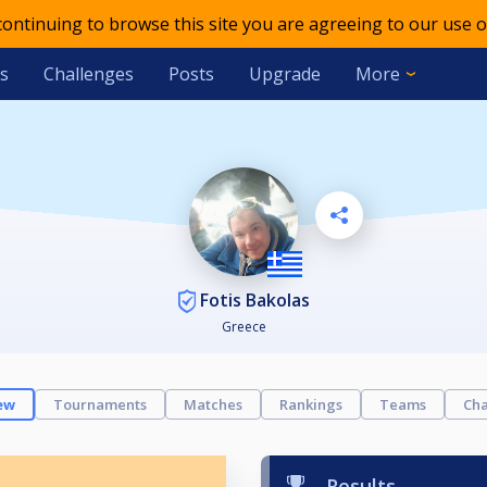
 continuing to browse this site you are agreeing to our use o
s
Challenges
Posts
Upgrade
More
Fotis Bakolas
Greece
ew
Tournaments
Matches
Rankings
Teams
Cha
Results