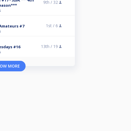
17 - 320€ ***4th
9th /
32
eason***
s
1st /
6
 Amateurs #7
s
13th /
19
esdays #16
s
OW MORE