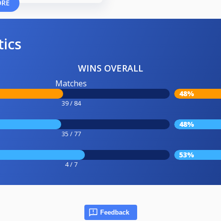
ORE
tics
WINS OVERALL
Matches
48%
39 / 84
48%
35 / 77
53%
4 / 7
Feedback