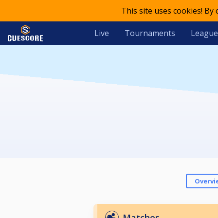
This site uses cookies! By
Live
Tournaments
League
Overvi
Matches