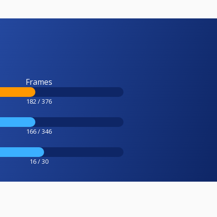
Frames
182 / 376
166 / 346
16 / 30