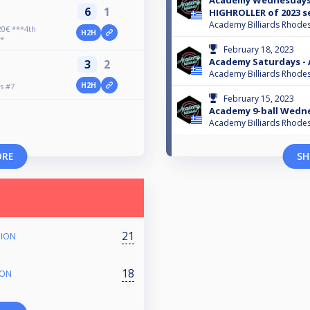
Academy Wednesdays #
6
1
HIGHROLLER of 2023 s
Academy Billiards Rhode
0€ ***4th
H2H
*
February 18, 2023
Academy Saturdays -
3
2
Academy Billiards Rhode
H2H
s #7
February 15, 2023
Academy 9-ball Wedn
Academy Billiards Rhode
ORE
SH
21
PION
18
ION