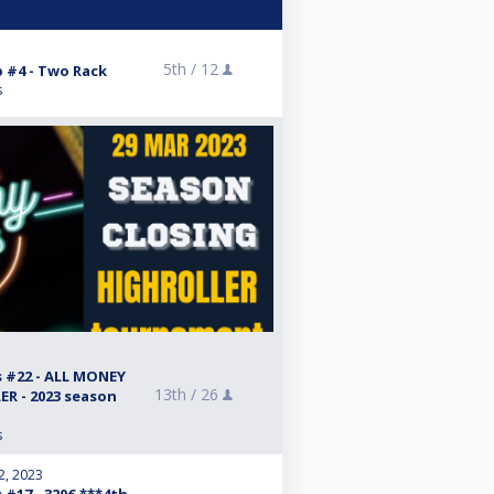
5th /
12
 #4 - Two Rack
s
#22 - ALL MONEY
13th /
26
R - 2023 season
s
2, 2023