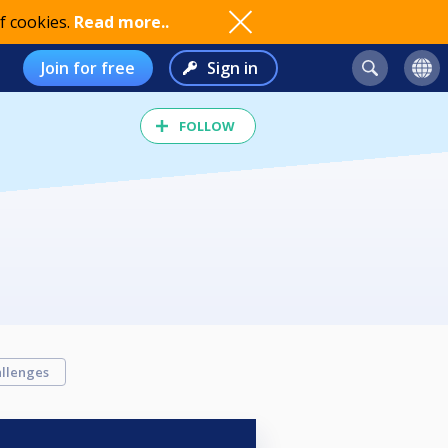
f cookies.
Read more..
Join for free
Sign in
FOLLOW
llenges