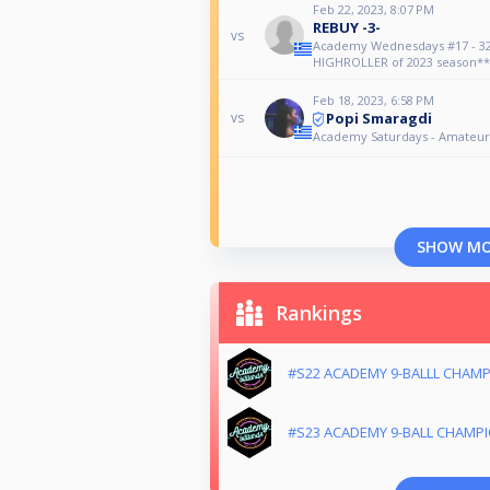
Feb 22, 2023, 8:07 PM
REBUY -3-
vs
Academy Wednesdays #17 - 32
HIGHROLLER of 2023 season**
Feb 18, 2023, 6:58 PM
Popi Smaragdi
vs
Academy Saturdays - Amateur
SHOW M
Rankings
#S22 ACADEMY 9-BALLL CHAM
#S23 ACADEMY 9-BALL CHAMP