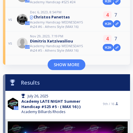
H2H
Academy Handicap #S25 #24
Dec 6, 2023, 8:54 PM
4
7
Christos Panettas
vs
Academy Handicap WEDNESDAYS
H2H
#s24 #6 - Athens Style (MAX 16)
Nov 29, 2023, 7:19 PM
4
7
Dimitris Xatzivasiliou
vs
Academy Handicap WEDNESDAYS
H2H
#s24 #5 - Athens Style (MAX 16)
SHOW MORE
Results
July 26, 2025
Academy LATE NIGHT Summer
9th /
16
Handicap #S25 #5 - ( MAX 16 ) )
Academy Billiards Rhodes