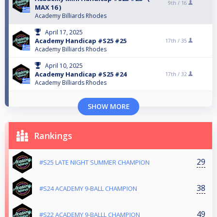
9th /
16
MAX 16 )
Academy Billiards Rhodes
April 17, 2025
Academy Handicap #S25 #25
17th /
35
Academy Billiards Rhodes
April 10, 2025
Academy Handicap #S25 #24
17th /
32
Academy Billiards Rhodes
SHOW MORE
Rankings
29
#S25 LATE NIGHT SUMMER CHAMPION
38
#S24 ACADEMY 9-BALL CHAMPION
49
#S22 ACADEMY 9-BALLL CHAMPION