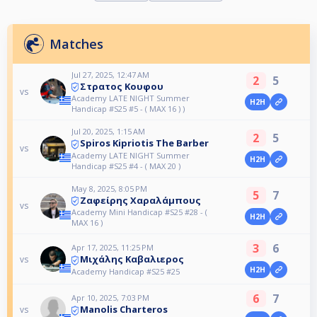
Matches
Jul 27, 2025, 12:47 AM
2
5
Στρατος Κουφου
vs
Academy LATE NIGHT Summer
H2H
Handicap #S25 #5 - ( MAX 16 ) )
Jul 20, 2025, 1:15 AM
2
5
Spiros Kipriotis The Barber
vs
Academy LATE NIGHT Summer
H2H
Handicap #S25 #4 - ( MAX 20 )
May 8, 2025, 8:05 PM
5
7
Ζαφείρης Χαραλάμπους
vs
Academy Mini Handicap #S25 #28 - (
H2H
MAX 16 )
3
6
Apr 17, 2025, 11:25 PM
Μιχάλης Καβαλιερος
vs
H2H
Academy Handicap #S25 #25
6
7
Apr 10, 2025, 7:03 PM
Manolis Charteros
vs