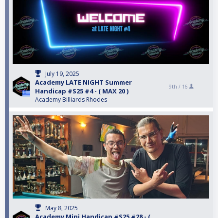
July 19, 2025
Academy LATE NIGHT Summer
9th /
16
Handicap #S25 #4 - ( MAX 20 )
Academy Billiards Rhodes
May 8, 2025
Academy Mini Handicap #S25 #28 - (