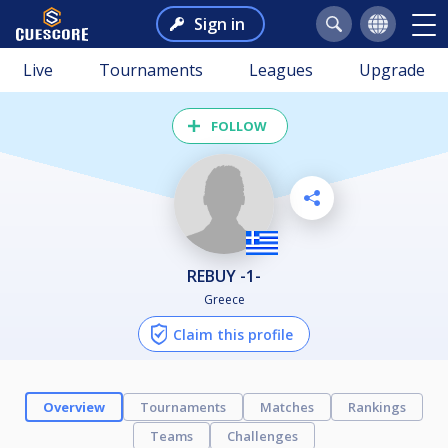
Sign in
Live
Tournaments
Leagues
Upgrade
FOLLOW
REBUY -1-
Greece
Claim this profile
Overview
Tournaments
Matches
Rankings
Teams
Challenges