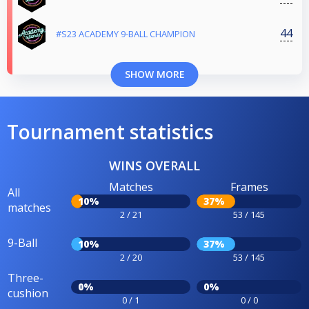
44
#S23 ACADEMY 9-BALL CHAMPION
SHOW MORE
Tournament statistics
WINS OVERALL
Matches
Frames
All
10%
37%
matches
2 / 21
53 / 145
9-Ball
10%
37%
2 / 20
53 / 145
Three-
0%
0%
cushion
0 / 1
0 / 0