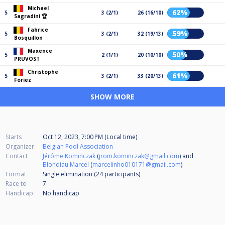
Michael
62%
5
3 (2/1)
26 (16/10)
Sagradini 🏆
Fabrice
59%
5
3 (2/1)
32 (19/13)
Bosquillon
Maxence
50%
5
2 (1/1)
20 (10/10)
PRUVOST
Christophe
61%
5
3 (2/1)
33 (20/13)
Foriez
SHOW MORE
Starts
Oct 12, 2023, 7:00 PM (Local time)
Organizer
Belgian Pool Association
Contact
Jérôme Kominczak
(
jrom.kominczak@gmail.com
) and
Blondiau Marcel
(
marcelinho010171@gmail.com
)
Format
Single elimination (24
participants
)
Race to
7
Handicap
No handicap