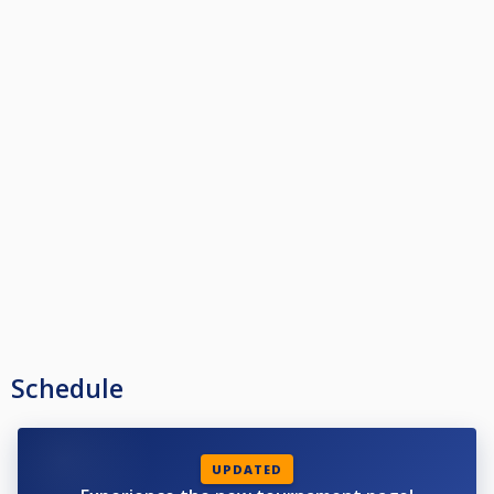
Schedule
UPDATED