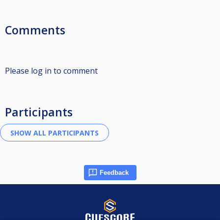
Comments
Please log in to comment
Participants
Feedback