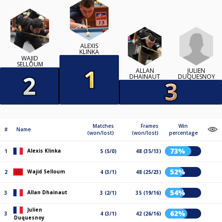
ALEXIS
KLINKA
WAJID
SELLOUM
JULIEN
ALLAN
DUQUESNOY
DHAINAUT
Matches
Frames
Win
#
Name
(won/lost)
(won/lost)
percentage
73%
Alexis Klinka
1
5 (5/0)
48 (35/13)
52%
Wajid Selloum
2
4 (3/1)
48 (25/23)
54%
Allan Dhainaut
3
3 (2/1)
35 (19/16)
Julien
62%
3
4 (3/1)
42 (26/16)
Duquesnoy