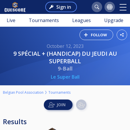
Sign in
Live
Tournaments
Leagues
Upgrade
FOLLOW
October 12, 2023
9 SPÉCIAL + (HANDICAP) DU JEUDI AU
SUPERBALL
9-Ball
Le Super Ball
Belgian Pool Association
Tournaments
Results