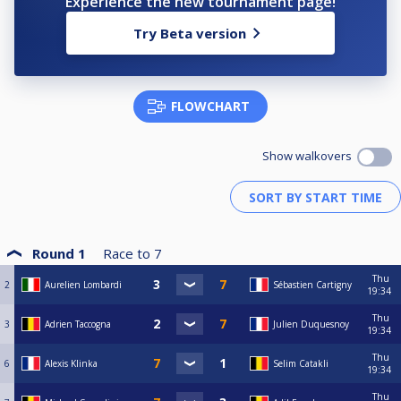
Experience the new tournament page!
Try Beta version
FLOWCHART
Show walkovers
Round 1
Race to
7
Thu
2
Aurelien Lombardi
Sébastien Cartigny
19:34
Thu
3
Adrien Taccogna
Julien Duquesnoy
19:34
Thu
6
Alexis Klinka
Selim Catakli
19:34
Thu