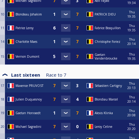
7
Michael Sagradini
Adil Fayad
19:34
Thu
10
Blondeau Johakim
PATRICK DIEU
19:35
Thu
11
Patrice Leroy
Fabrice Bosquillon
19:35
Thu
14
Charlotte Maes
Christophe Foriez
20:14
Thu
Gaetan
15
Vernon Dumont
Vandenbroucke
19:35
Last sixteen
Race to
7
Thu
17
Maxence PRUVOST
Sébastien Cartigny
20:13
Thu
18
Julien Duquesnoy
Blondiau Marcel
20:14
Thu
19
Gaetan Honraedt
Alexis Klinka
20:08
Thu
20
Michael Sagradini
Leroy Celine
20:20
Thu