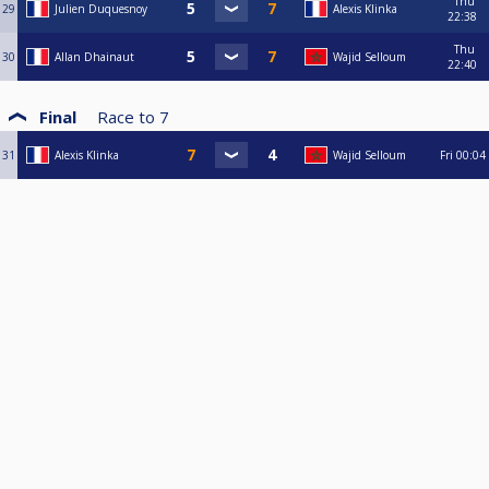
Thu
29
Julien Duquesnoy
Alexis Klinka
22:38
Thu
30
Allan Dhainaut
Wajid Selloum
22:40
Final
Race to
7
31
Alexis Klinka
Wajid Selloum
Fri
00:04