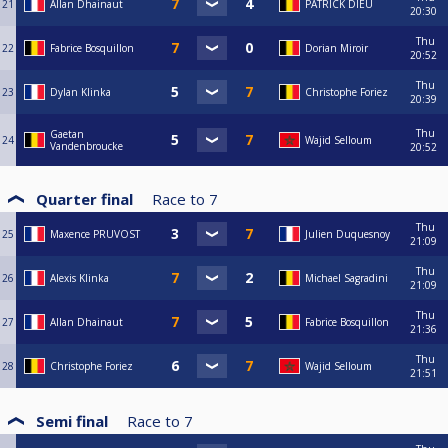
21
Allan Dhainaut
PATRICK DIEU
20:30
Thu
22
Fabrice Bosquillon
Dorian Miroir
20:52
Thu
23
Dylan Klinka
Christophe Foriez
20:39
Thu
Gaetan
24
Wajid Selloum
Vandenbroucke
20:52
Quarter final
Race to
7
Thu
25
Maxence PRUVOST
Julien Duquesnoy
21:09
Thu
26
Alexis Klinka
Michael Sagradini
21:09
Thu
27
Allan Dhainaut
Fabrice Bosquillon
21:36
Thu
28
Christophe Foriez
Wajid Selloum
21:51
Semi final
Race to
7