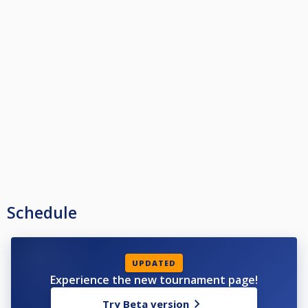
Schedule
UPDATED
Experience the new tournament page!
Try Beta version