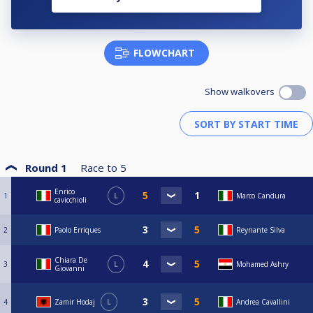
FLOWCHART
Show walkovers
Round 1
Race to
5
Enrico
1
L
Marco Candura
cavicchioli
2
Paolo Erriques
Reynante Silva
Chiara De
3
L
Mohamed Ashry
Giovanni
4
Zamir Hodaj
L
Andrea Cavallini