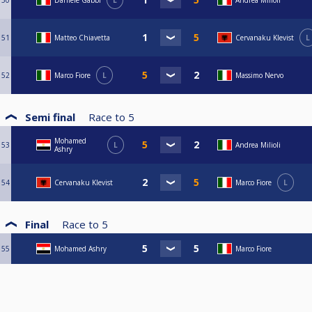
50
Daniele Gabbi
L
Andrea Milioli
51
Matteo Chiavetta
Cervanaku Klevist
L
52
Marco Fiore
L
Massimo Nervo
Semi final
Race to
5
Mohamed
53
L
Andrea Milioli
Ashry
54
Cervanaku Klevist
Marco Fiore
L
Final
Race to
5
55
Mohamed Ashry
Marco Fiore