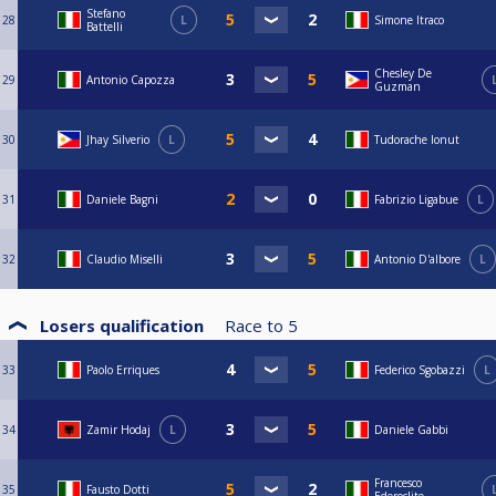
Stefano
28
L
Simone Itraco
Battelli
Chesley De
29
Antonio Capozza
Guzman
30
Jhay Silverio
L
Tudorache Ionut
31
Daniele Bagni
Fabrizio Ligabue
L
32
Claudio Miselli
Antonio D'albore
L
Losers qualification
Race to
5
33
Paolo Erriques
Federico Sgobazzi
L
34
Zamir Hodaj
L
Daniele Gabbi
Francesco
35
Fausto Dotti