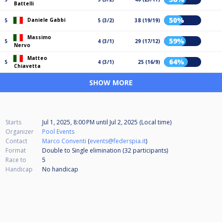
Battelli
50%
Daniele Gabbi
5
5 (3/2)
38 (19/19)
Massimo
59%
5
4 (3/1)
29 (17/12)
Nervo
Matteo
64%
5
4 (3/1)
25 (16/9)
Chiavetta
SHOW MORE
Starts
Jul 1, 2025, 8:00 PM
until
Jul 2, 2025 (Local time)
Organizer
Pool Events
Contact
Marco Conventi
(
events@federspia.it
)
Format
Double to Single elimination (32
participants
)
Race to
5
Handicap
No handicap