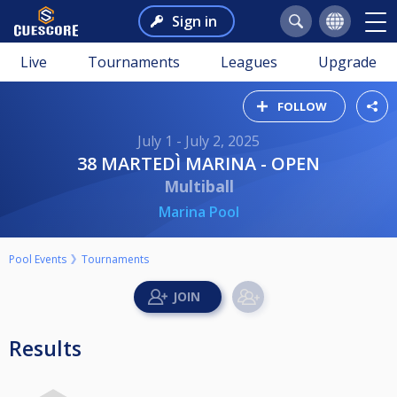
Sign in
Live
Tournaments
Leagues
Upgrade
FOLLOW
July 1 - July 2, 2025
38 MARTEDÌ MARINA - OPEN
Multiball
Marina Pool
Pool Events
Tournaments
Results