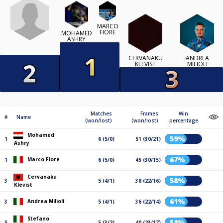
MARCO
FIORE
MOHAMED
ASHRY
CERVANAKU
ANDREA
KLEVIST
MILIOLI
Matches
Frames
Win
#
Name
(won/lost)
(won/lost)
percentage
Mohamed
59%
1
6 (5/0)
51 (30/21)
Ashry
67%
Marco Fiore
1
6 (5/0)
45 (30/15)
Cervanaku
58%
3
5 (4/1)
38 (22/16)
Klevist
61%
Andrea Milioli
3
5 (4/1)
36 (22/14)
Stefano
58%
5
5 (3/2)
40 (23/17)