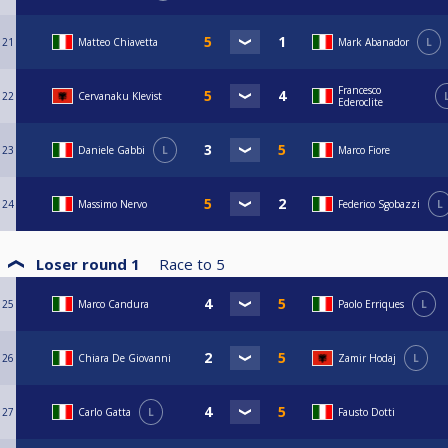
21
Matteo Chiavetta
Mark Abanador
L
Francesco
22
Cervanaku Klevist
Ederoclite
23
Daniele Gabbi
L
Marco Fiore
24
Massimo Nervo
Federico Sgobazzi
L
Loser round 1
Race to
5
25
Marco Candura
Paolo Erriques
L
26
Chiara De Giovanni
Zamir Hodaj
L
27
Carlo Gatta
L
Fausto Dotti