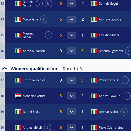
Daniele
13
L
R1
Daniele Bagni
Gabbi
14
Marco Fiore
L
Fabrizio Ligabue
Massimo
15
L
Claudio Miselli
Nervo
16
Antonio D'albore
Federico Sgobazzi
L
Winners qualification
Race to
5
17
Enrico cavicchioli
Reynante Silva
L
18
Mohamed Ashry
Andrea Cavallini
L
19
Daniel Bratu
Lorimar Alolod
L
20
Andrea Milioli
L
Paolo Colamartino