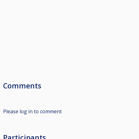
Comments
Please log in to comment
Participants