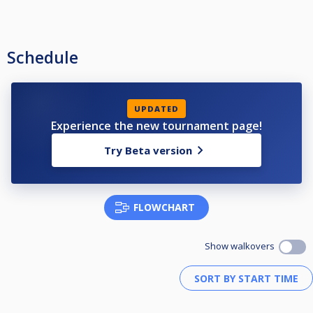
Schedule
UPDATED
Experience the new tournament page!
Try Beta version
FLOWCHART
Show walkovers