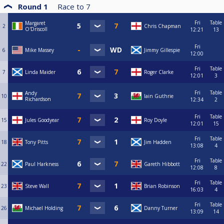
Round 1
Race to
7
Fri
Table
Margaret
2
Chris Chapman
O'Driscoll
12:21
13
Fri
6
Mike Massey
Jimmy Gillespie
12:00
Fri
Table
7
Linda Maider
Roger Clarke
12:01
3
Fri
Table
Andy
10
Iain Guthrie
Richardson
12:34
2
Fri
Table
15
Jules Goodyear
Roy Doyle
12:01
15
Fri
Table
18
Tony Pitts
Jim Hadden
13:08
4
Fri
Table
22
Paul Harkness
Gareth Hibbott
12:08
8
Fri
Table
23
Steve Wall
Brian Robinson
16:03
4
Fri
Table
26
Michael Holding
Danny Turner
13:09
14