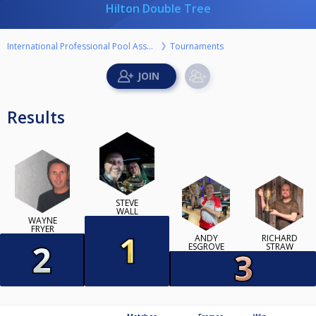
Hilton Double Tree
International Professional Pool Association
Tournaments
Results
STEVE
WALL
WAYNE
FRYER
ANDY
RICHARD
ESGROVE
STRAW