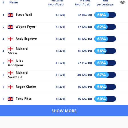
Matches
Frames
Win
#
Name
(won/lost)
(won/lost)
percentage
68%
Steve Wall
1
6 (6/0)
62 (42/20)
62%
Wayne Fryer
2
5 (4/1)
47 (29/18)
63%
Andy Esgrove
3
4 (3/1)
43 (27/16)
Richard
56%
3
4 (3/1)
43 (24/19)
Straw
Jules
63%
5
3 (2/1)
27 (17/10)
Goodyear
Richard
67%
5
3 (2/1)
30 (20/10)
Swaffield
58%
Roger Clarke
5
4 (3/1)
45 (26/19)
60%
Tony Pitts
5
4 (3/1)
45 (27/18)
SHOW MORE