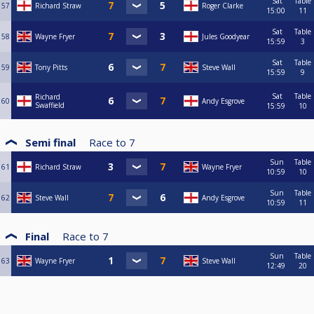
Sat
Table
57
Richard Straw
Roger Clarke
15:00
11
Sat
Table
58
Wayne Fryer
Jules Goodyear
15:59
3
Sat
Table
59
Tony Pitts
Steve Wall
15:59
9
Sat
Table
Richard
60
Andy Esgrove
Swaffield
15:59
10
Semi final
Race to
7
Sun
Table
61
Richard Straw
Wayne Fryer
10:59
10
Sun
Table
62
Steve Wall
Andy Esgrove
10:59
11
Final
Race to
7
Sun
Table
63
Wayne Fryer
Steve Wall
12:49
20