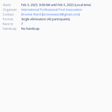
Starts
Feb 3, 2023, 9:00 AM
until
Feb 5, 2023 (Local time)
Organizer
International Professional Pool Association
Contact
Bronnie Ward
(
bronnieward@gmail.com
)
Format
Single elimination (43
participants
)
Race to
7
Handicap
No handicap