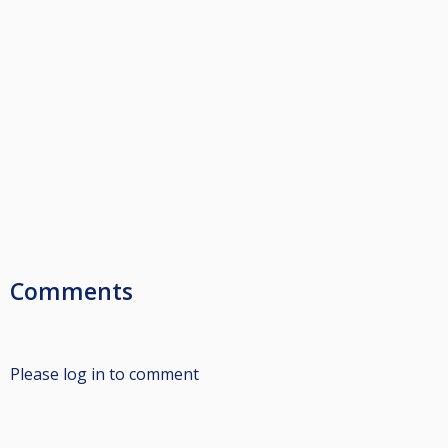
Comments
Please log in to comment