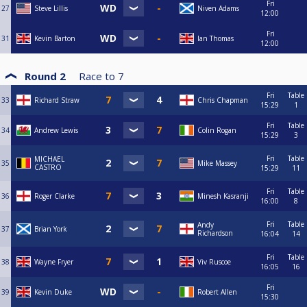
Fri
27
Steve Lillis
Niven Adams
12:00
Fri
31
Kevin Barton
Ian Thomas
12:00
Round 2
Race to
7
Fri
Table
33
Richard Straw
Chris Chapman
15:29
1
Fri
Table
34
Andrew Lewis
Colin Rogan
15:29
3
Fri
Table
MICHAEL
35
Mike Massey
CASTRO
15:29
11
Fri
Table
36
Roger Clarke
Minesh Kasranji
16:00
8
Fri
Table
Andy
37
Brian York
Richardson
16:04
14
Fri
Table
38
Wayne Fryer
Viv Ruscoe
16:05
16
Fri
39
Kevin Duke
Robert Allen
15:30