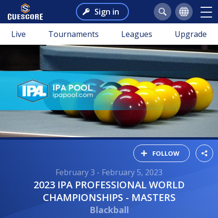
Sign in
Live
Tournaments
Leagues
Upgrade
FOLLOW
February 3 - February 5, 2023
2023 IPA PROFESSIONAL WORLD
CHAMPIONSHIPS - MASTERS
Blackball