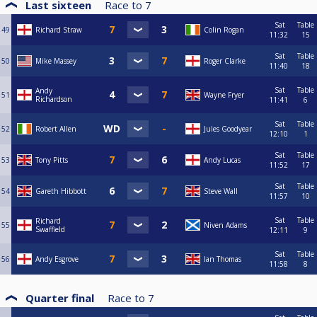
Last sixteen
Race to
7
Sat
Table
49
Richard Straw
Colin Rogan
11:32
15
Sat
Table
50
Mike Massey
Roger Clarke
11:40
18
Sat
Table
Andy
51
Wayne Fryer
Richardson
11:41
6
Sat
Table
52
Robert Allen
Jules Goodyear
12:10
1
Sat
Table
53
Tony Pitts
Andy Lucas
11:52
17
Sat
Table
54
Gareth Hibbott
Steve Wall
11:57
10
Sat
Table
Richard
55
Niven Adams
Swaffield
12:11
9
Sat
Table
56
Andy Esgrove
Ian Thomas
11:58
8
Quarter final
Race to
7