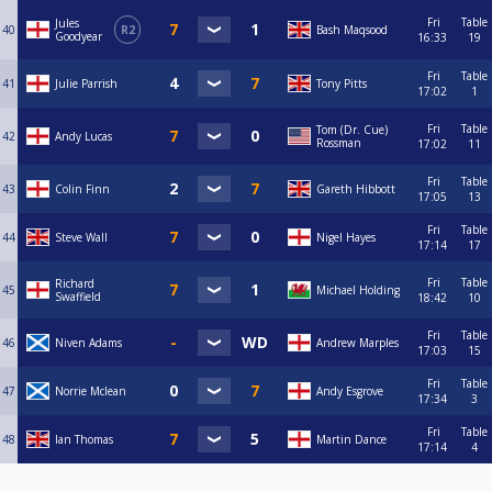
Fri
Table
Jules
40
R2
Bash Maqsood
Goodyear
16:33
19
Fri
Table
41
Julie Parrish
Tony Pitts
17:02
1
Fri
Table
Tom (Dr. Cue)
42
Andy Lucas
Rossman
17:02
11
Fri
Table
43
Colin Finn
Gareth Hibbott
17:05
13
Fri
Table
44
Steve Wall
Nigel Hayes
17:14
17
Fri
Table
Richard
45
Michael Holding
Swaffield
18:42
10
Fri
Table
46
Niven Adams
Andrew Marples
17:03
15
Fri
Table
47
Norrie Mclean
Andy Esgrove
17:34
3
Fri
Table
48
Ian Thomas
Martin Dance
17:14
4