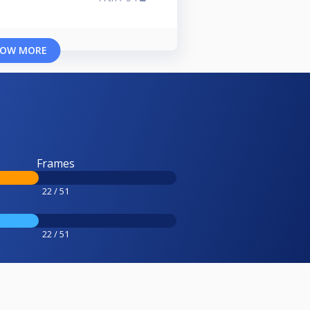
OW MORE
Frames
22 / 51
22 / 51