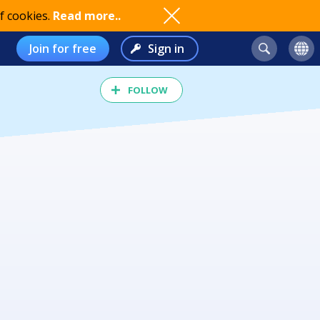
f cookies.
Read more..
Join for free
Sign in
FOLLOW