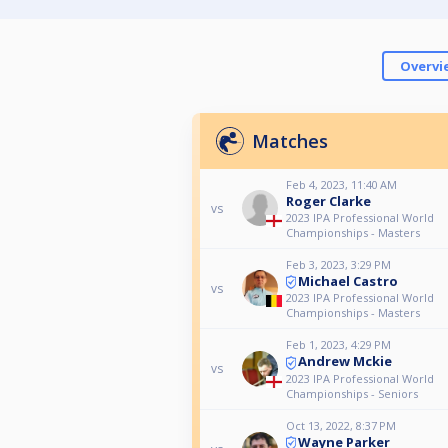
Overvi
Matches
Feb 4, 2023, 11:40 AM
Roger Clarke
vs
2023 IPA Professional World
Championships - Masters
Feb 3, 2023, 3:29 PM
Michael Castro
vs
2023 IPA Professional World
Championships - Masters
Feb 1, 2023, 4:29 PM
Andrew Mckie
vs
2023 IPA Professional World
Championships - Seniors
Oct 13, 2022, 8:37 PM
Wayne Parker