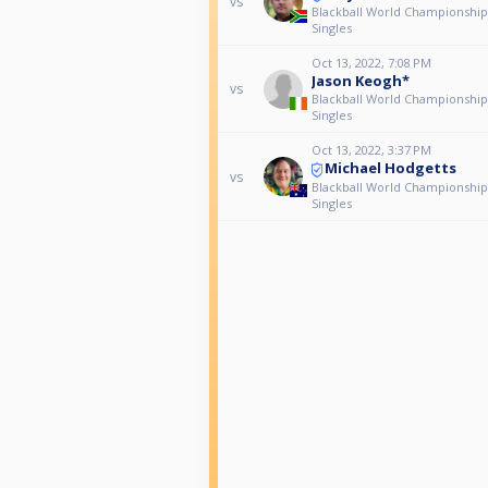
vs
Blackball World Championship
Singles
Oct 13, 2022, 7:08 PM
Jason Keogh*
vs
Blackball World Championship
Singles
Oct 13, 2022, 3:37 PM
Michael Hodgetts
vs
Blackball World Championship
Singles