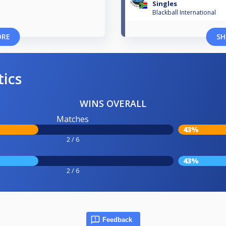
Singles
Blackball International
ORE
SH
tics
WINS OVERALL
Matches
43%
2 / 6
43%
2 / 6
Feedback