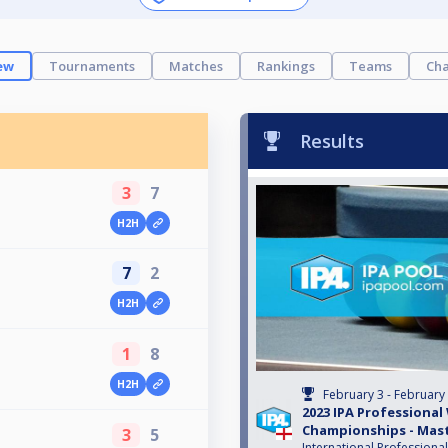
ew
Tournaments
Matches
Rankings
Teams
Cha
Results
3
7
H2H
7
2
H2H
1
8
H2H
February 3 - February
2023 IPA Professional
Championships - Mas
3
5
International Professiona