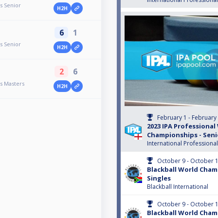
s Senior
H2H
6
1
s Senior
H2H
2
6
s Masters
H2H
February 1 - February
2023 IPA Professional
Championships - Seni
International Professiona
October 9 - October 
Blackball World Cham
Singles
Blackball International
October 9 - October 
Blackball World Cham