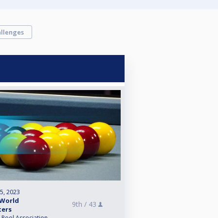
llenges
 5, 2023
 World
9th /
43
ters
l Pool Association