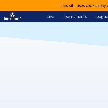
This site uses cookies! By
Live
Tournaments
League