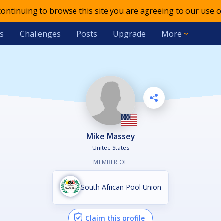
 continuing to browse this site you are agreeing to our use o
s
Challenges
Posts
Upgrade
More
Mike Massey
United States
MEMBER OF
South African Pool Union
Claim this profile