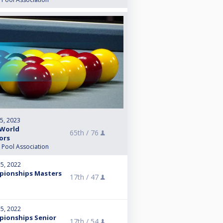
 5, 2023
 World
65th /
76
ors
l Pool Association
15, 2022
pionships Masters
17th /
47
15, 2022
pionships Senior
17th /
54