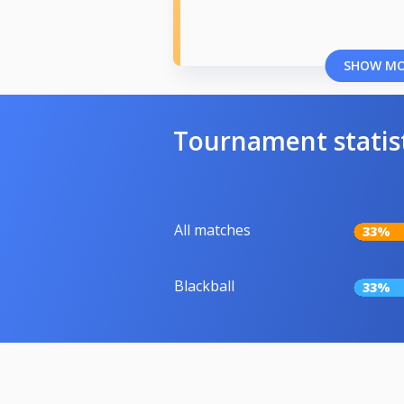
SHOW M
Tournament statis
All matches
33%
Blackball
33%