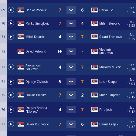
Sat
69
Danko Radovic
Darko Ilic
16:36
Sat
70
Marko Simojlovic
Milan Stevovic
15:53
Sat
71
Miloš Katanić
Ricard Frankovic
16:25
Vladimir
72
David Petrović
MITROVIC
Sat
Aleksandar
73
Miroslav Miletic
Bogićević
16:40
Sat
74
Djordje Zivkovic
Lazar Stupar
18:04
Sat
75
Dušan Bračika
Milan Pilipović
17:15
Sat
Dragan Bračika
76
Filip Josić
"Elbraco"
18:12
Sat
77
Dejan Djurkovic
Damir Culjak
18:27