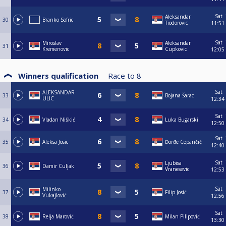
Sat
Aleksandar
30
Branko Sofric
Tiodorovic
11:51
Sat
Miroslav
Aleksandar
31
Kremenovic
Cupkovic
12:05
Winners qualification
Race to
8
Sat
ALEKSANDAR
33
Bojana Šarac
ULIC
12:34
Sat
34
Vladan Niškić
Luka Bugarski
12:50
Sat
35
Aleksa Josic
Đorđe Cepančić
12:40
Sat
Ljubisa
36
Damir Culjak
Vranesevic
12:53
Sat
Milinko
37
Filip Josić
Vukajlović
12:56
Sat
38
Relja Marović
Milan Pilipović
13:30