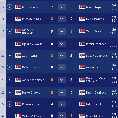
Sat
14
Miloš Katanić
Lazar Stupar
10:10
Sat
15
Miroslav Miletic
David Petrović
11:24
Sat
Aleksandar
18
Zarko Sabljar
Bogićević
11:25
Fri
19
Djordje Zivkovic
Ricard Frankovic
20:09
Sat
20
Zoran Svilar
Luka Vujadinović
11:12
Sat
22
Dušan Bračika
Aleksa Pecelj
11:32
Sat
Dragan Bračika
23
Aleksandar Zlatar
"Elbraco"
10:31
Sat
26
Marko Grbović
Dejan Djurkovic
11:33
Sat
27
Raso Amanovic
Nikola Pecelj
11:40
Sat
29
WALK OVER 90
Milan Nikolič
11:41