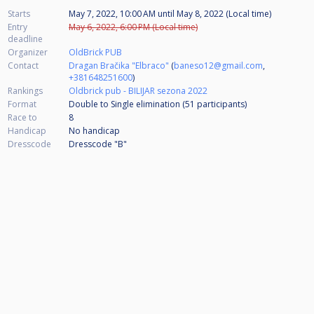
Starts
May 7, 2022, 10:00 AM
until
May 8, 2022 (Local time)
Entry
May 6, 2022, 6:00 PM (Local time)
deadline
Organizer
OldBrick PUB
Contact
Dragan Bračika "Elbraco"
(
baneso12@gmail.com
,
+381648251600
)
Rankings
Oldbrick pub - BILIJAR sezona 2022
Format
Double to Single elimination (51
participants
)
Race to
8
Handicap
No handicap
Dresscode
Dresscode "B"