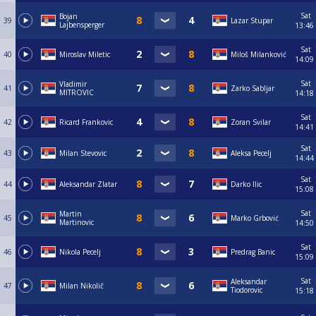
Sat
Bojan
39
Lazar Stupar
Lajbensperger
13:46
Sat
40
Miroslav Miletic
Miloš Milanković
14:09
Sat
Vladimir
41
Zarko Sabljar
MITROVIC
14:18
Sat
42
Ricard Frankovic
Zoran Svilar
14:41
Sat
43
Milan Stevovic
Aleksa Pecelj
14:44
Sat
44
Aleksandar Zlatar
Darko Ilic
15:08
Sat
Martin
45
Marko Grbović
Martinovic
14:50
Sat
46
Nikola Pecelj
Predrag Banic
15:09
Sat
Aleksandar
47
Milan Nikolič
Tiodorovic
15:18