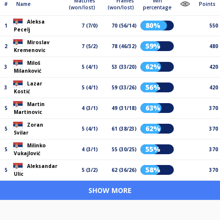
Matches
Frames
Win
#
Name
Points
(won/lost)
(won/lost)
percentage
Aleksa
80%
1
7 (7/0)
70 (56/14)
550
Pecelj
Miroslav
59%
2
7 (5/2)
78 (46/32)
480
Kremenovic
Miloš
62%
3
5 (4/1)
53 (33/20)
420
Milanković
Lazar
56%
3
5 (4/1)
59 (33/26)
420
Kostić
Martin
63%
5
4 (3/1)
49 (31/18)
370
Martinovic
Zoran
62%
5
5 (4/1)
61 (38/23)
370
Svilar
Milinko
55%
5
4 (3/1)
55 (30/25)
370
Vukajlović
Aleksandar
58%
5
5 (3/2)
62 (36/26)
370
Ulic
SHOW MORE