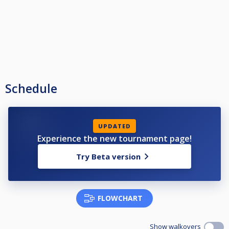
Schedule
UPDATED
Experience the new tournament page!
Try Beta version
FLOWCHART
Show walkovers