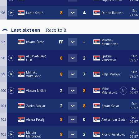
21:54
Sat
96
Lazar Kostić
Danko Radovic
21:56
Last sixteen
Race to
8
Miroslav
97
Bojana Šarac
Kremenovic
Sun
ALEKSANDAR
Ljubisa
98
ULIC
Vranesevic
09:57
Sun
Milinko
99
Relja Marović
Vukajlović
09:57
Sun
Miloš
100
Vladan Niškić
R1
Milanković
09:57
Sun
101
Zarko Sabljar
Zoran Svilar
09:57
Sun
102
Aleksa Pecelj
Aleksandar Zlatar
09:57
Sun
Martin
103
Ricard Frankovic
Martinovic
09:57