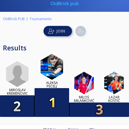
OldBrick pub
OldBrick PUB
Tournaments
Results
ALEKSA
PECELJ
MIROSLAV
KREMENOVIC
MILOŠ
LAZAR
MILANKOVIĆ
KOSTIĆ