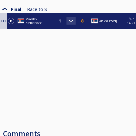
Final
Race to
8
Sun
Miroslav
111
Aleksa Pecelj
Kremenovic
14:23
Comments