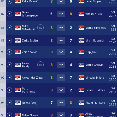
86
Relja Marović
Lazar Stupar
19:36
Sat
Bojan
87
Vladan Niškić
Lajbensperger
20:17
Sat
Miloš
88
R2
Marko Simojlovic
Milanković
19:51
Sat
89
Zarko Sabljar
Milan Bugarski
20:40
Sat
90
Zoran Svilar
Filip Josić
20:45
Sat
Aleksa
91
R1
Marko Grbović
Pecelj
20:58
Sat
92
Aleksandar Zlatar
Miroslav Miletic
21:00
Sat
Martin
93
Dejan Djurkovic
Martinovic
21:34
Sat
94
Nikola Pecelj
Ricard Frankovic
21:39
Sat
Aljoša
95
Milan Nikolič
Sapozničenko