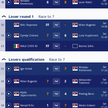
Sat
Miroslav
48
Lazar Kostić
Kremenovic
15:39
Loser round 1
Race to
7
Sat
50
Miki Stojanovic
Milan Bugarski
14:58
Sat
58
Djordje Zivkovic
Luka Vujadinović
15:43
63
WALK OVER 90
Branko Sofric
Losers qualification
Race to
7
Sat
Miroslav
65
Igor Krmek
Kremenovic
17:34
Sat
Aleksandar
66
Milan Bugarski
Tiodorovic
17:59
Sat
Aljoša
67
Predrag Banic
Sapozničenko
17:17
Sat
68
Nenad B Ilić
Marko Grbović
17:23