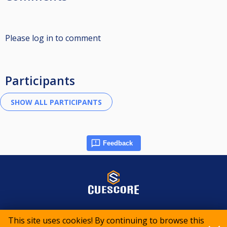
Please log in to comment
Participants
Feedback
© 2015-2026 CueScore International
This site uses cookies! By continuing to browse this