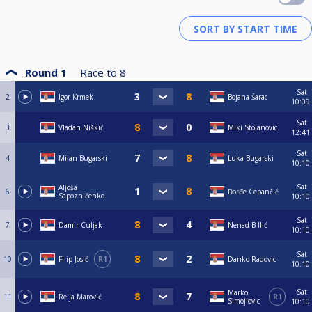
Round 1
Race to
8
Sat
2
Igor Krmek
Bojana Šarac
10:09
Sat
3
Vladan Niškić
Miki Stojanovic
12:41
Sat
4
Milan Bugarski
Luka Bugarski
10:10
Sat
Aljoša
6
Đorđe Cepančić
Sapozničenko
10:10
Sat
7
Damir Culjak
Nenad B Ilić
10:10
Sat
10
Filip Josić
R1
Danko Radovic
10:10
Sat
Marko
11
Relja Marović
R1
Simojlovic
10:10