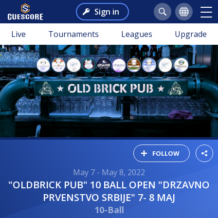
Sign in
Live
Tournaments
Leagues
Upgrade
FOLLOW
May 7 - May 8, 2022
"OLDBRICK PUB" 10 BALL OPEN "DRZAVNO
PRVENSTVO SRBIJE" 7- 8 MAJ
10-Ball