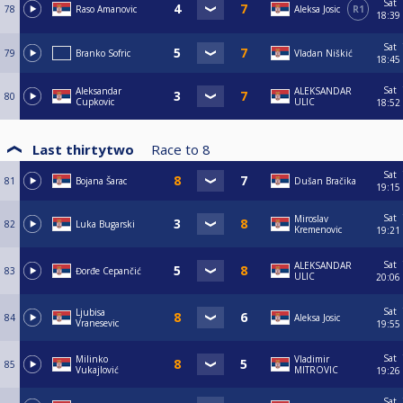
Sat
78
Raso Amanovic
Aleksa Josic
R1
18:39
Sat
79
Branko Sofric
Vladan Niškić
18:45
Sat
Aleksandar
ALEKSANDAR
80
Cupkovic
ULIC
18:52
Last thirtytwo
Race to
8
Sat
81
Bojana Šarac
Dušan Bračika
19:15
Sat
Miroslav
82
Luka Bugarski
Kremenovic
19:21
Sat
ALEKSANDAR
83
Đorđe Cepančić
ULIC
20:06
Sat
Ljubisa
84
Aleksa Josic
Vranesevic
19:55
Sat
Milinko
Vladimir
85
Vukajlović
MITROVIC
19:26
Sat