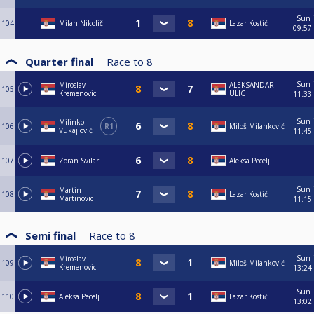
Sun
104
Milan Nikolič
Lazar Kostić
09:57
Quarter final
Race to
8
Sun
Miroslav
ALEKSANDAR
105
Kremenovic
ULIC
11:33
Sun
Milinko
106
R1
Miloš Milanković
Vukajlović
11:45
107
Zoran Svilar
Aleksa Pecelj
Sun
Martin
108
Lazar Kostić
Martinovic
11:15
Semi final
Race to
8
Sun
Miroslav
109
Miloš Milanković
Kremenovic
13:24
Sun
110
Aleksa Pecelj
Lazar Kostić
13:02