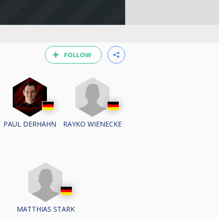
FOLLOW
RAYKO WIENECKE
PAUL DERHAHN
MATTHIAS STARK