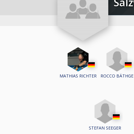
Sal
ROCCO BÄTHGE
MATHIAS RICHTER
STEFAN SEEGER