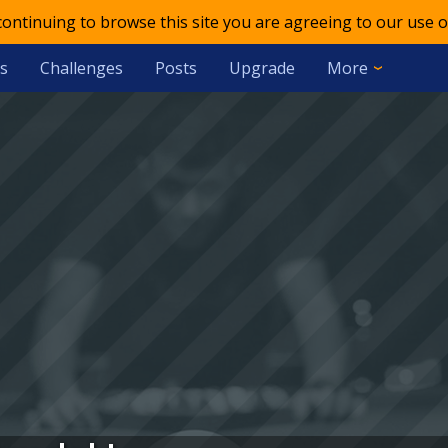
 continuing to browse this site you are agreeing to our use o
s
Challenges
Posts
Upgrade
More