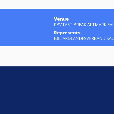
Venue
PBV FAST BREAK ALTMARK SA
Represents
BILLARDLANDESVERBAND SA