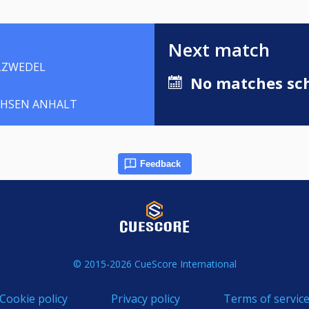
Next match
LZWEDEL
No matches sch
CHSEN ANHALT
Feedback
© 2015-2026 CueScore International
Cookie policy
Privacy policy
Terms of servic