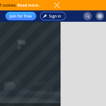
f cookies.
Read more..
Join for free
Sign in