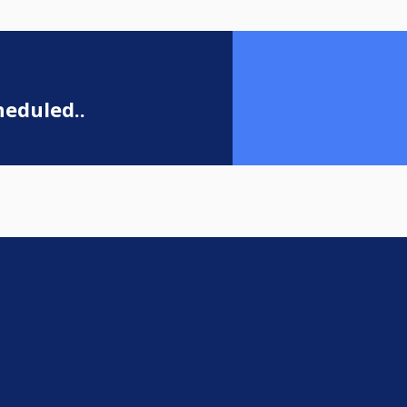
eduled..
e