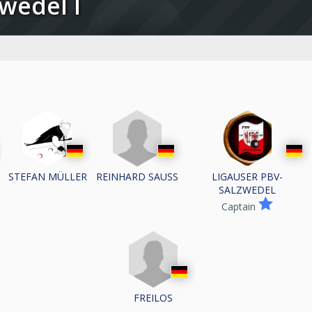
zwedel I
REINHARD SAUSS
STEFAN MÜLLER
LIGAUSER PBV-
SALZWEDEL
Captain
FREILOS