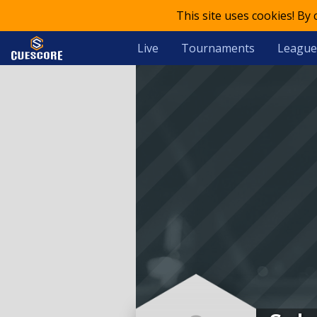
This site uses cookies! By
Live
Tournaments
League