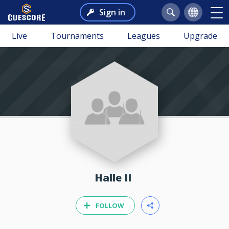
Sign in
Live
Tournaments
Leagues
Upgrade
Halle II
FOLLOW