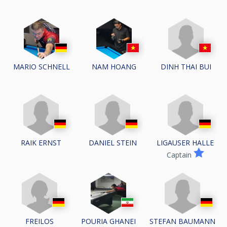
DINH THAI BUI
MARIO SCHNELL
NAM HOANG
RAIK ERNST
DANIEL STEIN
LIGAUSER HALLE
Captain
STEFAN BAUMANN
FREILOS
POURIA GHANEI