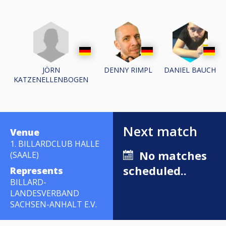
JÖRN
DENNY RIMPL
DANIEL BAUCH
KATZENELLENBOGEN
Next match
Venue
1. BILLARDCLUB HALLE
No matches
(SAALE)
scheduled..
Represents
BILLARD-
LANDESVERBAND
SACHSEN-ANHALT E.V.